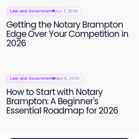
Law and Government
Jun 7, 2026
Getting the Notary Brampton
Edge Over Your Competition in
2026
Law and Government
May 8, 2026
How to Start with Notary
Brampton: A Beginner's
Essential Roadmap for 2026