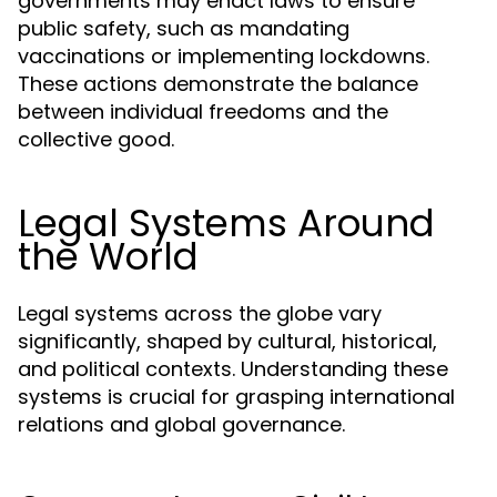
governments may enact laws to ensure
public safety, such as mandating
vaccinations or implementing lockdowns.
These actions demonstrate the balance
between individual freedoms and the
collective good.
Legal Systems Around
the World
Legal systems across the globe vary
significantly, shaped by cultural, historical,
and political contexts. Understanding these
systems is crucial for grasping international
relations and global governance.