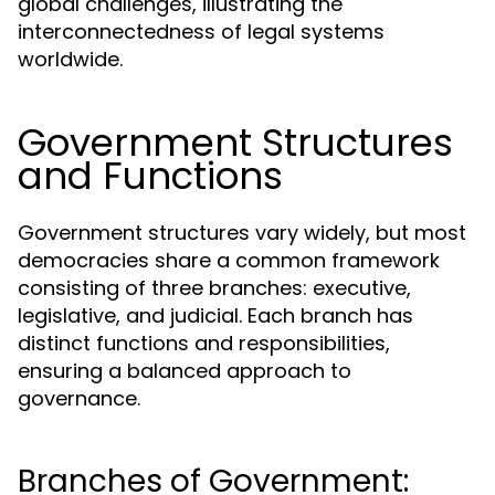
global challenges, illustrating the
interconnectedness of legal systems
worldwide.
Government Structures
and Functions
Government structures vary widely, but most
democracies share a common framework
consisting of three branches: executive,
legislative, and judicial. Each branch has
distinct functions and responsibilities,
ensuring a balanced approach to
governance.
Branches of Government: