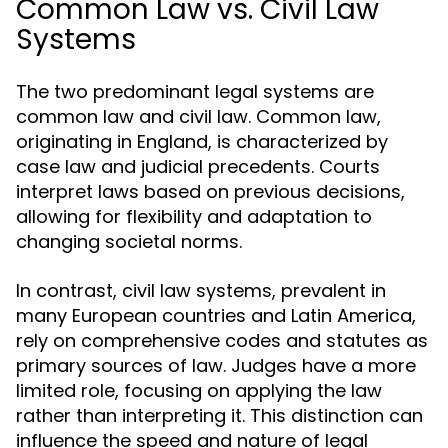
Common Law vs. Civil Law
Systems
The two predominant legal systems are
common law and civil law. Common law,
originating in England, is characterized by
case law and judicial precedents. Courts
interpret laws based on previous decisions,
allowing for flexibility and adaptation to
changing societal norms.
In contrast, civil law systems, prevalent in
many European countries and Latin America,
rely on comprehensive codes and statutes as
primary sources of law. Judges have a more
limited role, focusing on applying the law
rather than interpreting it. This distinction can
influence the speed and nature of legal