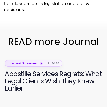
to influence future legislation and policy
decisions.
READ more Journal
Law and Government
Jul 8, 2026
Apostille Services Regrets: What
Legal Clients Wish They Knew
Earlier