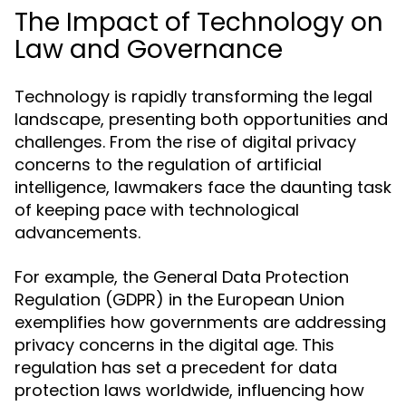
The Impact of Technology on
Law and Governance
Technology is rapidly transforming the legal
landscape, presenting both opportunities and
challenges. From the rise of digital privacy
concerns to the regulation of artificial
intelligence, lawmakers face the daunting task
of keeping pace with technological
advancements.
For example, the General Data Protection
Regulation (GDPR) in the European Union
exemplifies how governments are addressing
privacy concerns in the digital age. This
regulation has set a precedent for data
protection laws worldwide, influencing how