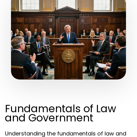
Fundamentals of Law
and Government
Understanding the fundamentals of law and