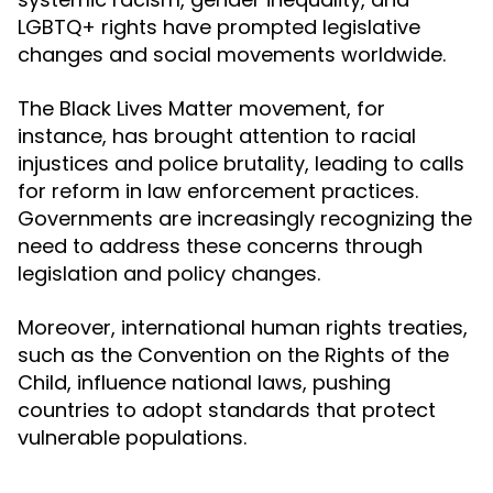
LGBTQ+ rights have prompted legislative
changes and social movements worldwide.
The Black Lives Matter movement, for
instance, has brought attention to racial
injustices and police brutality, leading to calls
for reform in law enforcement practices.
Governments are increasingly recognizing the
need to address these concerns through
legislation and policy changes.
Moreover, international human rights treaties,
such as the Convention on the Rights of the
Child, influence national laws, pushing
countries to adopt standards that protect
vulnerable populations.