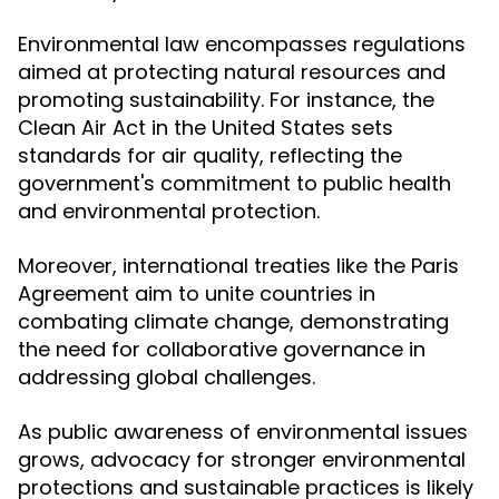
Environmental law encompasses regulations
aimed at protecting natural resources and
promoting sustainability. For instance, the
Clean Air Act in the United States sets
standards for air quality, reflecting the
government's commitment to public health
and environmental protection.
Moreover, international treaties like the Paris
Agreement aim to unite countries in
combating climate change, demonstrating
the need for collaborative governance in
addressing global challenges.
As public awareness of environmental issues
grows, advocacy for stronger environmental
protections and sustainable practices is likely