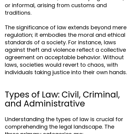
or informal, arising from customs and
traditions.
The significance of law extends beyond mere
regulation; it embodies the moral and ethical
standards of a society. For instance, laws
against theft and violence reflect a collective
agreement on acceptable behavior. Without
laws, societies would revert to chaos, with
individuals taking justice into their own hands.
Types of Law: Civil, Criminal,
and Administrative
Understanding the types of law is crucial for
comprehending the legal landscape. The