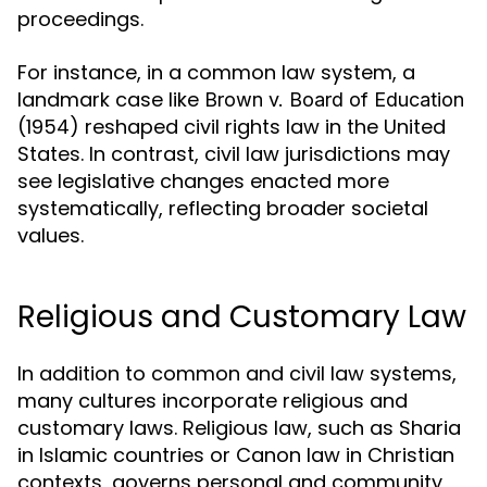
proceedings.
For instance, in a common law system, a
landmark case like
Brown v. Board of Education
(1954) reshaped civil rights law in the United
States. In contrast, civil law jurisdictions may
see legislative changes enacted more
systematically, reflecting broader societal
values.
Religious and Customary Law
In addition to common and civil law systems,
many cultures incorporate religious and
customary laws. Religious law, such as Sharia
in Islamic countries or Canon law in Christian
contexts, governs personal and community