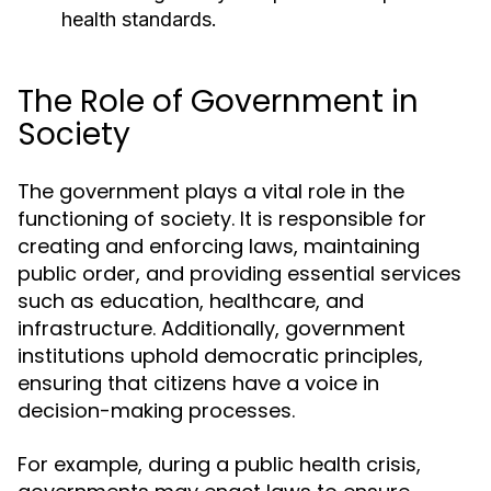
health standards.
The Role of Government in
Society
The government plays a vital role in the
functioning of society. It is responsible for
creating and enforcing laws, maintaining
public order, and providing essential services
such as education, healthcare, and
infrastructure. Additionally, government
institutions uphold democratic principles,
ensuring that citizens have a voice in
decision-making processes.
For example, during a public health crisis,