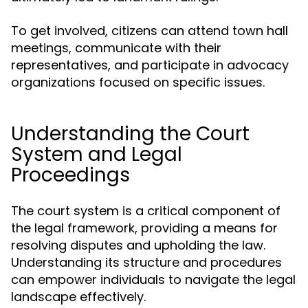
To get involved, citizens can attend town hall
meetings, communicate with their
representatives, and participate in advocacy
organizations focused on specific issues.
Understanding the Court
System and Legal
Proceedings
The court system is a critical component of
the legal framework, providing a means for
resolving disputes and upholding the law.
Understanding its structure and procedures
can empower individuals to navigate the legal
landscape effectively.