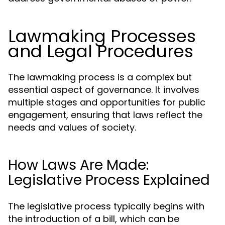
Lawmaking Processes
and Legal Procedures
The lawmaking process is a complex but
essential aspect of governance. It involves
multiple stages and opportunities for public
engagement, ensuring that laws reflect the
needs and values of society.
How Laws Are Made:
Legislative Process Explained
The legislative process typically begins with
the introduction of a bill, which can be