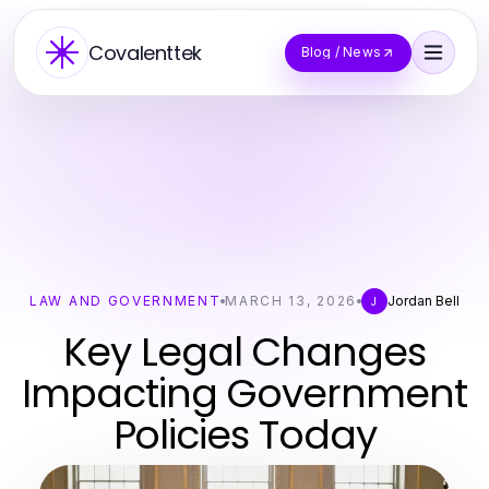
Covalenttek
Blog / News
LAW AND GOVERNMENT
MARCH 13, 2026
Jordan Bell
J
Key Legal Changes
Impacting Government
Policies Today