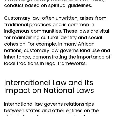
conduct based on spiritual guidelines.
Customary law, often unwritten, arises from
traditional practices and is common in
indigenous communities. These laws are vital
for maintaining cultural identity and social
cohesion. For example, in many African
nations, customary law governs land use and
inheritance, demonstrating the importance of
local traditions in legal frameworks.
International Law and Its
Impact on National Laws
International law governs relationships
between states and other entities on the