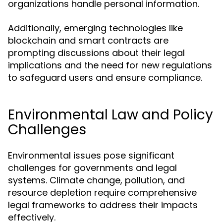
organizations handle personal information.
Additionally, emerging technologies like
blockchain and smart contracts are
prompting discussions about their legal
implications and the need for new regulations
to safeguard users and ensure compliance.
Environmental Law and Policy
Challenges
Environmental issues pose significant
challenges for governments and legal
systems. Climate change, pollution, and
resource depletion require comprehensive
legal frameworks to address their impacts
effectively.