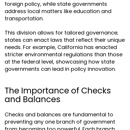
foreign policy, while state governments
address local matters like education and
transportation.
This division allows for tailored governance;
states can enact laws that reflect their unique
needs. For example, California has enacted
stricter environmental regulations than those
at the federal level, showcasing how state
governments can lead in policy innovation.
The Importance of Checks
and Balances
Checks and balances are fundamental to
preventing any one branch of government
from becoming too powerful. Each branch