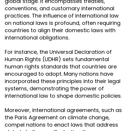
global stage. It encompasses treaties,
conventions, and customary international
practices. The influence of international law
on national laws is profound, often requiring
countries to align their domestic laws with
international obligations.
For instance, the Universal Declaration of
Human Rights (UDHR) sets fundamental
human rights standards that countries are
encouraged to adopt. Many nations have
incorporated these principles into their legal
systems, demonstrating the power of
international law to shape domestic policies.
Moreover, international agreements, such as
the Paris Agreement on climate change,
compel nations to enact laws that address