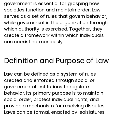
government is essential for grasping how
societies function and maintain order. Law
serves as a set of rules that govern behavior,
while government is the organization through
which authority is exercised. Together, they
create a framework within which individuals
can coexist harmoniously.
Definition and Purpose of Law
Law can be defined as a system of rules
created and enforced through social or
governmental institutions to regulate
behavior. Its primary purpose is to maintain
social order, protect individual rights, and
provide a mechanism for resolving disputes.
Laws can be formal, enacted by legislatures,