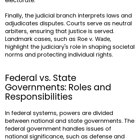
electorate.
Finally, the judicial branch interprets laws and
adjudicates disputes. Courts serve as neutral
arbiters, ensuring that justice is served.
Landmark cases, such as
,
Roe v. Wade
highlight the judiciary's role in shaping societal
norms and protecting individual rights.
Federal vs. State
Governments: Roles and
Responsibilities
In federal systems, powers are divided
between national and state governments. The
federal government handles issues of
national significance, such as defense and