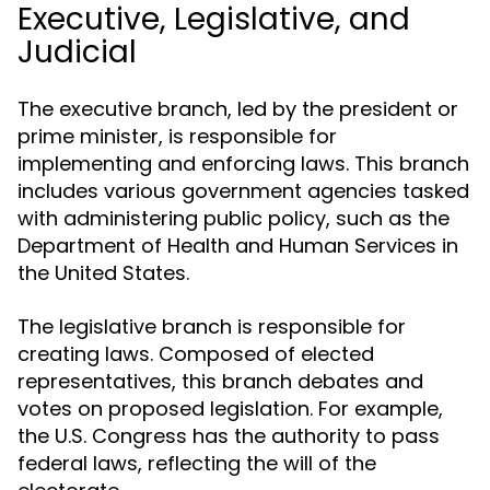
Executive, Legislative, and
Judicial
The executive branch, led by the president or
prime minister, is responsible for
implementing and enforcing laws. This branch
includes various government agencies tasked
with administering public policy, such as the
Department of Health and Human Services in
the United States.
The legislative branch is responsible for
creating laws. Composed of elected
representatives, this branch debates and
votes on proposed legislation. For example,
the U.S. Congress has the authority to pass
federal laws, reflecting the will of the