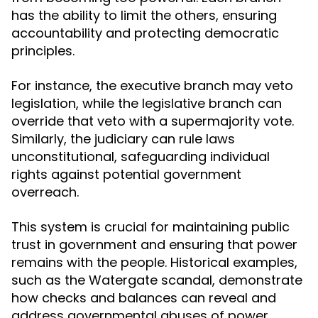
has the ability to limit the others, ensuring
accountability and protecting democratic
principles.
For instance, the executive branch may veto
legislation, while the legislative branch can
override that veto with a supermajority vote.
Similarly, the judiciary can rule laws
unconstitutional, safeguarding individual
rights against potential government
overreach.
This system is crucial for maintaining public
trust in government and ensuring that power
remains with the people. Historical examples,
such as the Watergate scandal, demonstrate
how checks and balances can reveal and
address governmental abuses of power.