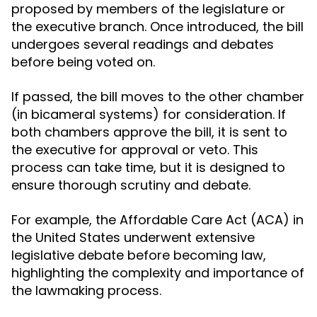
proposed by members of the legislature or
the executive branch. Once introduced, the bill
undergoes several readings and debates
before being voted on.
If passed, the bill moves to the other chamber
(in bicameral systems) for consideration. If
both chambers approve the bill, it is sent to
the executive for approval or veto. This
process can take time, but it is designed to
ensure thorough scrutiny and debate.
For example, the Affordable Care Act (ACA) in
the United States underwent extensive
legislative debate before becoming law,
highlighting the complexity and importance of
the lawmaking process.