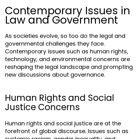
Contemporary Issues in
Law and Government
As societies evolve, so too do the legal and
governmental challenges they face.
Contemporary issues such as human rights,
technology, and environmental concerns are
reshaping the legal landscape and prompting
new discussions about governance.
Human Rights and Social
Justice Concerns
Human rights and social justice are at the
forefront of global discourse. Issues such as
systemic racism, gender inequality, and