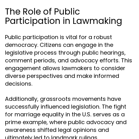
The Role of Public
Participation in Lawmaking
Public participation is vital for a robust
democracy. Citizens can engage in the
legislative process through public hearings,
comment periods, and advocacy efforts. This
engagement allows lawmakers to consider
diverse perspectives and make informed
decisions.
Additionally, grassroots movements have
successfully influenced legislation. The fight
for marriage equality in the U.S. serves as a
prime example, where public advocacy and
awareness shifted legal opinions and
ultimately led to landmark rulings.