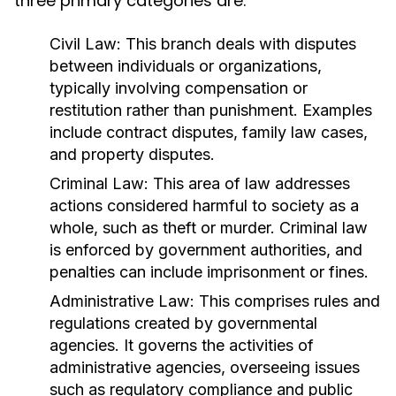
three primary categories are:
Civil Law:
This branch deals with disputes
between individuals or organizations,
typically involving compensation or
restitution rather than punishment. Examples
include contract disputes, family law cases,
and property disputes.
Criminal Law:
This area of law addresses
actions considered harmful to society as a
whole, such as theft or murder. Criminal law
is enforced by government authorities, and
penalties can include imprisonment or fines.
Administrative Law:
This comprises rules and
regulations created by governmental
agencies. It governs the activities of
administrative agencies, overseeing issues
such as regulatory compliance and public