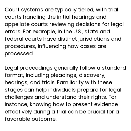
Court systems are typically tiered, with trial
courts handling the initial hearings and
appellate courts reviewing decisions for legal
errors. For example, in the U.S., state and
federal courts have distinct jurisdictions and
procedures, influencing how cases are
processed.
Legal proceedings generally follow a standard
format, including pleadings, discovery,
hearings, and trials. Familiarity with these
stages can help individuals prepare for legal
challenges and understand their rights. For
instance, knowing how to present evidence
effectively during a trial can be crucial for a
favorable outcome.