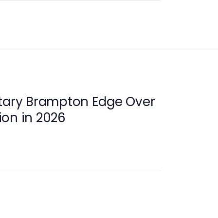
otary Brampton Edge Over
on in 2026