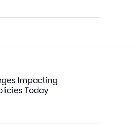
nges Impacting
licies Today