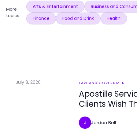
Arts & Entertainment
Business and Consum
More
topics
Finance
Food and Drink
Health
July 8, 2026
LAW AND GOVERNMENT
Apostille Servi
Clients Wish T
Jordan Bell
J