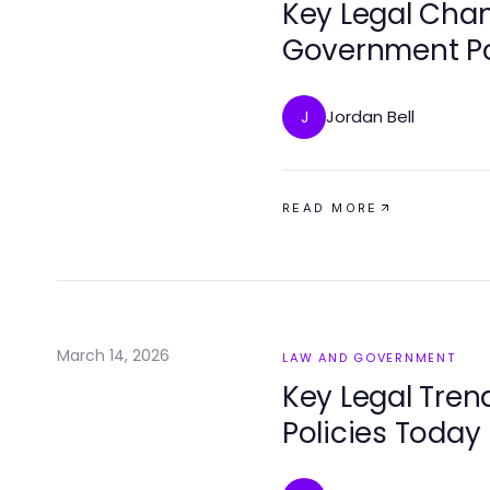
Key Legal Cha
Government Po
Jordan Bell
J
READ MORE
March 14, 2026
LAW AND GOVERNMENT
Key Legal Tre
Policies Today