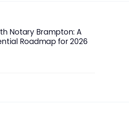
ith Notary Brampton: A
ential Roadmap for 2026