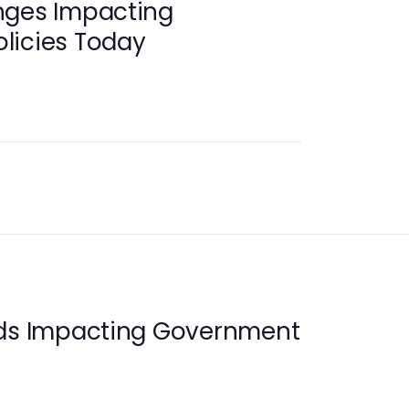
nges Impacting
licies Today
nds Impacting Government