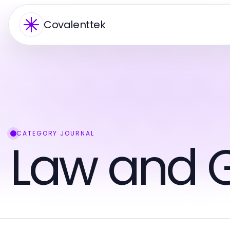
Covalenttek
CATEGORY JOURNAL
Law and 