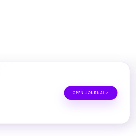
OPEN JOURNAL