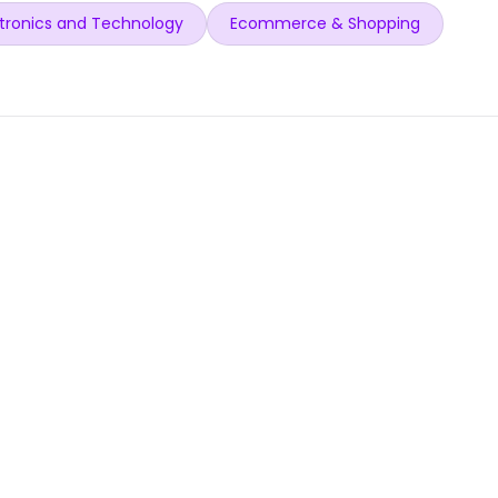
tronics and Technology
Ecommerce & Shopping