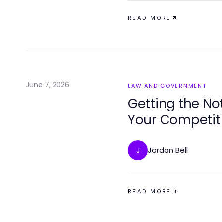
READ MORE
June 7, 2026
LAW AND GOVERNMENT
Getting the N
Your Competiti
Jordan Bell
J
READ MORE