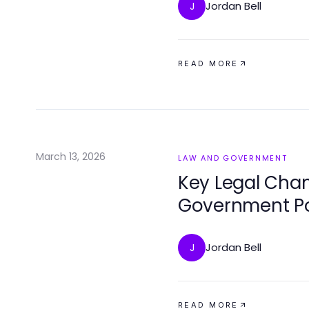
Jordan Bell
J
READ MORE
March 13, 2026
LAW AND GOVERNMENT
Key Legal Cha
Government Po
Jordan Bell
J
READ MORE