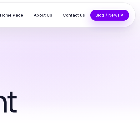
Home Page
About Us
Contact us
Blog / News
t