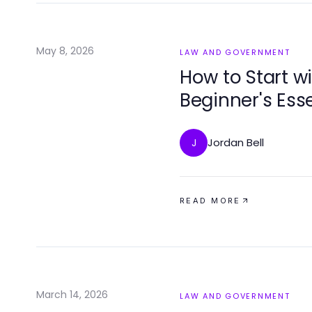
May 8, 2026
LAW AND GOVERNMENT
How to Start w
Beginner's Ess
Jordan Bell
J
READ MORE
March 14, 2026
LAW AND GOVERNMENT