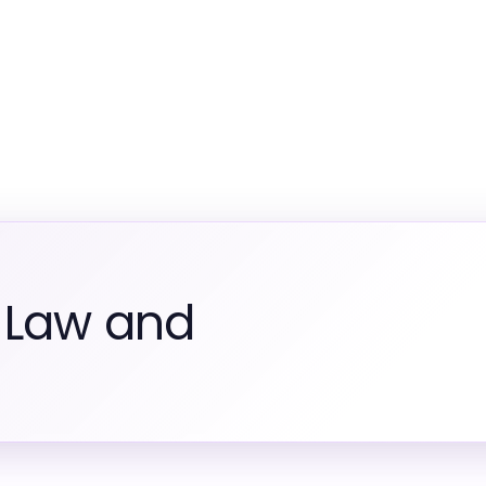
 Law and