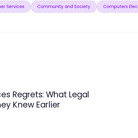
er Services
Community and Society
Computers Elec
ces Regrets: What Legal
hey Knew Earlier