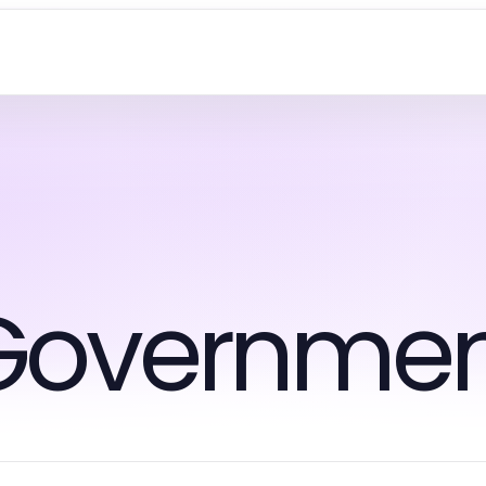
Governmen