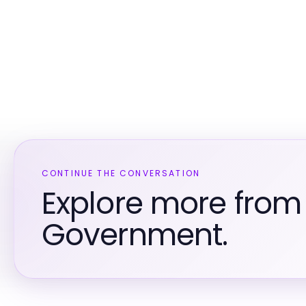
CONTINUE THE CONVERSATION
Explore more from
Government.