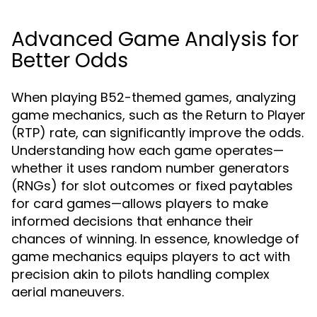
Advanced Game Analysis for
Better Odds
When playing B52-themed games, analyzing
game mechanics, such as the Return to Player
(RTP) rate, can significantly improve the odds.
Understanding how each game operates—
whether it uses random number generators
(RNGs) for slot outcomes or fixed paytables
for card games—allows players to make
informed decisions that enhance their
chances of winning. In essence, knowledge of
game mechanics equips players to act with
precision akin to pilots handling complex
aerial maneuvers.