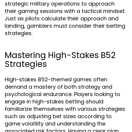
strategic military operations to approach
their gaming sessions with a tactical mindset.
Just as pilots calculate their approach and
landing, gamblers must consider their betting
strategies.
Mastering High-Stakes B52
Strategies
High-stakes B52-themed games often
demand a mastery of both strategy and
psychological endurance. Players looking to
engage in high-stakes betting should
familiarize themselves with various strategies
such as adjusting bet sizes according to
game volatility and understanding the
associated risk factors. Having a clear plan,