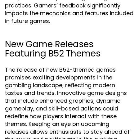
practices. Gamers’ feedback significantly
impacts the mechanics and features included
in future games.
New Game Releases
Featuring B52 Themes
The release of new B52-themed games
promises exciting developments in the
gambling landscape, reflecting modern
tastes and trends. Innovative game designs
that include enhanced graphics, dynamic
gameplay, and skill-based actions could
redefine how players interact with these
themes. Keeping an eye on upcoming
releases allows enthusiasts to stay ahead of