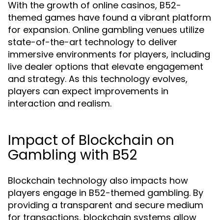
With the growth of online casinos, B52-
themed games have found a vibrant platform
for expansion. Online gambling venues utilize
state-of-the-art technology to deliver
immersive environments for players, including
live dealer options that elevate engagement
and strategy. As this technology evolves,
players can expect improvements in
interaction and realism.
Impact of Blockchain on
Gambling with B52
Blockchain technology also impacts how
players engage in B52-themed gambling. By
providing a transparent and secure medium
for transactions, blockchain systems allow