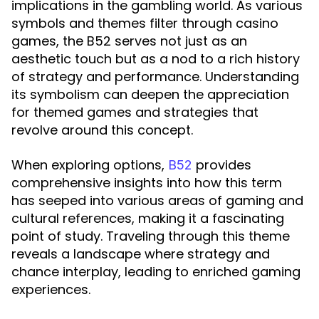
implications in the gambling world. As various
symbols and themes filter through casino
games, the B52 serves not just as an
aesthetic touch but as a nod to a rich history
of strategy and performance. Understanding
its symbolism can deepen the appreciation
for themed games and strategies that
revolve around this concept.
When exploring options,
provides
B52
comprehensive insights into how this term
has seeped into various areas of gaming and
cultural references, making it a fascinating
point of study. Traveling through this theme
reveals a landscape where strategy and
chance interplay, leading to enriched gaming
experiences.