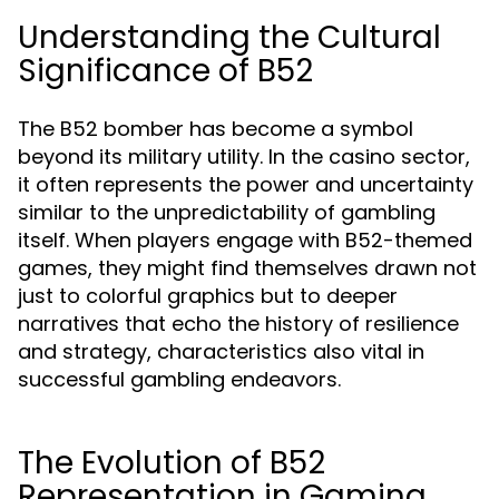
Understanding the Cultural
Significance of B52
The B52 bomber has become a symbol
beyond its military utility. In the casino sector,
it often represents the power and uncertainty
similar to the unpredictability of gambling
itself. When players engage with B52-themed
games, they might find themselves drawn not
just to colorful graphics but to deeper
narratives that echo the history of resilience
and strategy, characteristics also vital in
successful gambling endeavors.
The Evolution of B52
Representation in Gaming