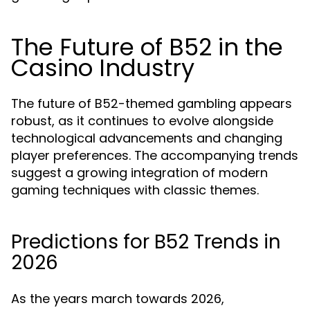
The Future of B52 in the
Casino Industry
The future of B52-themed gambling appears
robust, as it continues to evolve alongside
technological advancements and changing
player preferences. The accompanying trends
suggest a growing integration of modern
gaming techniques with classic themes.
Predictions for B52 Trends in
2026
As the years march towards 2026,