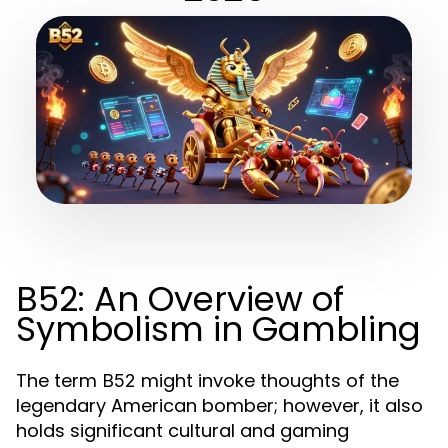
B52: An Overview of
Symbolism in Gambling
The term
might invoke thoughts of the
B52
legendary American bomber; however, it also
holds significant cultural and gaming