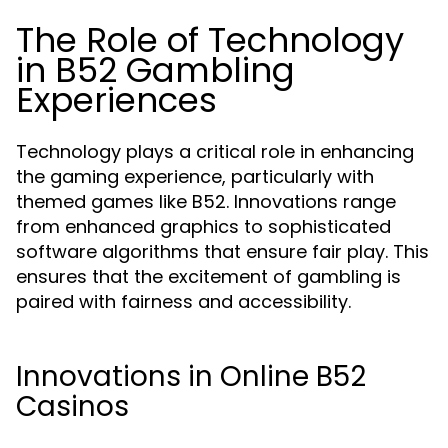
The Role of Technology
in B52 Gambling
Experiences
Technology plays a critical role in enhancing
the gaming experience, particularly with
themed games like B52. Innovations range
from enhanced graphics to sophisticated
software algorithms that ensure fair play. This
ensures that the excitement of gambling is
paired with fairness and accessibility.
Innovations in Online B52
Casinos