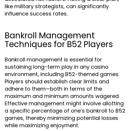
like military strategists, can significantly
influence success rates.
Bankroll Management
Techniques for B52 Players
Bankroll management is essential for
sustaining long-term play in any casino
environment, including B52-themed games.
Players should establish clear limits and
adhere to them—both in terms of the
maximum and minimum amounts wagered.
Effective management might involve allotting
a specific percentage of one’s bankroll to B52
games, thereby minimizing potential losses
while maximizing enjoyment.