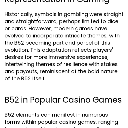
Historically, symbols in gambling were straight
and straightforward, perhaps limited to dice
or cards. However, modern games have
evolved to incorporate intricate themes, with
the B52 becoming part and parcel of this
evolution. This adaptation reflects players'
desires for more immersive experiences,
intertwining themes of resilience with stakes
and payouts, reminiscent of the bold nature
of the B52 itself.
B52 in Popular Casino Games
B52 elements can manifest in numerous
forms within popular casino games, ranging