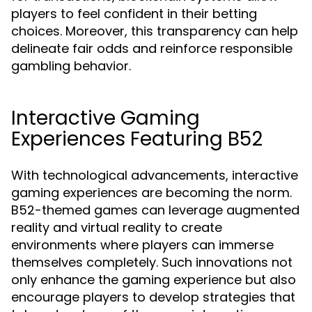
players to feel confident in their betting
choices. Moreover, this transparency can help
delineate fair odds and reinforce responsible
gambling behavior.
Interactive Gaming
Experiences Featuring B52
With technological advancements, interactive
gaming experiences are becoming the norm.
B52-themed games can leverage augmented
reality and virtual reality to create
environments where players can immerse
themselves completely. Such innovations not
only enhance the gaming experience but also
encourage players to develop strategies that