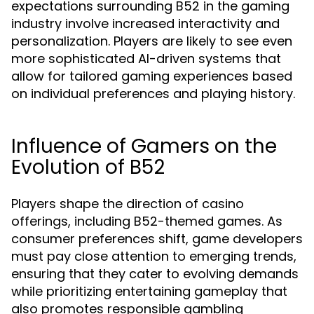
expectations surrounding B52 in the gaming
industry involve increased interactivity and
personalization. Players are likely to see even
more sophisticated AI-driven systems that
allow for tailored gaming experiences based
on individual preferences and playing history.
Influence of Gamers on the
Evolution of B52
Players shape the direction of casino
offerings, including B52-themed games. As
consumer preferences shift, game developers
must pay close attention to emerging trends,
ensuring that they cater to evolving demands
while prioritizing entertaining gameplay that
also promotes responsible gambling