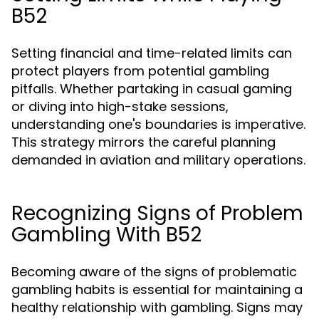
B52
Setting financial and time-related limits can
protect players from potential gambling
pitfalls. Whether partaking in casual gaming
or diving into high-stake sessions,
understanding one's boundaries is imperative.
This strategy mirrors the careful planning
demanded in aviation and military operations.
Recognizing Signs of Problem
Gambling With B52
Becoming aware of the signs of problematic
gambling habits is essential for maintaining a
healthy relationship with gambling. Signs may