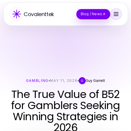
Covalenttek
Blog / News
GAMBLING
MAY 11, 2026
Guy Garrett
G
The True Value of B52
for Gamblers Seeking
Winning Strategies in
2026