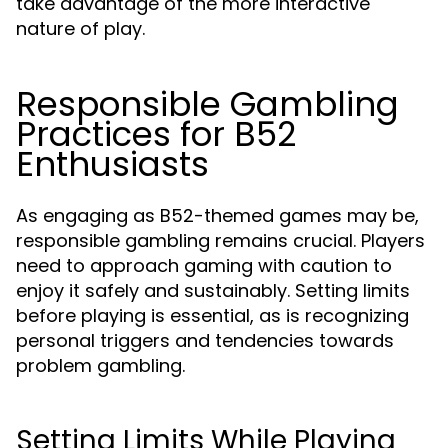
take advantage of the more interactive
nature of play.
Responsible Gambling
Practices for B52
Enthusiasts
As engaging as B52-themed games may be,
responsible gambling remains crucial. Players
need to approach gaming with caution to
enjoy it safely and sustainably. Setting limits
before playing is essential, as is recognizing
personal triggers and tendencies towards
problem gambling.
Setting Limits While Playing