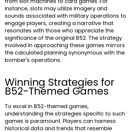
from slot machines to card games. For
instance, slots may utilize imagery and
sounds associated with military operations to
engage players, creating a narrative that
resonates with those who appreciate the
significance of the original B52. The strategy
involved in approaching these games mirrors
the calculated planning synonymous with the
bomber's operations.
Winning Strategies for
B52-Themed Games
To excel in B52-themed games,
understanding the strategies specific to such
games is paramount. Players can harness
historical data and trends that resemble