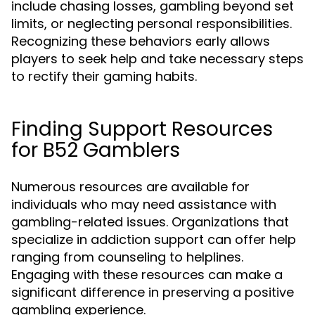
include chasing losses, gambling beyond set
limits, or neglecting personal responsibilities.
Recognizing these behaviors early allows
players to seek help and take necessary steps
to rectify their gaming habits.
Finding Support Resources
for B52 Gamblers
Numerous resources are available for
individuals who may need assistance with
gambling-related issues. Organizations that
specialize in addiction support can offer help
ranging from counseling to helplines.
Engaging with these resources can make a
significant difference in preserving a positive
gambling experience.