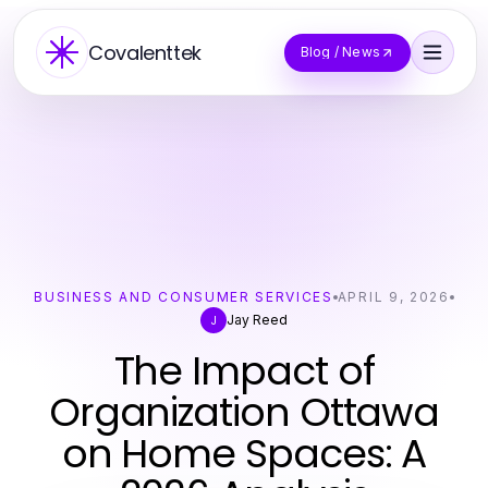
Covalenttek
Blog / News
BUSINESS AND CONSUMER SERVICES
APRIL 9, 2026
Jay Reed
J
The Impact of
Organization Ottawa
on Home Spaces: A