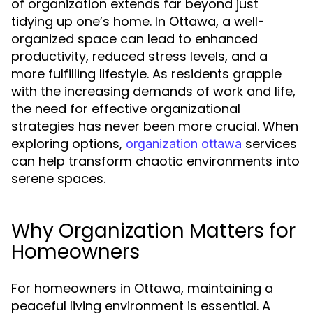
of organization extends far beyond just
tidying up one’s home. In Ottawa, a well-
organized space can lead to enhanced
productivity, reduced stress levels, and a
more fulfilling lifestyle. As residents grapple
with the increasing demands of work and life,
the need for effective organizational
strategies has never been more crucial. When
exploring options,
services
organization ottawa
can help transform chaotic environments into
serene spaces.
Why Organization Matters for
Homeowners
For homeowners in Ottawa, maintaining a
peaceful living environment is essential. A