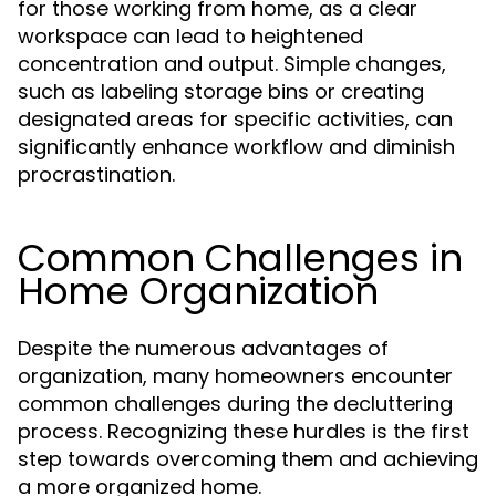
for those working from home, as a clear
workspace can lead to heightened
concentration and output. Simple changes,
such as labeling storage bins or creating
designated areas for specific activities, can
significantly enhance workflow and diminish
procrastination.
Common Challenges in
Home Organization
Despite the numerous advantages of
organization, many homeowners encounter
common challenges during the decluttering
process. Recognizing these hurdles is the first
step towards overcoming them and achieving
a more organized home.