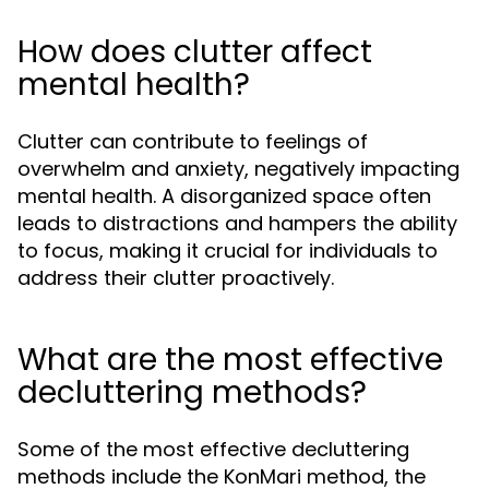
How does clutter affect
mental health?
Clutter can contribute to feelings of
overwhelm and anxiety, negatively impacting
mental health. A disorganized space often
leads to distractions and hampers the ability
to focus, making it crucial for individuals to
address their clutter proactively.
What are the most effective
decluttering methods?
Some of the most effective decluttering
methods include the KonMari method, the