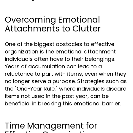
Overcoming Emotional
Attachments to Clutter
One of the biggest obstacles to effective
organization is the emotional attachment
individuals often have to their belongings.
Years of accumulation can lead to a
reluctance to part with items, even when they
no longer serve a purpose. Strategies such as
the "One-Year Rule," where individuals discard
items not used in the past year, can be
beneficial in breaking this emotional barrier.
Time Management for