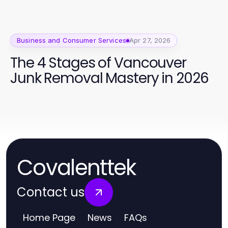
Business and Consumer Services
Apr 27, 2026
The 4 Stages of Vancouver
Junk Removal Mastery in 2026
Covalenttek
Contact us
Home Page
News
FAQs