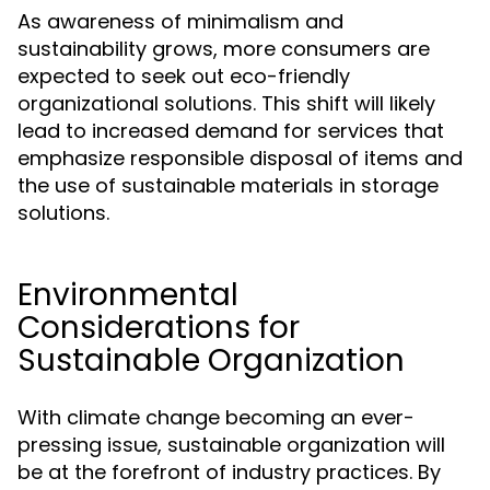
As awareness of minimalism and
sustainability grows, more consumers are
expected to seek out eco-friendly
organizational solutions. This shift will likely
lead to increased demand for services that
emphasize responsible disposal of items and
the use of sustainable materials in storage
solutions.
Environmental
Considerations for
Sustainable Organization
With climate change becoming an ever-
pressing issue, sustainable organization will
be at the forefront of industry practices. By