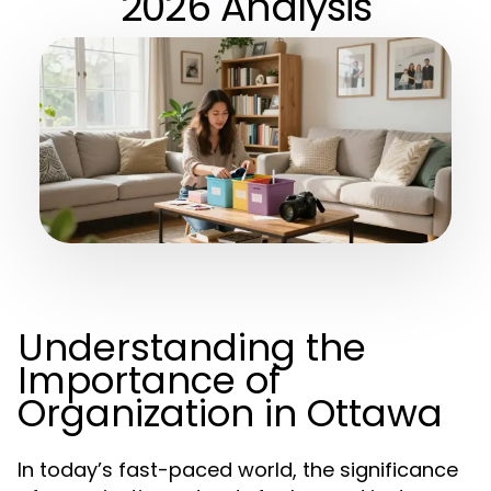
2026 Analysis
Understanding the
Importance of
Organization in Ottawa
In today’s fast-paced world, the significance