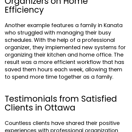
Organizers on Home
Efficiency
Another example features a family in Kanata
who struggled with managing their busy
schedules. With the help of a professional
organizer, they implemented new systems for
organizing their kitchen and home office. The
result was a more efficient workflow that has
saved them hours each week, allowing them
to spend more time together as a family.
Testimonials from Satisfied
Clients in Ottawa
Countless clients have shared their positive
experiences with professional organization