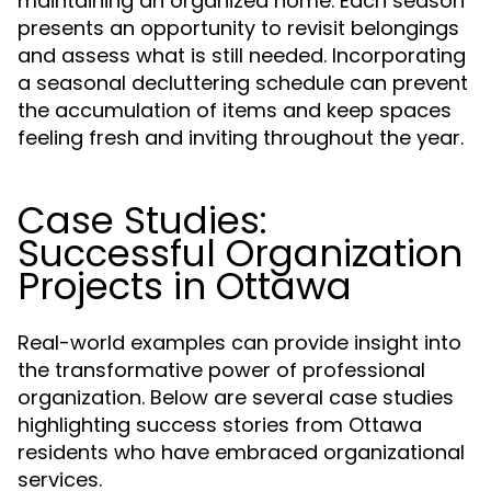
maintaining an organized home. Each season
presents an opportunity to revisit belongings
and assess what is still needed. Incorporating
a seasonal decluttering schedule can prevent
the accumulation of items and keep spaces
feeling fresh and inviting throughout the year.
Case Studies:
Successful Organization
Projects in Ottawa
Real-world examples can provide insight into
the transformative power of professional
organization. Below are several case studies
highlighting success stories from Ottawa
residents who have embraced organizational
services.