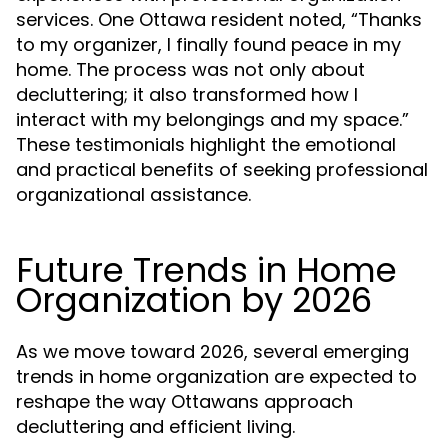
services. One Ottawa resident noted, “Thanks
to my organizer, I finally found peace in my
home. The process was not only about
decluttering; it also transformed how I
interact with my belongings and my space.”
These testimonials highlight the emotional
and practical benefits of seeking professional
organizational assistance.
Future Trends in Home
Organization by 2026
As we move toward 2026, several emerging
trends in home organization are expected to
reshape the way Ottawans approach
decluttering and efficient living.