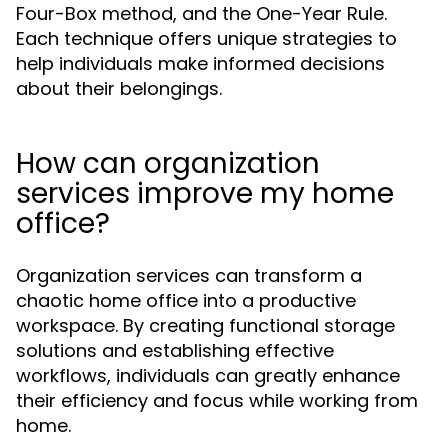
Four-Box method, and the One-Year Rule.
Each technique offers unique strategies to
help individuals make informed decisions
about their belongings.
How can organization
services improve my home
office?
Organization services can transform a
chaotic home office into a productive
workspace. By creating functional storage
solutions and establishing effective
workflows, individuals can greatly enhance
their efficiency and focus while working from
home.