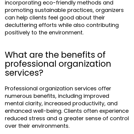
incorporating eco-friendly methods and
promoting sustainable practices, organizers
can help clients feel good about their
decluttering efforts while also contributing
positively to the environment.
What are the benefits of
professional organization
services?
Professional organization services offer
numerous benefits, including improved
mental clarity, increased productivity, and
enhanced well-being. Clients often experience
reduced stress and a greater sense of control
over their environments.