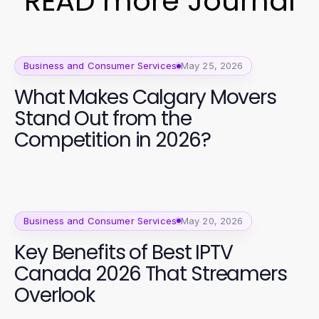
READ more Journal
Business and Consumer Services
May 25, 2026
What Makes Calgary Movers
Stand Out from the
Competition in 2026?
Business and Consumer Services
May 20, 2026
Key Benefits of Best IPTV
Canada 2026 That Streamers
Overlook