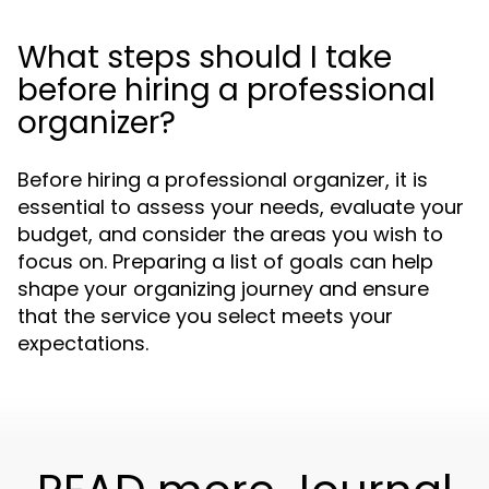
What steps should I take
before hiring a professional
organizer?
Before hiring a professional organizer, it is
essential to assess your needs, evaluate your
budget, and consider the areas you wish to
focus on. Preparing a list of goals can help
shape your organizing journey and ensure
that the service you select meets your
expectations.