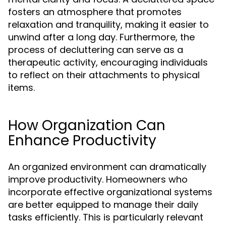
fosters an atmosphere that promotes
relaxation and tranquility, making it easier to
unwind after a long day. Furthermore, the
process of decluttering can serve as a
therapeutic activity, encouraging individuals
to reflect on their attachments to physical
items.
How Organization Can
Enhance Productivity
An organized environment can dramatically
improve productivity. Homeowners who
incorporate effective organizational systems
are better equipped to manage their daily
tasks efficiently. This is particularly relevant