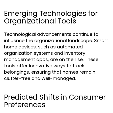
Emerging Technologies for
Organizational Tools
Technological advancements continue to
influence the organizational landscape. Smart
home devices, such as automated
organization systems and inventory
management apps, are on the rise. These
tools offer innovative ways to track
belongings, ensuring that homes remain
clutter-free and well-managed.
Predicted Shifts in Consumer
Preferences