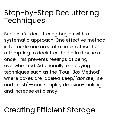
Step-by-Step Decluttering
Techniques
Successful decluttering begins with a
systematic approach. One effective method
is to tackle one area at a time, rather than
attempting to declutter the entire house at
once. This prevents feelings of being
overwhelmed. Additionally, employing
techniques such as the "Four-Box Method" —
where boxes are labeled 'keep,' 'donate,' 'sell,'
and 'trash' — can simplify decision-making
and increase efficiency.
Creating Efficient Storage