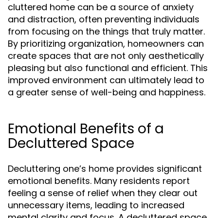
cluttered home can be a source of anxiety
and distraction, often preventing individuals
from focusing on the things that truly matter.
By prioritizing organization, homeowners can
create spaces that are not only aesthetically
pleasing but also functional and efficient. This
improved environment can ultimately lead to
a greater sense of well-being and happiness.
Emotional Benefits of a
Decluttered Space
Decluttering one’s home provides significant
emotional benefits. Many residents report
feeling a sense of relief when they clear out
unnecessary items, leading to increased
mental clarity and focus. A decluttered space