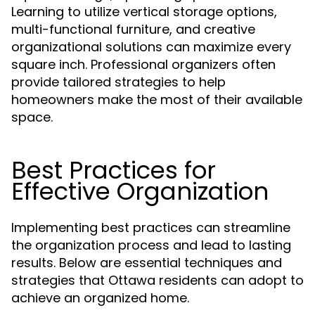
Learning to utilize vertical storage options,
multi-functional furniture, and creative
organizational solutions can maximize every
square inch. Professional organizers often
provide tailored strategies to help
homeowners make the most of their available
space.
Best Practices for
Effective Organization
Implementing best practices can streamline
the organization process and lead to lasting
results. Below are essential techniques and
strategies that Ottawa residents can adopt to
achieve an organized home.