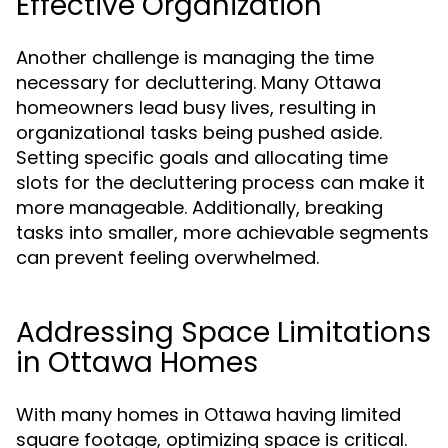
Effective Organization
Another challenge is managing the time
necessary for decluttering. Many Ottawa
homeowners lead busy lives, resulting in
organizational tasks being pushed aside.
Setting specific goals and allocating time
slots for the decluttering process can make it
more manageable. Additionally, breaking
tasks into smaller, more achievable segments
can prevent feeling overwhelmed.
Addressing Space Limitations
in Ottawa Homes
With many homes in Ottawa having limited
square footage, optimizing space is critical.