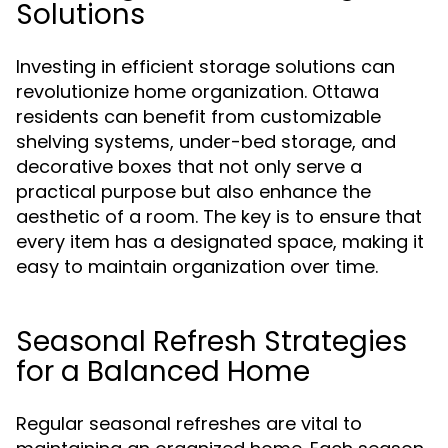
Solutions
Investing in efficient storage solutions can
revolutionize home organization. Ottawa
residents can benefit from customizable
shelving systems, under-bed storage, and
decorative boxes that not only serve a
practical purpose but also enhance the
aesthetic of a room. The key is to ensure that
every item has a designated space, making it
easy to maintain organization over time.
Seasonal Refresh Strategies
for a Balanced Home
Regular seasonal refreshes are vital to