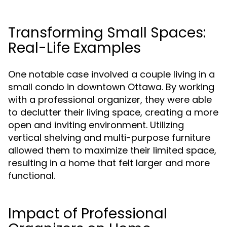
Transforming Small Spaces:
Real-Life Examples
One notable case involved a couple living in a
small condo in downtown Ottawa. By working
with a professional organizer, they were able
to declutter their living space, creating a more
open and inviting environment. Utilizing
vertical shelving and multi-purpose furniture
allowed them to maximize their limited space,
resulting in a home that felt larger and more
functional.
Impact of Professional