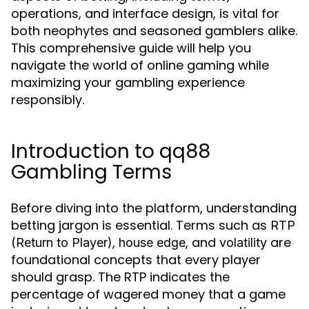
operations, and interface design, is vital for
both neophytes and seasoned gamblers alike.
This comprehensive guide will help you
navigate the world of online gaming while
maximizing your gambling experience
responsibly.
Introduction to qq88
Gambling Terms
Before diving into the platform, understanding
betting jargon is essential. Terms such as
RTP
,
, and
are
(Return to Player)
house edge
volatility
foundational concepts that every player
should grasp. The RTP indicates the
percentage of wagered money that a game