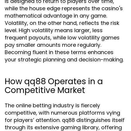
is designed to return to players over time,
while the house edge represents the casino's
mathematical advantage in any game.
Volatility, on the other hand, reflects the risk
level. High volatility means larger, less
frequent payouts, while low volatility games
pay smaller amounts more regularly.
Becoming fluent in these terms enhances
your strategic planning and decision-making.
How qq88 Operates in a
Competitive Market
The online betting industry is fiercely
competitive, with numerous platforms vying
for players’ attention.
distinguishes itself
qq88
through its extensive gaming library, offering