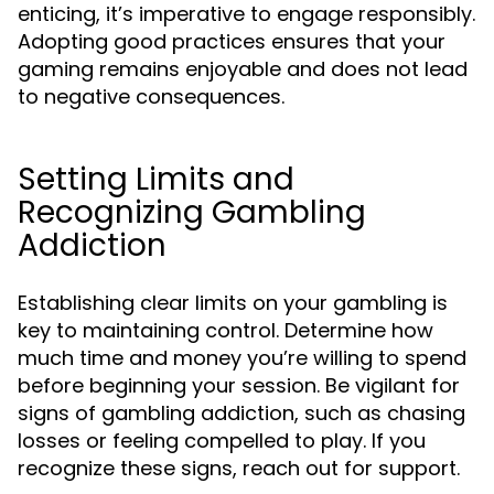
enticing, it’s imperative to engage responsibly.
Adopting good practices ensures that your
gaming remains enjoyable and does not lead
to negative consequences.
Setting Limits and
Recognizing Gambling
Addiction
Establishing clear limits on your gambling is
key to maintaining control. Determine how
much time and money you’re willing to spend
before beginning your session. Be vigilant for
signs of gambling addiction, such as chasing
losses or feeling compelled to play. If you
recognize these signs, reach out for support.