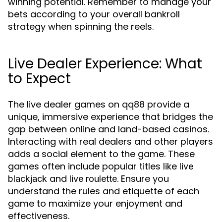
winning potential. Remember to manage your
bets according to your overall bankroll
strategy when spinning the reels.
Live Dealer Experience: What
to Expect
The live dealer games on qq88 provide a
unique, immersive experience that bridges the
gap between online and land-based casinos.
Interacting with real dealers and other players
adds a social element to the game. These
games often include popular titles like
live
and
. Ensure you
blackjack
live roulette
understand the rules and etiquette of each
game to maximize your enjoyment and
effectiveness.