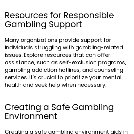
Resources for Responsible
Gambling Support
Many organizations provide support for
individuals struggling with gambling-related
issues. Explore resources that can offer
assistance, such as self-exclusion programs,
gambling addiction hotlines, and counseling
services. It's crucial to prioritize your mental
health and seek help when necessary.
Creating a Safe Gambling
Environment
Creating a safe gambling environment aids in