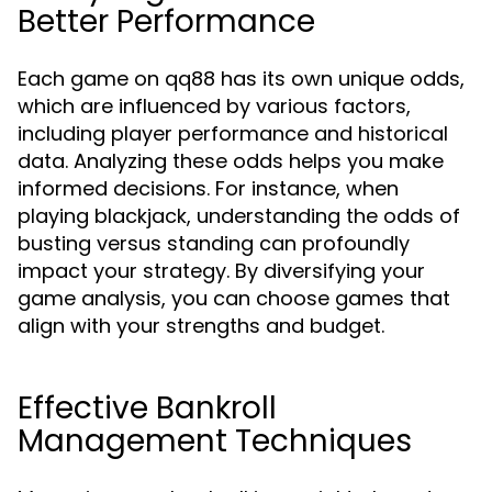
Better Performance
Each game on qq88 has its own unique odds,
which are influenced by various factors,
including player performance and historical
data. Analyzing these odds helps you make
informed decisions. For instance, when
playing blackjack, understanding the odds of
busting versus standing can profoundly
impact your strategy. By diversifying your
game analysis, you can choose games that
align with your strengths and budget.
Effective Bankroll
Management Techniques