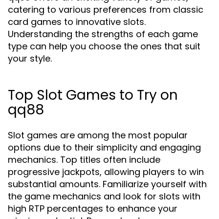
catering to various preferences from classic
card games to innovative slots.
Understanding the strengths of each game
type can help you choose the ones that suit
your style.
Top Slot Games to Try on
qq88
Slot games are among the most popular
options due to their simplicity and engaging
mechanics. Top titles often include
progressive jackpots, allowing players to win
substantial amounts. Familiarize yourself with
the game mechanics and look for slots with
high RTP percentages to enhance your