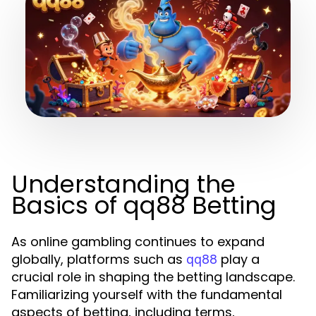
Understanding the
Basics of qq88 Betting
As online gambling continues to expand
globally, platforms such as
play a
qq88
crucial role in shaping the betting landscape.
Familiarizing yourself with the fundamental
aspects of betting, including terms,