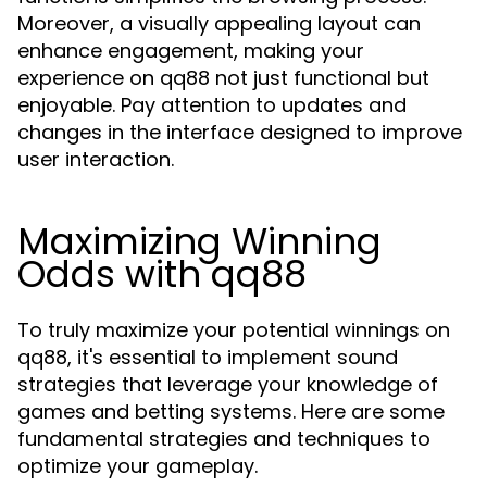
Moreover, a visually appealing layout can
enhance engagement, making your
experience on qq88 not just functional but
enjoyable. Pay attention to updates and
changes in the interface designed to improve
user interaction.
Maximizing Winning
Odds with qq88
To truly maximize your potential winnings on
qq88, it's essential to implement sound
strategies that leverage your knowledge of
games and betting systems. Here are some
fundamental strategies and techniques to
optimize your gameplay.