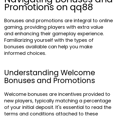
Promotions on qq88
Bonuses and promotions are integral to online
gaming, providing players with extra value
and enhancing their gameplay experience.
Familiarizing yourself with the types of
bonuses available can help you make
informed choices.
Understanding Welcome
Bonuses and Promotions
Welcome bonuses are incentives provided to
new players, typically matching a percentage
of your initial deposit. It's essential to read the
terms and conditions attached to these