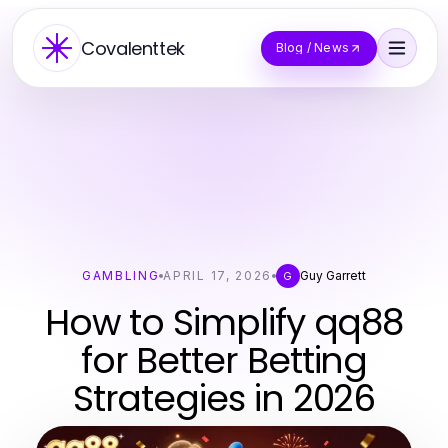
Covalenttek
Blog / News
GAMBLING
APRIL 17, 2026
Guy Garrett
G
How to Simplify qq88
for Better Betting
Strategies in 2026