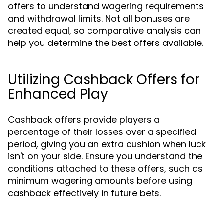
offers to understand wagering requirements
and withdrawal limits. Not all bonuses are
created equal, so comparative analysis can
help you determine the best offers available.
Utilizing Cashback Offers for
Enhanced Play
Cashback offers provide players a
percentage of their losses over a specified
period, giving you an extra cushion when luck
isn't on your side. Ensure you understand the
conditions attached to these offers, such as
minimum wagering amounts before using
cashback effectively in future bets.