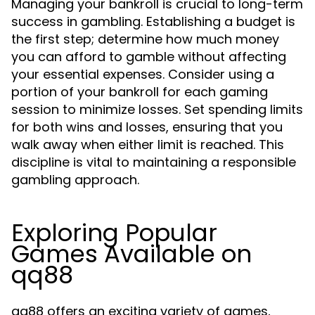
Managing your bankroll is crucial to long-term
success in gambling. Establishing a budget is
the first step; determine how much money
you can afford to gamble without affecting
your essential expenses. Consider using a
portion of your bankroll for each gaming
session to minimize losses. Set spending limits
for both wins and losses, ensuring that you
walk away when either limit is reached. This
discipline is vital to maintaining a responsible
gambling approach.
Exploring Popular
Games Available on
qq88
qq88 offers an exciting variety of games,