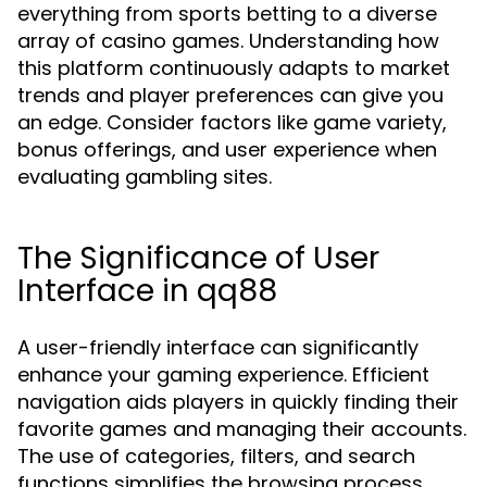
everything from sports betting to a diverse
array of casino games. Understanding how
this platform continuously adapts to market
trends and player preferences can give you
an edge. Consider factors like game variety,
bonus offerings, and user experience when
evaluating gambling sites.
The Significance of User
Interface in qq88
A user-friendly interface can significantly
enhance your gaming experience. Efficient
navigation aids players in quickly finding their
favorite games and managing their accounts.
The use of categories, filters, and search
functions simplifies the browsing process.