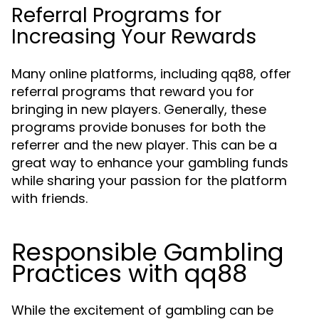
Referral Programs for
Increasing Your Rewards
Many online platforms, including qq88, offer
referral programs that reward you for
bringing in new players. Generally, these
programs provide bonuses for both the
referrer and the new player. This can be a
great way to enhance your gambling funds
while sharing your passion for the platform
with friends.
Responsible Gambling
Practices with qq88
While the excitement of gambling can be