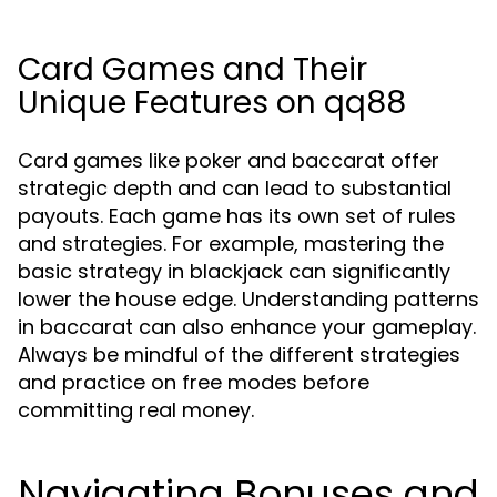
Card Games and Their
Unique Features on qq88
Card games like poker and baccarat offer
strategic depth and can lead to substantial
payouts. Each game has its own set of rules
and strategies. For example, mastering the
basic strategy in blackjack can significantly
lower the house edge. Understanding patterns
in baccarat can also enhance your gameplay.
Always be mindful of the different strategies
and practice on free modes before
committing real money.
Navigating Bonuses and