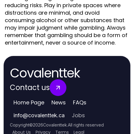
reducing risks. Play in private spaces where
distractions are minimal, and avoid
consuming alcohol or other substances that
may impair judgment while gambling. Always
remember that gambling should be a form of
entertainment, never a source of income.
Covalenttek
Contact us
Home Page
News
FAQs
Jobs
info
@
covalenttek.ca
Copyright
©
2026
Covalenttek
.
All rights reserved
About Us
Privacy
Terms
Legal