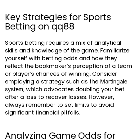
Key Strategies for Sports
Betting on qq88
Sports betting requires a mix of analytical
skills and knowledge of the game. Familiarize
yourself with betting odds and how they
reflect the bookmaker’s perception of a team
or player’s chances of winning. Consider
employing a strategy such as the
Martingale
, which advocates doubling your bet
system
after a loss to recover losses. However,
always remember to set limits to avoid
significant financial pitfalls.
Analyzing Game Odds for