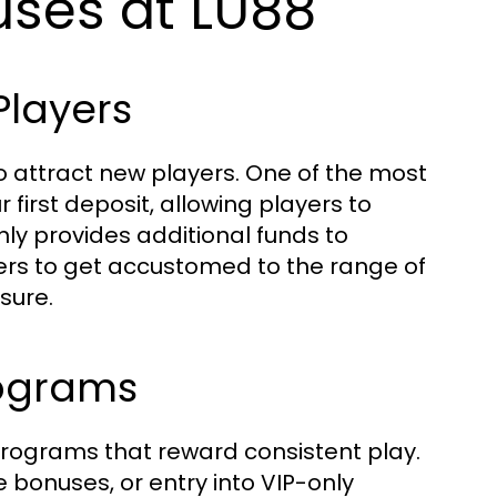
ses at LU88
layers
 attract new players. One of the most
first deposit, allowing players to
only provides additional funds to
rs to get accustomed to the range of
ssure.
rograms
 programs that reward consistent play.
 bonuses, or entry into VIP-only