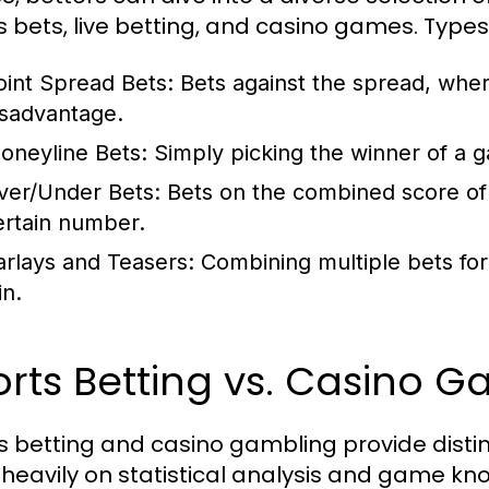
s bets, live betting, and casino games. Types
oint Spread Bets:
Bets against the spread, wher
isadvantage.
oneyline Bets:
Simply picking the winner of a g
ver/Under Bets:
Bets on the combined score of 
ertain number.
arlays and Teasers:
Combining multiple bets for 
in.
rts Betting vs. Casino 
s betting and casino gambling provide distinc
s heavily on statistical analysis and game k