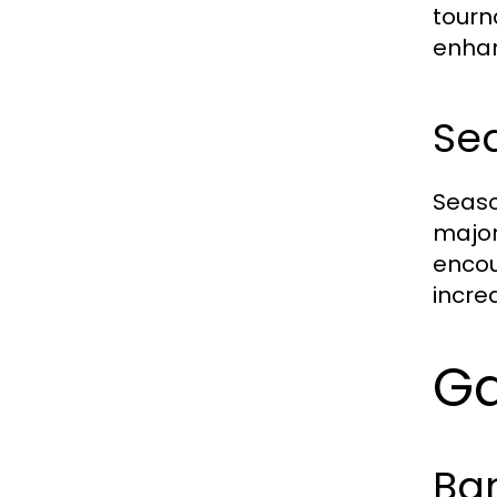
tourn
enhan
Se
Seaso
major
encou
incre
Ga
Ba