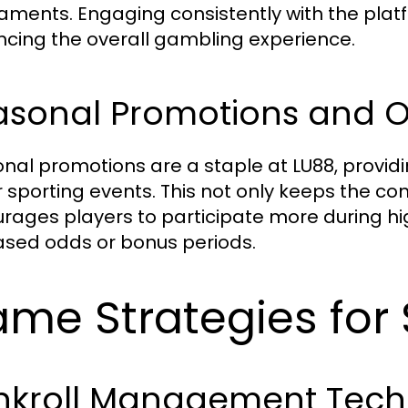
aments. Engaging consistently with the platfo
cing the overall gambling experience.
asonal Promotions and O
nal promotions are a staple at LU88, providi
 sporting events. This not only keeps the con
rages players to participate more during hig
ased odds or bonus periods.
me Strategies for
nkroll Management Tech