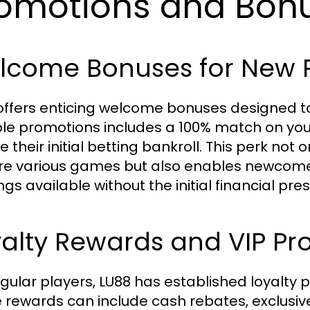
omotions and Bonu
lcome Bonuses for New P
offers enticing welcome bonuses designed to
le promotions includes a 100% match on your 
 their initial betting bankroll. This perk not 
re various games but also enables newcome
ngs available without the initial financial pre
yalty Rewards and VIP P
egular players, LU88 has established loyalty
 rewards can include cash rebates, exclusive