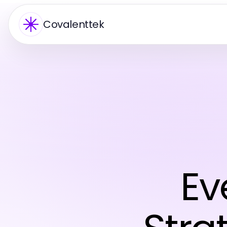
Covalenttek
Ev