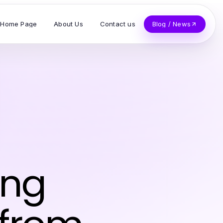
Home Page
About Us
Contact us
Blog / News
ing