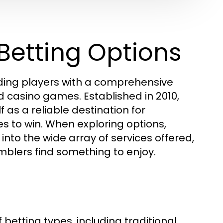
Betting Options
viding players with a comprehensive
d casino games. Established in 2010,
lf as a reliable destination for
 to win. When exploring options,
nto the wide array of services offered,
mblers find something to enjoy.
f betting types, including traditional