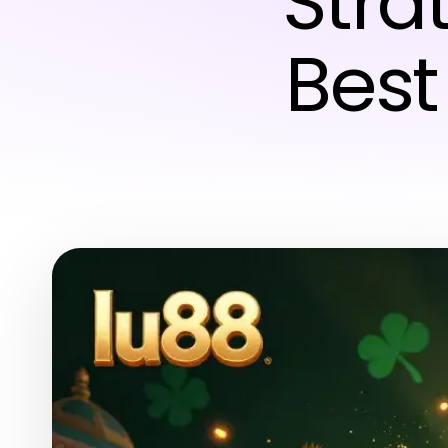
Stra
Best