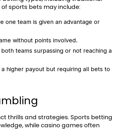
 of sports bets may include:
e one team is given an advantage or
ame without points involved.
both teams surpassing or not reaching a
a higher payout but requiring all bets to
Gambling
t thrills and strategies. Sports betting
nowledge, while casino games often