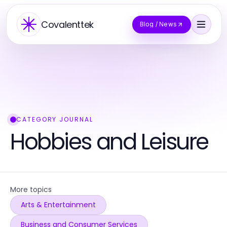
Covalenttek
Blog / News
CATEGORY JOURNAL
Hobbies and Leisure
More topics
Arts & Entertainment
Business and Consumer Services