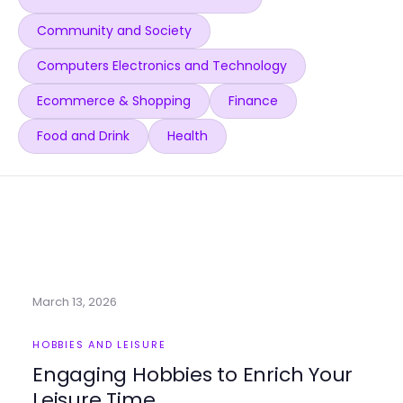
Community and Society
Computers Electronics and Technology
Ecommerce & Shopping
Finance
Food and Drink
Health
March 13, 2026
HOBBIES AND LEISURE
Engaging Hobbies to Enrich Your
Leisure Time