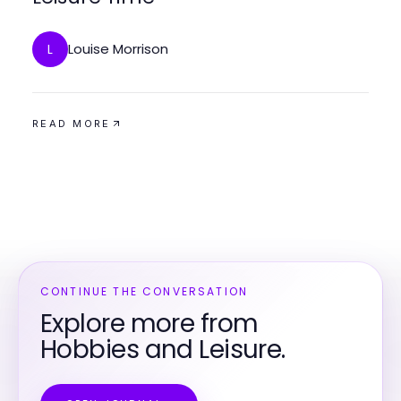
Louise Morrison
L
READ MORE
CONTINUE THE CONVERSATION
Explore more from
Hobbies and Leisure.