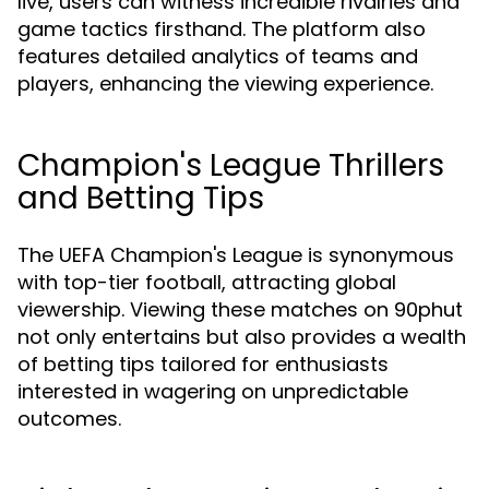
live, users can witness incredible rivalries and
game tactics firsthand. The platform also
features detailed analytics of teams and
players, enhancing the viewing experience.
Champion's League Thrillers
and Betting Tips
The UEFA Champion's League is synonymous
with top-tier football, attracting global
viewership. Viewing these matches on 90phut
not only entertains but also provides a wealth
of betting tips tailored for enthusiasts
interested in wagering on unpredictable
outcomes.