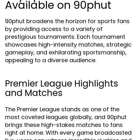
Available on 90phut
90phut broadens the horizon for sports fans
by providing access to a variety of
prestigious tournaments. Each tournament
showcases high-intensity matches, strategic
gameplay, and exhilarating sportsmanship,
appealing to a diverse audience.
Premier League Highlights
and Matches
The Premier League stands as one of the
most coveted leagues globally, and 90phut
brings these high-stakes matches to fans
right at home. With every game broadcasted