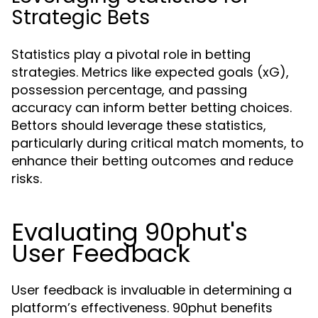
Strategic Bets
Statistics play a pivotal role in betting
strategies. Metrics like expected goals (xG),
possession percentage, and passing
accuracy can inform better betting choices.
Bettors should leverage these statistics,
particularly during critical match moments, to
enhance their betting outcomes and reduce
risks.
Evaluating 90phut's
User Feedback
User feedback is invaluable in determining a
platform’s effectiveness. 90phut benefits