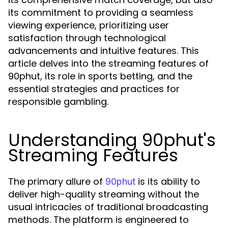
its commitment to providing a seamless
viewing experience, prioritizing user
satisfaction through technological
advancements and intuitive features. This
article delves into the streaming features of
90phut, its role in sports betting, and the
essential strategies and practices for
responsible gambling.
Understanding 90phut's
Streaming Features
The primary allure of
is its ability to
90phut
deliver high-quality streaming without the
usual intricacies of traditional broadcasting
methods. The platform is engineered to