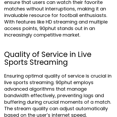
ensure that users can watch their favorite
matches without interruptions, making it an
invaluable resource for football enthusiasts.
With features like HD streaming and multiple
access points, 90phut stands out in an
increasingly competitive market.
Quality of Service in Live
Sports Streaming
Ensuring optimal quality of service is crucial in
live sports streaming. 90phut employs
advanced algorithms that manage
bandwidth effectively, preventing lags and
buffering during crucial moments of a match.
The stream quality can adjust automatically
based on the user’s internet speed,