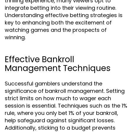
thrilling experience, many viewers opt to
integrate betting into their viewing routine.
Understanding effective betting strategies is
key to enhancing both the excitement of
watching games and the prospects of
winning.
Effective Bankroll
Management Techniques
Successful gamblers understand the
significance of bankroll management. Setting
strict limits on how much to wager each
session is essential. Techniques such as the 1%
rule, where you only bet 1% of your bankroll,
help safeguard against significant losses.
Additionally, sticking to a budget prevents