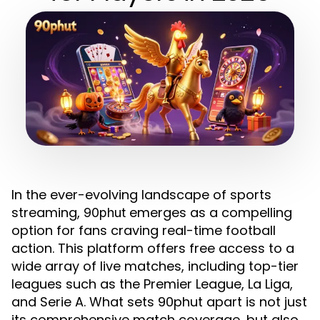
In the ever-evolving landscape of sports
streaming,
emerges as a compelling
90phut
option for fans craving real-time football
action. This platform offers free access to a
wide array of live matches, including top-tier
leagues such as the Premier League, La Liga,
and Serie A. What sets 90phut apart is not just
its comprehensive match coverage, but also