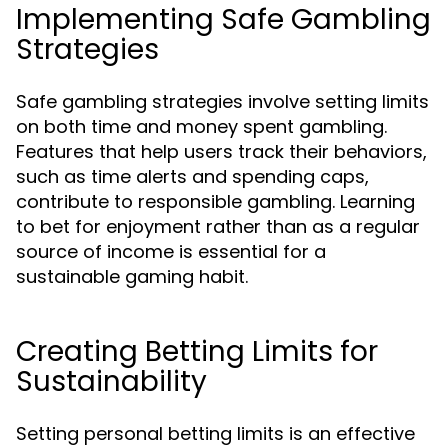
Implementing Safe Gambling
Strategies
Safe gambling strategies involve setting limits
on both time and money spent gambling.
Features that help users track their behaviors,
such as time alerts and spending caps,
contribute to responsible gambling. Learning
to bet for enjoyment rather than as a regular
source of income is essential for a
sustainable gaming habit.
Creating Betting Limits for
Sustainability
Setting personal betting limits is an effective