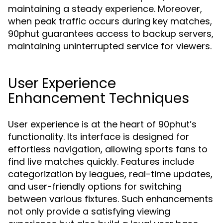
maintaining a steady experience. Moreover,
when peak traffic occurs during key matches,
90phut guarantees access to backup servers,
maintaining uninterrupted service for viewers.
User Experience
Enhancement Techniques
User experience is at the heart of 90phut’s
functionality. Its interface is designed for
effortless navigation, allowing sports fans to
find live matches quickly. Features include
categorization by leagues, real-time updates,
and user-friendly options for switching
between various fixtures. Such enhancements
not only provide a satisfying viewing