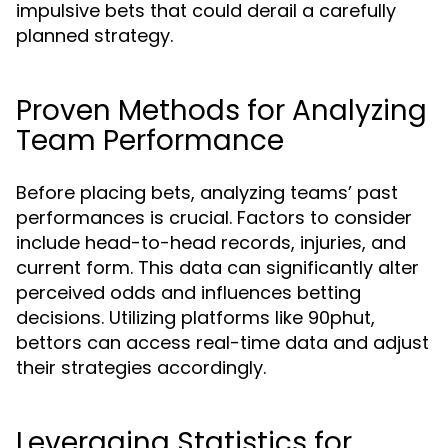
impulsive bets that could derail a carefully
planned strategy.
Proven Methods for Analyzing
Team Performance
Before placing bets, analyzing teams’ past
performances is crucial. Factors to consider
include head-to-head records, injuries, and
current form. This data can significantly alter
perceived odds and influences betting
decisions. Utilizing platforms like 90phut,
bettors can access real-time data and adjust
their strategies accordingly.
Leveraging Statistics for