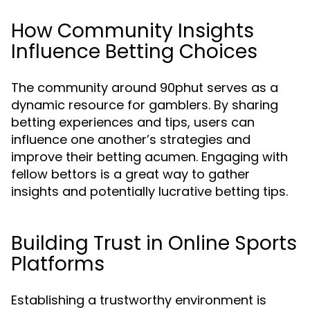
How Community Insights
Influence Betting Choices
The community around 90phut serves as a
dynamic resource for gamblers. By sharing
betting experiences and tips, users can
influence one another’s strategies and
improve their betting acumen. Engaging with
fellow bettors is a great way to gather
insights and potentially lucrative betting tips.
Building Trust in Online Sports
Platforms
Establishing a trustworthy environment is