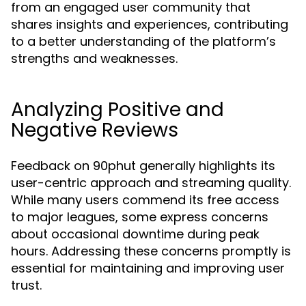
from an engaged user community that
shares insights and experiences, contributing
to a better understanding of the platform’s
strengths and weaknesses.
Analyzing Positive and
Negative Reviews
Feedback on 90phut generally highlights its
user-centric approach and streaming quality.
While many users commend its free access
to major leagues, some express concerns
about occasional downtime during peak
hours. Addressing these concerns promptly is
essential for maintaining and improving user
trust.