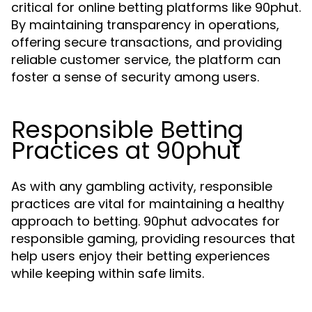
critical for online betting platforms like 90phut.
By maintaining transparency in operations,
offering secure transactions, and providing
reliable customer service, the platform can
foster a sense of security among users.
Responsible Betting
Practices at 90phut
As with any gambling activity, responsible
practices are vital for maintaining a healthy
approach to betting. 90phut advocates for
responsible gaming, providing resources that
help users enjoy their betting experiences
while keeping within safe limits.