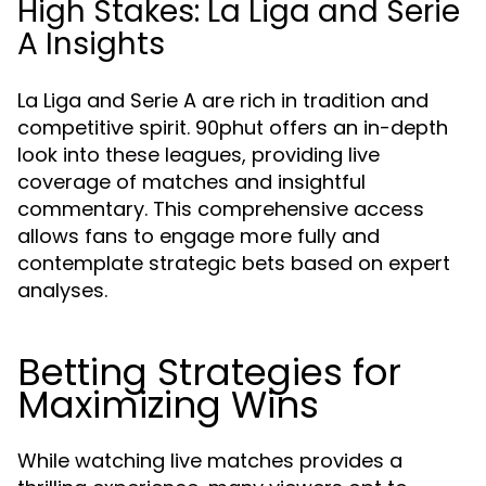
High Stakes: La Liga and Serie
A Insights
La Liga and Serie A are rich in tradition and
competitive spirit. 90phut offers an in-depth
look into these leagues, providing live
coverage of matches and insightful
commentary. This comprehensive access
allows fans to engage more fully and
contemplate strategic bets based on expert
analyses.
Betting Strategies for
Maximizing Wins
While watching live matches provides a