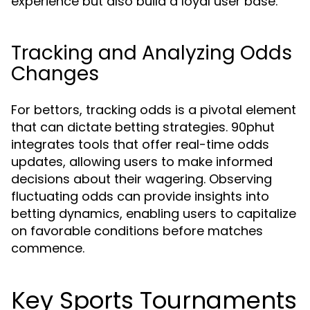
experience but also build a loyal user base.
Tracking and Analyzing Odds
Changes
For bettors, tracking odds is a pivotal element
that can dictate betting strategies. 90phut
integrates tools that offer real-time odds
updates, allowing users to make informed
decisions about their wagering. Observing
fluctuating odds can provide insights into
betting dynamics, enabling users to capitalize
on favorable conditions before matches
commence.
Key Sports Tournaments