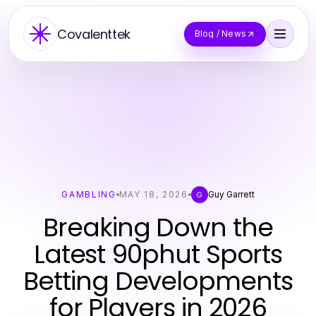
Covalenttek
Blog / News
GAMBLING
MAY 18, 2026
Guy Garrett
G
Breaking Down the
Latest 90phut Sports
Betting Developments
for Players in 2026