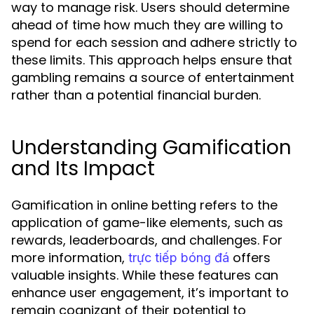
way to manage risk. Users should determine
ahead of time how much they are willing to
spend for each session and adhere strictly to
these limits. This approach helps ensure that
gambling remains a source of entertainment
rather than a potential financial burden.
Understanding Gamification
and Its Impact
Gamification in online betting refers to the
application of game-like elements, such as
rewards, leaderboards, and challenges. For
more information,
offers
trực tiếp bóng đá
valuable insights. While these features can
enhance user engagement, it’s important to
remain cognizant of their potential to