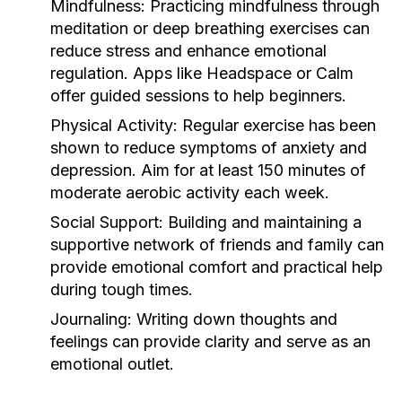
Mindfulness:
Practicing mindfulness through
meditation or deep breathing exercises can
reduce stress and enhance emotional
regulation. Apps like Headspace or Calm
offer guided sessions to help beginners.
Physical Activity:
Regular exercise has been
shown to reduce symptoms of anxiety and
depression. Aim for at least 150 minutes of
moderate aerobic activity each week.
Social Support:
Building and maintaining a
supportive network of friends and family can
provide emotional comfort and practical help
during tough times.
Journaling:
Writing down thoughts and
feelings can provide clarity and serve as an
emotional outlet.