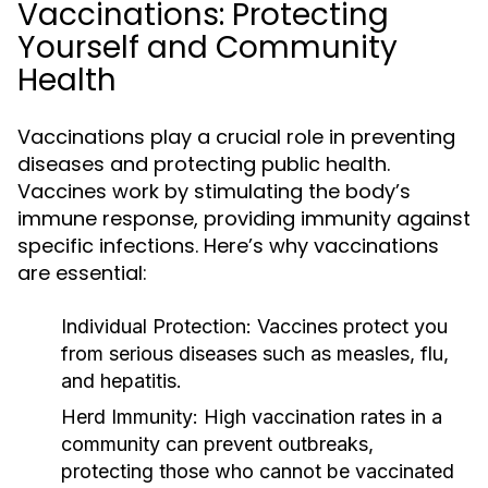
Vaccinations: Protecting
Yourself and Community
Health
Vaccinations play a crucial role in preventing
diseases and protecting public health.
Vaccines work by stimulating the body’s
immune response, providing immunity against
specific infections. Here’s why vaccinations
are essential:
Individual Protection:
Vaccines protect you
from serious diseases such as measles, flu,
and hepatitis.
Herd Immunity:
High vaccination rates in a
community can prevent outbreaks,
protecting those who cannot be vaccinated