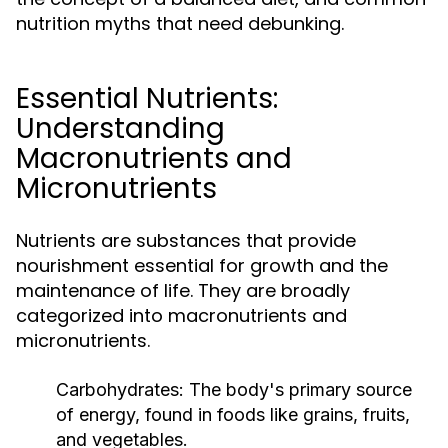
nutrition myths that need debunking.
Essential Nutrients:
Understanding
Macronutrients and
Micronutrients
Nutrients are substances that provide
nourishment essential for growth and the
maintenance of life. They are broadly
categorized into macronutrients and
micronutrients.
Carbohydrates:
The body's primary source
of energy, found in foods like grains, fruits,
and vegetables.