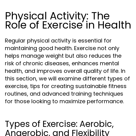
Physical Activity: The
Role of Exercise in Health
Regular physical activity is essential for
maintaining good health. Exercise not only
helps manage weight but also reduces the
risk of chronic diseases, enhances mental
health, and improves overall quality of life. In
this section, we will examine different types of
exercise, tips for creating sustainable fitness
routines, and advanced training techniques
for those looking to maximize performance.
Types of Exercise: Aerobic,
Anaerobic, and Flexibility