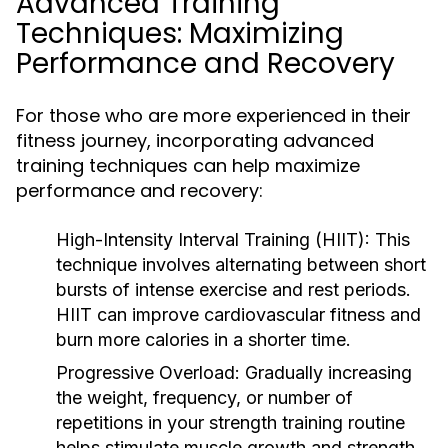
Advanced Training
Techniques: Maximizing
Performance and Recovery
For those who are more experienced in their
fitness journey, incorporating advanced
training techniques can help maximize
performance and recovery:
High-Intensity Interval Training (HIIT):
This
technique involves alternating between short
bursts of intense exercise and rest periods.
HIIT can improve cardiovascular fitness and
burn more calories in a shorter time.
Progressive Overload:
Gradually increasing
the weight, frequency, or number of
repetitions in your strength training routine
helps stimulate muscle growth and strength