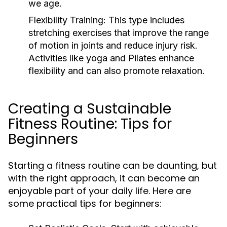
we age.
Flexibility Training:
This type includes
stretching exercises that improve the range
of motion in joints and reduce injury risk.
Activities like yoga and Pilates enhance
flexibility and can also promote relaxation.
Creating a Sustainable
Fitness Routine: Tips for
Beginners
Starting a fitness routine can be daunting, but
with the right approach, it can become an
enjoyable part of your daily life. Here are
some practical tips for beginners: