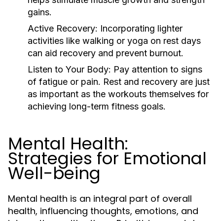
gains.
Active Recovery:
Incorporating lighter
activities like walking or yoga on rest days
can aid recovery and prevent burnout.
Listen to Your Body:
Pay attention to signs
of fatigue or pain. Rest and recovery are just
as important as the workouts themselves for
achieving long-term fitness goals.
Mental Health:
Strategies for Emotional
Well-being
Mental health is an integral part of overall
health, influencing thoughts, emotions, and