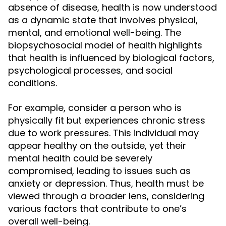
absence of disease, health is now understood
as a dynamic state that involves physical,
mental, and emotional well-being. The
biopsychosocial model of health highlights
that health is influenced by biological factors,
psychological processes, and social
conditions.
For example, consider a person who is
physically fit but experiences chronic stress
due to work pressures. This individual may
appear healthy on the outside, yet their
mental health could be severely
compromised, leading to issues such as
anxiety or depression. Thus, health must be
viewed through a broader lens, considering
various factors that contribute to one’s
overall well-being.