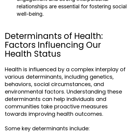
relationships are essential for fostering social
well-being.
Determinants of Health:
Factors Influencing Our
Health Status
Health is influenced by a complex interplay of
various determinants, including genetics,
behaviors, social circumstances, and
environmental factors. Understanding these
determinants can help individuals and
communities take proactive measures
towards improving health outcomes.
Some key determinants include: