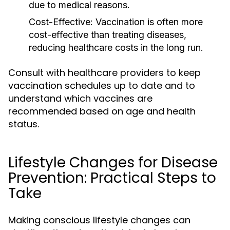
due to medical reasons.
Cost-Effective:
Vaccination is often more
cost-effective than treating diseases,
reducing healthcare costs in the long run.
Consult with healthcare providers to keep
vaccination schedules up to date and to
understand which vaccines are
recommended based on age and health
status.
Lifestyle Changes for Disease
Prevention: Practical Steps to
Take
Making conscious lifestyle changes can