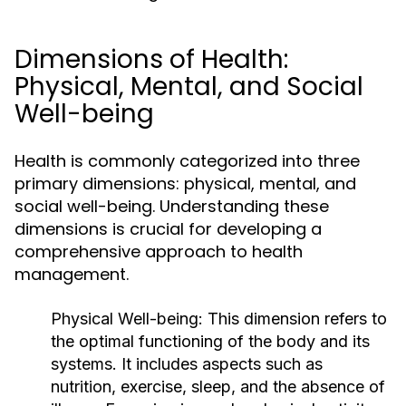
Dimensions of Health:
Physical, Mental, and Social
Well-being
Health is commonly categorized into three
primary dimensions: physical, mental, and
social well-being. Understanding these
dimensions is crucial for developing a
comprehensive approach to health
management.
Physical Well-being:
This dimension refers to
the optimal functioning of the body and its
systems. It includes aspects such as
nutrition, exercise, sleep, and the absence of