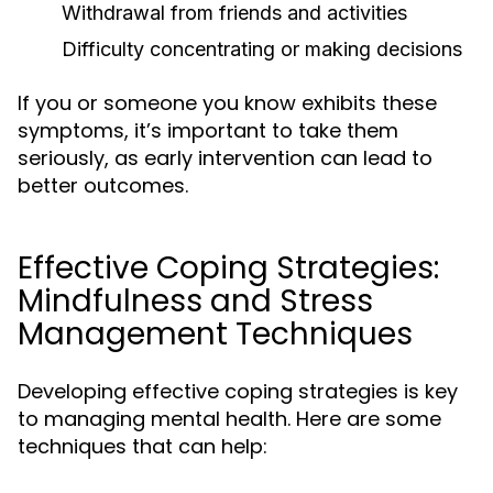
Withdrawal from friends and activities
Difficulty concentrating or making decisions
If you or someone you know exhibits these
symptoms, it’s important to take them
seriously, as early intervention can lead to
better outcomes.
Effective Coping Strategies:
Mindfulness and Stress
Management Techniques
Developing effective coping strategies is key
to managing mental health. Here are some
techniques that can help: