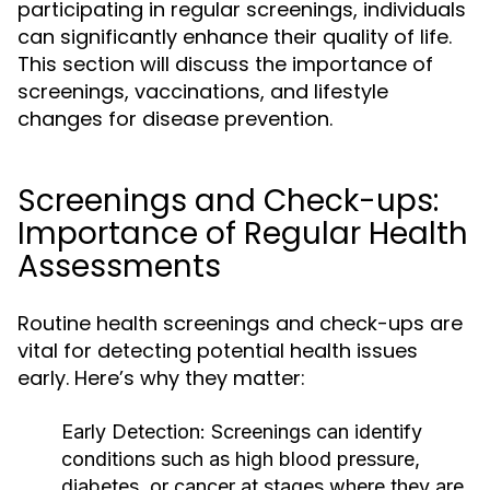
participating in regular screenings, individuals
can significantly enhance their quality of life.
This section will discuss the importance of
screenings, vaccinations, and lifestyle
changes for disease prevention.
Screenings and Check-ups:
Importance of Regular Health
Assessments
Routine health screenings and check-ups are
vital for detecting potential health issues
early. Here’s why they matter:
Early Detection:
Screenings can identify
conditions such as high blood pressure,
diabetes, or cancer at stages where they are