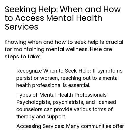
Seeking Help: When and How
to Access Mental Health
Services
Knowing when and how to seek help is crucial
for maintaining mental wellness. Here are
steps to take:
Recognize When to Seek Help:
If symptoms
persist or worsen, reaching out to a mental
health professional is essential.
Types of Mental Health Professionals:
Psychologists, psychiatrists, and licensed
counselors can provide various forms of
therapy and support.
Accessing Services:
Many communities offer