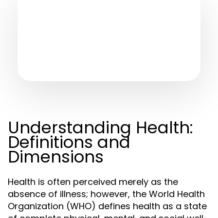
Understanding Health:
Definitions and
Dimensions
Health is often perceived merely as the
absence of illness; however, the World Health
Organization (WHO) defines health as a state