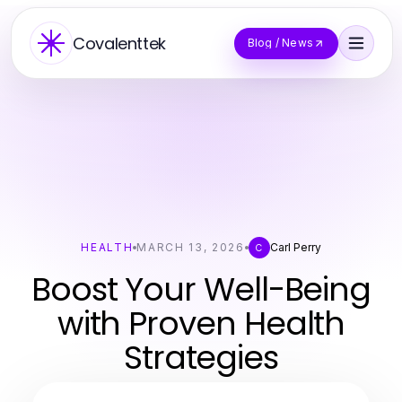
Covalenttek
Blog / News
HEALTH
MARCH 13, 2026
Carl Perry
C
Boost Your Well-Being
with Proven Health
Strategies