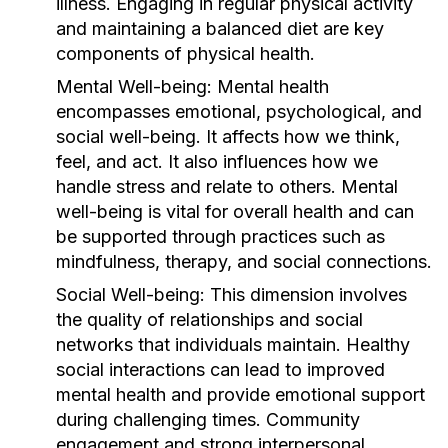
illness. Engaging in regular physical activity
and maintaining a balanced diet are key
components of physical health.
Mental Well-being:
Mental health
encompasses emotional, psychological, and
social well-being. It affects how we think,
feel, and act. It also influences how we
handle stress and relate to others. Mental
well-being is vital for overall health and can
be supported through practices such as
mindfulness, therapy, and social connections.
Social Well-being:
This dimension involves
the quality of relationships and social
networks that individuals maintain. Healthy
social interactions can lead to improved
mental health and provide emotional support
during challenging times. Community
engagement and strong interpersonal