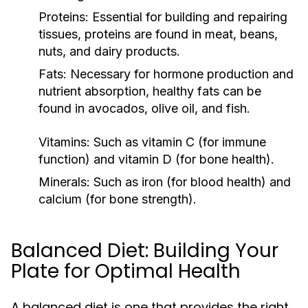
Proteins:
Essential for building and repairing
tissues, proteins are found in meat, beans,
nuts, and dairy products.
Fats:
Necessary for hormone production and
nutrient absorption, healthy fats can be
found in avocados, olive oil, and fish.
Vitamins:
Such as vitamin C (for immune
function) and vitamin D (for bone health).
Minerals:
Such as iron (for blood health) and
calcium (for bone strength).
Balanced Diet: Building Your
Plate for Optimal Health
A balanced diet is one that provides the right