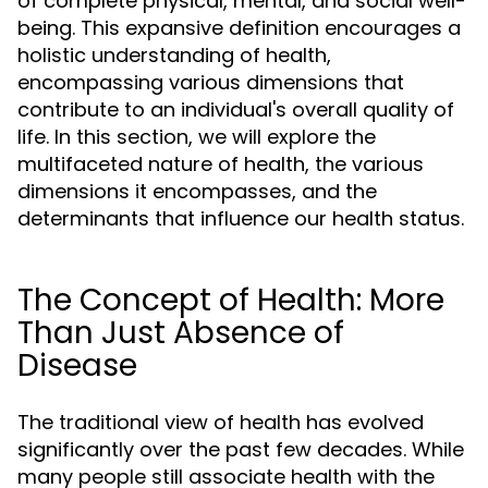
of complete physical, mental, and social well-
being. This expansive definition encourages a
holistic understanding of health,
encompassing various dimensions that
contribute to an individual's overall quality of
life. In this section, we will explore the
multifaceted nature of health, the various
dimensions it encompasses, and the
determinants that influence our health status.
The Concept of Health: More
Than Just Absence of
Disease
The traditional view of health has evolved
significantly over the past few decades. While
many people still associate health with the