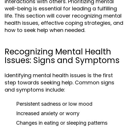
interactions with others. Prioritizing mental
well-being is essential for leading a fulfilling
life. This section will cover recognizing mental
health issues, effective coping strategies, and
how to seek help when needed.
Recognizing Mental Health
Issues: Signs and Symptoms
Identifying mental health issues is the first
step towards seeking help. Common signs
and symptoms include:
Persistent sadness or low mood
Increased anxiety or worry
Changes in eating or sleeping patterns