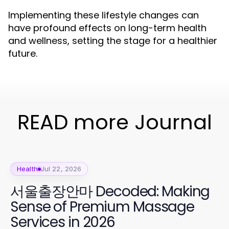
Implementing these lifestyle changes can
have profound effects on long-term health
and wellness, setting the stage for a healthier
future.
READ more Journal
Health
Jul 22, 2026
서울출장안마 Decoded: Making
Sense of Premium Massage
Services in 2026