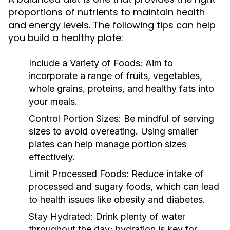
proportions of nutrients to maintain health
and energy levels. The following tips can help
you build a healthy plate:
Include a Variety of Foods:
Aim to
incorporate a range of fruits, vegetables,
whole grains, proteins, and healthy fats into
your meals.
Control Portion Sizes:
Be mindful of serving
sizes to avoid overeating. Using smaller
plates can help manage portion sizes
effectively.
Limit Processed Foods:
Reduce intake of
processed and sugary foods, which can lead
to health issues like obesity and diabetes.
Stay Hydrated:
Drink plenty of water
throughout the day; hydration is key for