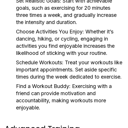
Set Realistic Goals:
Start with achievable
goals, such as exercising for 20 minutes
three times a week, and gradually increase
the intensity and duration.
Choose Activities You Enjoy:
Whether it’s
dancing, hiking, or cycling, engaging in
activities you find enjoyable increases the
likelihood of sticking with your routine.
Schedule Workouts:
Treat your workouts like
important appointments. Set aside specific
times during the week dedicated to exercise.
Find a Workout Buddy:
Exercising with a
friend can provide motivation and
accountability, making workouts more
enjoyable.