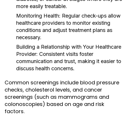
more easily treatable.
Monitoring Health:
Regular check-ups allow
healthcare providers to monitor existing
conditions and adjust treatment plans as
necessary.
Building a Relationship with Your Healthcare
Provider:
Consistent visits foster
communication and trust, making it easier to
discuss health concerns.
Common screenings include blood pressure
checks, cholesterol levels, and cancer
screenings (such as mammograms and
colonoscopies) based on age and risk
factors.