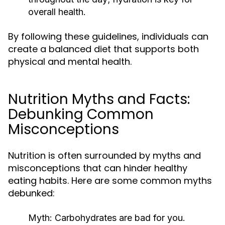
overall health.
By following these guidelines, individuals can
create a balanced diet that supports both
physical and mental health.
Nutrition Myths and Facts:
Debunking Common
Misconceptions
Nutrition is often surrounded by myths and
misconceptions that can hinder healthy
eating habits. Here are some common myths
debunked:
Myth:
Carbohydrates are bad for you.