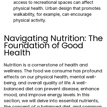
access to recreational spaces can affect
physical health. Urban design that promotes
walkability, for example, can encourage
physical activity.
Navigating Nutrition: The
Foundation of Good
Health
Nutrition is a cornerstone of health and
wellness. The food we consume has profound
effects on our physical health, mental well-
being, and overall quality of life. A well-
balanced diet can prevent disease, enhance
mood, and improve energy levels. In this
section, we will delve into essential nutrients,
the concept of a balanced diet, and common