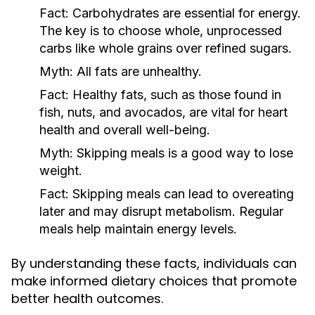
Fact:
Carbohydrates are essential for energy.
The key is to choose whole, unprocessed
carbs like whole grains over refined sugars.
Myth:
All fats are unhealthy.
Fact:
Healthy fats, such as those found in
fish, nuts, and avocados, are vital for heart
health and overall well-being.
Myth:
Skipping meals is a good way to lose
weight.
Fact:
Skipping meals can lead to overeating
later and may disrupt metabolism. Regular
meals help maintain energy levels.
By understanding these facts, individuals can
make informed dietary choices that promote
better health outcomes.