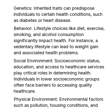
Genetics:
Inherited traits can predispose
individuals to certain health conditions, such
as diabetes or heart disease.
Behavior:
Lifestyle choices like diet, exercise,
smoking, and alcohol consumption
significantly impact health. For instance, a
sedentary lifestyle can lead to weight gain
and associated health problems.
Social Environment:
Socioeconomic status,
education, and access to healthcare services
play critical roles in determining health.
Individuals in lower socioeconomic groups
often face barriers to accessing quality
healthcare.
Physical Environment:
Environmental factors
such as pollution, housing conditions, and