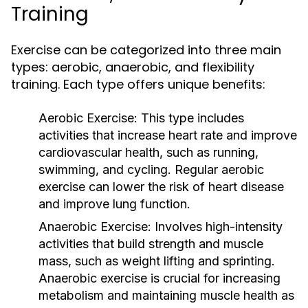
Training
Exercise can be categorized into three main
types: aerobic, anaerobic, and flexibility
training. Each type offers unique benefits:
Aerobic Exercise:
This type includes
activities that increase heart rate and improve
cardiovascular health, such as running,
swimming, and cycling. Regular aerobic
exercise can lower the risk of heart disease
and improve lung function.
Anaerobic Exercise:
Involves high-intensity
activities that build strength and muscle
mass, such as weight lifting and sprinting.
Anaerobic exercise is crucial for increasing
metabolism and maintaining muscle health as