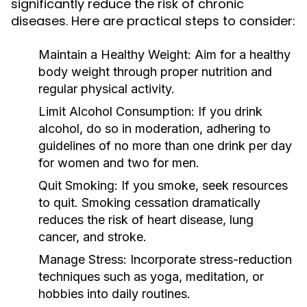
significantly reduce the risk of chronic
diseases. Here are practical steps to consider:
Maintain a Healthy Weight:
Aim for a healthy
body weight through proper nutrition and
regular physical activity.
Limit Alcohol Consumption:
If you drink
alcohol, do so in moderation, adhering to
guidelines of no more than one drink per day
for women and two for men.
Quit Smoking:
If you smoke, seek resources
to quit. Smoking cessation dramatically
reduces the risk of heart disease, lung
cancer, and stroke.
Manage Stress:
Incorporate stress-reduction
techniques such as yoga, meditation, or
hobbies into daily routines.