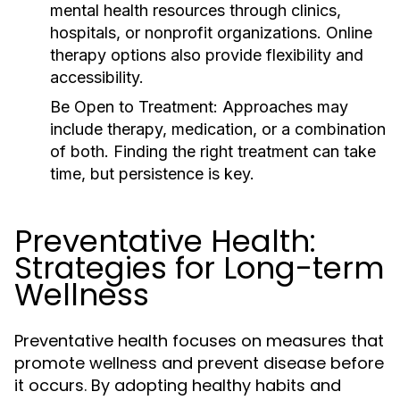
mental health resources through clinics,
hospitals, or nonprofit organizations. Online
therapy options also provide flexibility and
accessibility.
Be Open to Treatment:
Approaches may
include therapy, medication, or a combination
of both. Finding the right treatment can take
time, but persistence is key.
Preventative Health:
Strategies for Long-term
Wellness
Preventative health focuses on measures that
promote wellness and prevent disease before
it occurs. By adopting healthy habits and