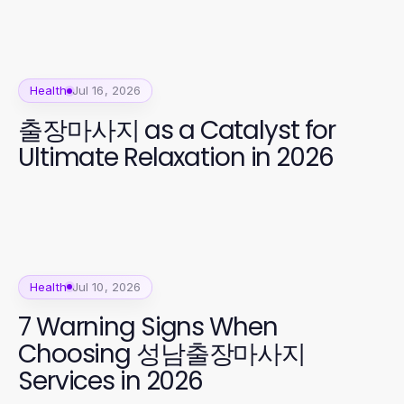
Health
Jul 16, 2026
출장마사지 as a Catalyst for
Ultimate Relaxation in 2026
Health
Jul 10, 2026
7 Warning Signs When
Choosing 성남출장마사지
Services in 2026