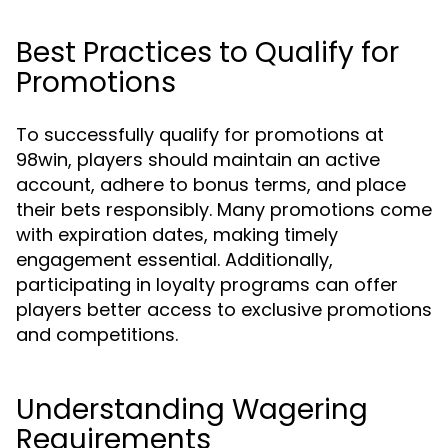
Best Practices to Qualify for
Promotions
To successfully qualify for promotions at
98win, players should maintain an active
account, adhere to bonus terms, and place
their bets responsibly. Many promotions come
with expiration dates, making timely
engagement essential. Additionally,
participating in loyalty programs can offer
players better access to exclusive promotions
and competitions.
Understanding Wagering
Requirements