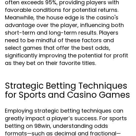
often exceeds 95%, providing players with
favorable conditions for potential returns.
Meanwhile, the house edge is the casino's
advantage over the player, influencing both
short-term and long-term results. Players
need to be mindful of these factors and
select games that offer the best odds,
significantly improving the potential for profit
as they bet on their favorite titles.
Strategic Betting Techniques
for Sports and Casino Games
Employing strategic betting techniques can
greatly impact a player’s success. For sports
betting on 98win, understanding odds
formats—such as decimal and fractional—