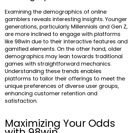
Examining the demographics of online
gamblers reveals interesting insights. Younger
generations, particularly Millennials and Gen Z,
are more inclined to engage with platforms
like 98win due to their interactive features and
gamified elements. On the other hand, older
demographics may lean towards traditional
games with straightforward mechanics.
Understanding these trends enables
platforms to tailor their offerings to meet the
unique preferences of diverse user groups,
enhancing customer retention and
satisfaction.
Maximizing Your Odds
with 98win