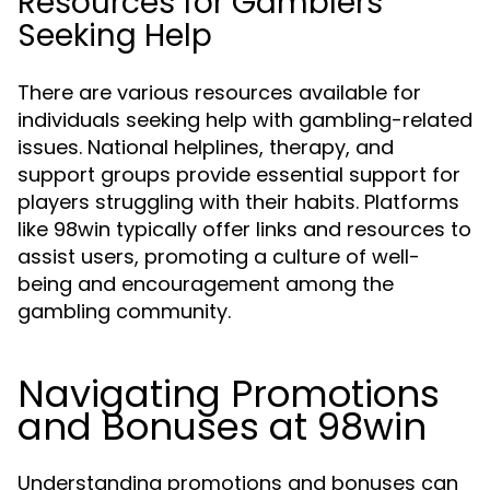
Resources for Gamblers
Seeking Help
There are various resources available for
individuals seeking help with gambling-related
issues. National helplines, therapy, and
support groups provide essential support for
players struggling with their habits. Platforms
like 98win typically offer links and resources to
assist users, promoting a culture of well-
being and encouragement among the
gambling community.
Navigating Promotions
and Bonuses at 98win
Understanding promotions and bonuses can