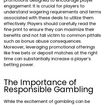
promotions designed to encourage player
engagement. It is crucial for players to
understand wagering requirements and terms
associated with these deals to utilize them
effectively. Players should carefully read the
fine print to ensure they can maximize their
benefits and not fall victim to common pitfalls
such as bonus abuse consequences.
Moreover, leveraging promotional offerings
like free bets or deposit matches at the right
time can substantially increase a player’s
betting power.
The Importance of
Responsible Gambling
While the excitement of gambling can be