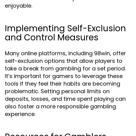
enjoyable.
Implementing Self-Exclusion
and Control Measures
Many online platforms, including 98win, offer
self-exclusion options that allow players to
take a break from gambling for a set period.
It’s important for gamers to leverage these
tools if they feel their habits are becoming
problematic. Setting personal limits on
deposits, losses, and time spent playing can
also foster a more responsible gambling
experience.