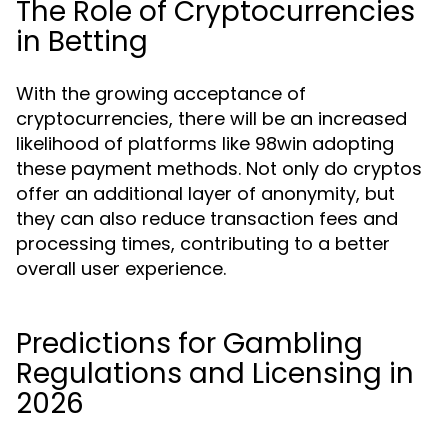
The Role of Cryptocurrencies
in Betting
With the growing acceptance of
cryptocurrencies, there will be an increased
likelihood of platforms like 98win adopting
these payment methods. Not only do cryptos
offer an additional layer of anonymity, but
they can also reduce transaction fees and
processing times, contributing to a better
overall user experience.
Predictions for Gambling
Regulations and Licensing in
2026