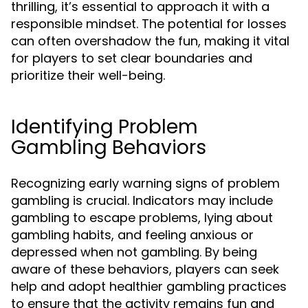
thrilling, it’s essential to approach it with a
responsible mindset. The potential for losses
can often overshadow the fun, making it vital
for players to set clear boundaries and
prioritize their well-being.
Identifying Problem
Gambling Behaviors
Recognizing early warning signs of problem
gambling is crucial. Indicators may include
gambling to escape problems, lying about
gambling habits, and feeling anxious or
depressed when not gambling. By being
aware of these behaviors, players can seek
help and adopt healthier gambling practices
to ensure that the activity remains fun and