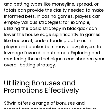
and betting types like moneyline, spread, or
totals can provide the clarity needed to make
informed bets. In casino games, players can
employ various strategies; for example,
utilizing the basic strategy in blackjack can
lower the house edge significantly. In games
like baccarat, understanding patterns in
player and banker bets may allow players to
leverage favorable outcomes. Exploring and
mastering these techniques can sharpen your
overall betting strategy.
Utilizing Bonuses and
Promotions Effectively
98win offers a range of bonuses and