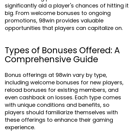
significantly aid a player's chances of hitting it
big. From welcome bonuses to ongoing
promotions, 98win provides valuable
opportunities that players can capitalize on.
Types of Bonuses Offered: A
Comprehensive Guide
Bonus offerings at 98win vary by type,
including welcome bonuses for new players,
reload bonuses for existing members, and
even cashback on losses. Each type comes
with unique conditions and benefits, so
players should familiarize themselves with
these offerings to enhance their gaming
experience.