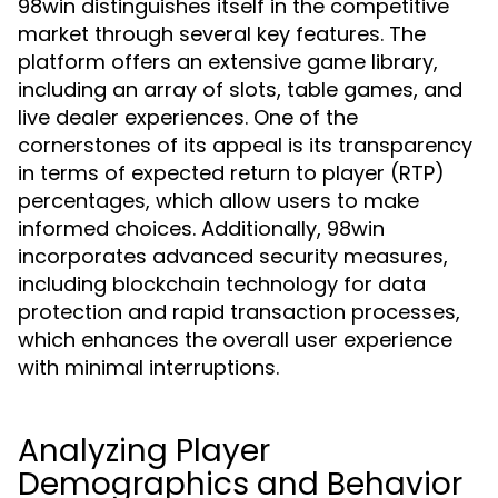
98win distinguishes itself in the competitive
market through several key features. The
platform offers an extensive game library,
including an array of slots, table games, and
live dealer experiences. One of the
cornerstones of its appeal is its transparency
in terms of expected return to player (RTP)
percentages, which allow users to make
informed choices. Additionally, 98win
incorporates advanced security measures,
including blockchain technology for data
protection and rapid transaction processes,
which enhances the overall user experience
with minimal interruptions.
Analyzing Player
Demographics and Behavior