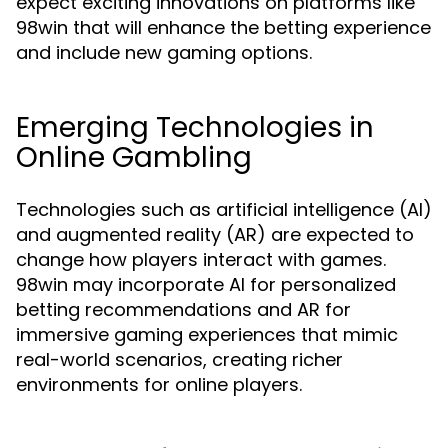
expect exciting innovations on platforms like
98win that will enhance the betting experience
and include new gaming options.
Emerging Technologies in
Online Gambling
Technologies such as artificial intelligence (AI)
and augmented reality (AR) are expected to
change how players interact with games.
98win may incorporate AI for personalized
betting recommendations and AR for
immersive gaming experiences that mimic
real-world scenarios, creating richer
environments for online players.