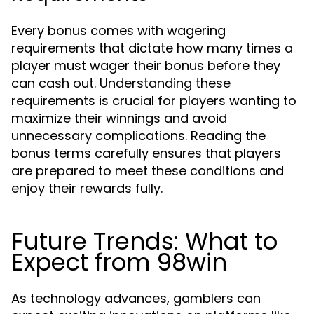
Every bonus comes with wagering
requirements that dictate how many times a
player must wager their bonus before they
can cash out. Understanding these
requirements is crucial for players wanting to
maximize their winnings and avoid
unnecessary complications. Reading the
bonus terms carefully ensures that players
are prepared to meet these conditions and
enjoy their rewards fully.
Future Trends: What to
Expect from 98win
As technology advances, gamblers can