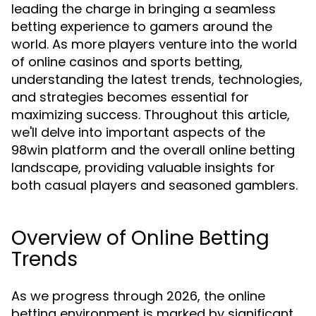
leading the charge in bringing a seamless
betting experience to gamers around the
world. As more players venture into the world
of online casinos and sports betting,
understanding the latest trends, technologies,
and strategies becomes essential for
maximizing success. Throughout this article,
we'll delve into important aspects of the
98win platform and the overall online betting
landscape, providing valuable insights for
both casual players and seasoned gamblers.
Overview of Online Betting
Trends
As we progress through 2026, the online
betting environment is marked by significant