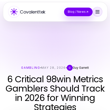
Covalenttek
Blog / News
GAMBLING
MAY 28, 2026
Guy Garrett
G
6 Critical 98win Metrics
Gamblers Should Track
in 2026 for Winning
Strategies