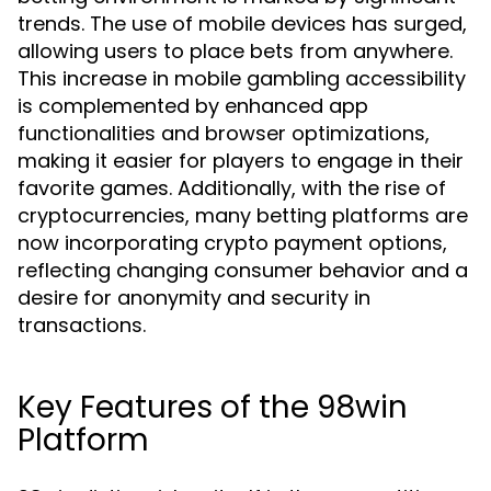
trends. The use of mobile devices has surged,
allowing users to place bets from anywhere.
This increase in mobile gambling accessibility
is complemented by enhanced app
functionalities and browser optimizations,
making it easier for players to engage in their
favorite games. Additionally, with the rise of
cryptocurrencies, many betting platforms are
now incorporating crypto payment options,
reflecting changing consumer behavior and a
desire for anonymity and security in
transactions.
Key Features of the 98win
Platform