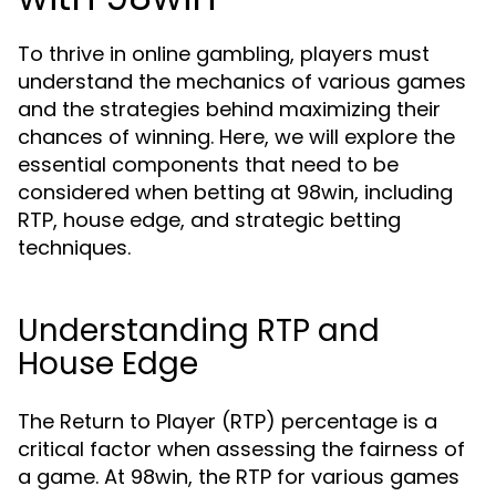
To thrive in online gambling, players must
understand the mechanics of various games
and the strategies behind maximizing their
chances of winning. Here, we will explore the
essential components that need to be
considered when betting at 98win, including
RTP, house edge, and strategic betting
techniques.
Understanding RTP and
House Edge
The Return to Player (RTP) percentage is a
critical factor when assessing the fairness of
a game. At 98win, the RTP for various games