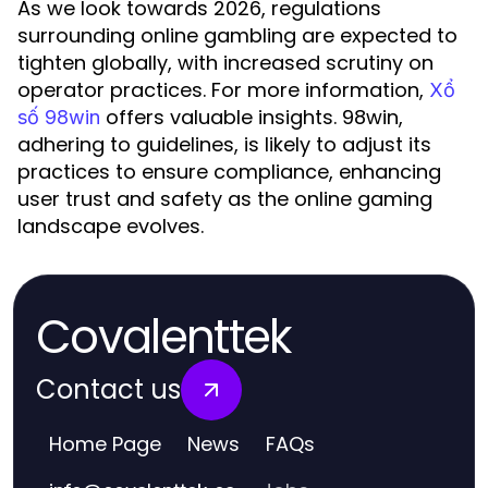
As we look towards 2026, regulations
surrounding online gambling are expected to
tighten globally, with increased scrutiny on
operator practices. For more information,
Xổ
offers valuable insights. 98win,
số 98win
adhering to guidelines, is likely to adjust its
practices to ensure compliance, enhancing
user trust and safety as the online gaming
landscape evolves.
Covalenttek
Contact us
Home Page
News
FAQs