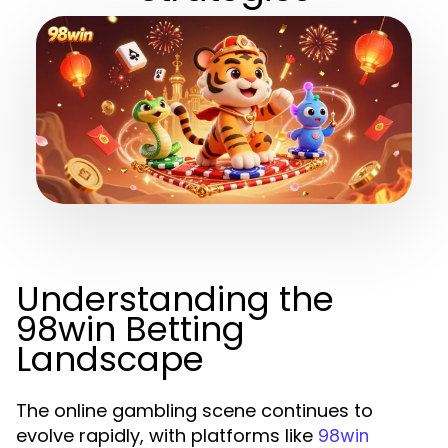
Understanding the
98win Betting
Landscape
The online gambling scene continues to
evolve rapidly, with platforms like
98win