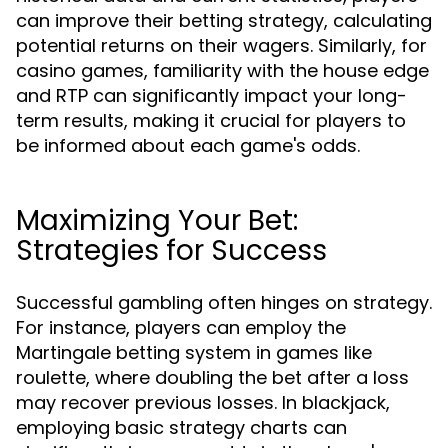
can improve their betting strategy, calculating
potential returns on their wagers. Similarly, for
casino games, familiarity with the house edge
and RTP can significantly impact your long-
term results, making it crucial for players to
be informed about each game's odds.
Maximizing Your Bet:
Strategies for Success
Successful gambling often hinges on strategy.
For instance, players can employ the
Martingale betting system in games like
roulette, where doubling the bet after a loss
may recover previous losses. In blackjack,
employing basic strategy charts can