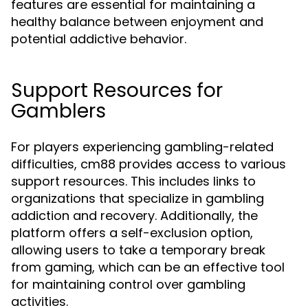
features are essential for maintaining a
healthy balance between enjoyment and
potential addictive behavior.
Support Resources for
Gamblers
For players experiencing gambling-related
difficulties, cm88 provides access to various
support resources. This includes links to
organizations that specialize in gambling
addiction and recovery. Additionally, the
platform offers a self-exclusion option,
allowing users to take a temporary break
from gaming, which can be an effective tool
for maintaining control over gambling
activities.