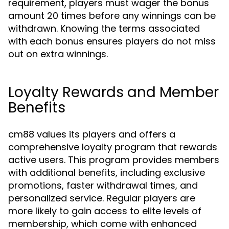
requirement, players must wager the bonus
amount 20 times before any winnings can be
withdrawn. Knowing the terms associated
with each bonus ensures players do not miss
out on extra winnings.
Loyalty Rewards and Member
Benefits
cm88 values its players and offers a
comprehensive loyalty program that rewards
active users. This program provides members
with additional benefits, including exclusive
promotions, faster withdrawal times, and
personalized service. Regular players are
more likely to gain access to elite levels of
membership, which come with enhanced