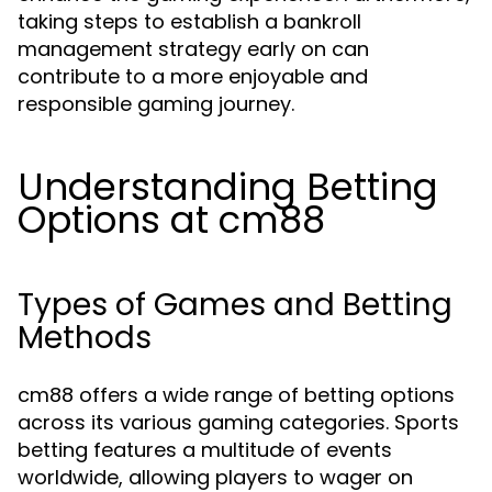
taking steps to establish a bankroll
management strategy early on can
contribute to a more enjoyable and
responsible gaming journey.
Understanding Betting
Options at cm88
Types of Games and Betting
Methods
cm88 offers a wide range of betting options
across its various gaming categories. Sports
betting features a multitude of events
worldwide, allowing players to wager on