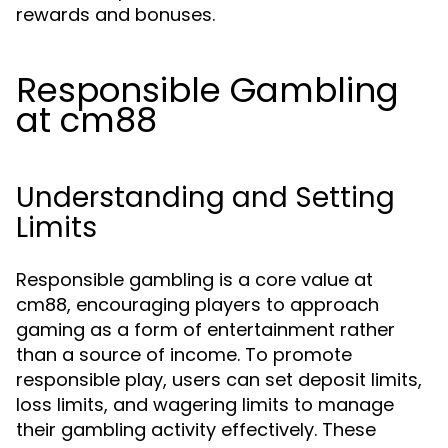
rewards and bonuses.
Responsible Gambling
at cm88
Understanding and Setting
Limits
Responsible gambling is a core value at
cm88, encouraging players to approach
gaming as a form of entertainment rather
than a source of income. To promote
responsible play, users can set deposit limits,
loss limits, and wagering limits to manage
their gambling activity effectively. These