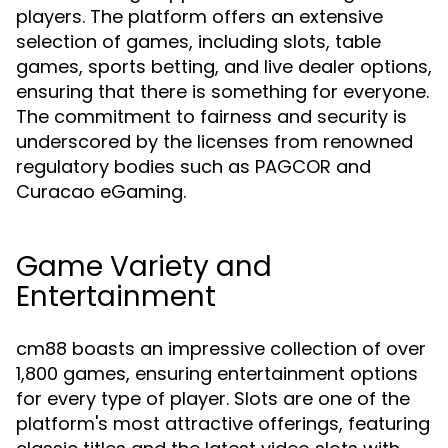
players. The platform offers an extensive
selection of games, including slots, table
games, sports betting, and live dealer options,
ensuring that there is something for everyone.
The commitment to fairness and security is
underscored by the licenses from renowned
regulatory bodies such as PAGCOR and
Curacao eGaming.
Game Variety and
Entertainment
cm88 boasts an impressive collection of over
1,800 games, ensuring entertainment options
for every type of player. Slots are one of the
platform's most attractive offerings, featuring