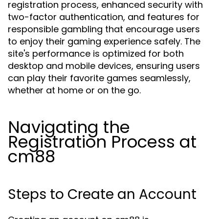
registration process, enhanced security with
two-factor authentication, and features for
responsible gambling that encourage users
to enjoy their gaming experience safely. The
site's performance is optimized for both
desktop and mobile devices, ensuring users
can play their favorite games seamlessly,
whether at home or on the go.
Navigating the
Registration Process at
cm88
Steps to Create an Account