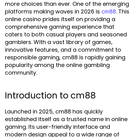
more choices than ever. One of the emerging
platforms making waves in 2026 is
. This
cm88
online casino prides itself on providing a
comprehensive gaming experience that
caters to both casual players and seasoned
gamblers. With a vast library of games,
innovative features, and a commitment to
responsible gaming, cm88 is rapidly gaining
popularity among the online gambling
community.
Introduction to cm88
Launched in 2025, cm88 has quickly
established itself as a trusted name in online
gaming. Its user-friendly interface and
modern design appeal to a wide range of