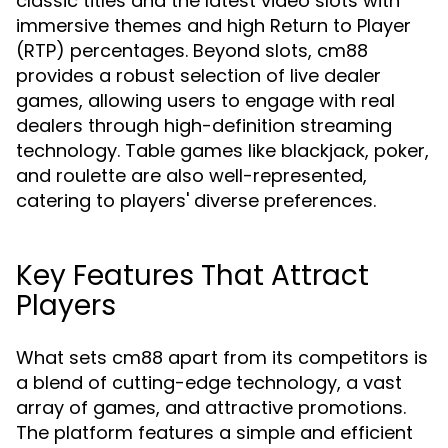
classic titles and the latest video slots with
immersive themes and high Return to Player
(RTP) percentages. Beyond slots, cm88
provides a robust selection of live dealer
games, allowing users to engage with real
dealers through high-definition streaming
technology. Table games like blackjack, poker,
and roulette are also well-represented,
catering to players' diverse preferences.
Key Features That Attract
Players
What sets cm88 apart from its competitors is
a blend of cutting-edge technology, a vast
array of games, and attractive promotions.
The platform features a simple and efficient