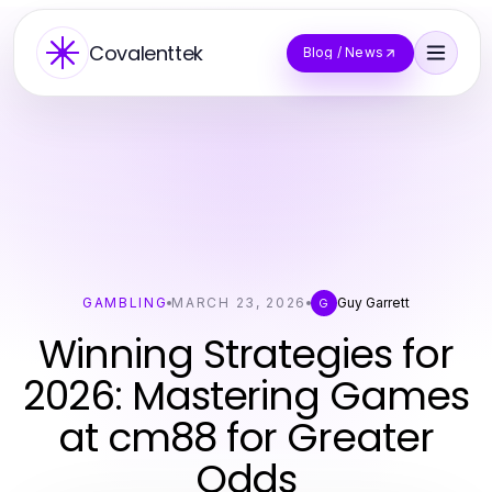
Covalenttek
Blog / News
GAMBLING
MARCH 23, 2026
Guy Garrett
G
Winning Strategies for
2026: Mastering Games
at cm88 for Greater
Odds