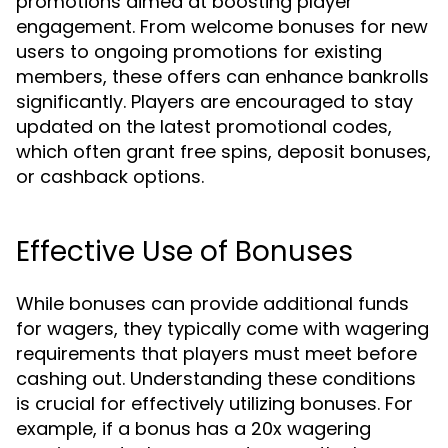
promotions aimed at boosting player
engagement. From welcome bonuses for new
users to ongoing promotions for existing
members, these offers can enhance bankrolls
significantly. Players are encouraged to stay
updated on the latest promotional codes,
which often grant free spins, deposit bonuses,
or cashback options.
Effective Use of Bonuses
While bonuses can provide additional funds
for wagers, they typically come with wagering
requirements that players must meet before
cashing out. Understanding these conditions
is crucial for effectively utilizing bonuses. For
example, if a bonus has a 20x wagering