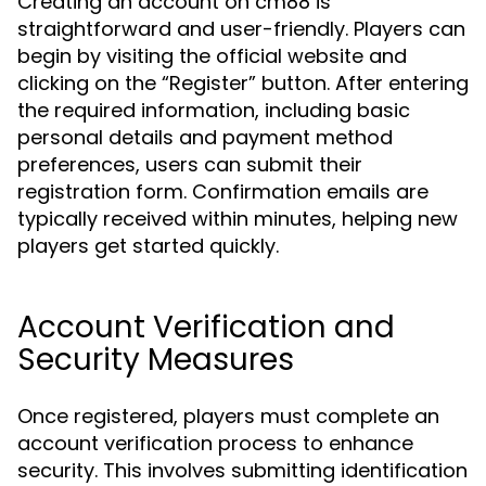
Creating an account on cm88 is
straightforward and user-friendly. Players can
begin by visiting the official website and
clicking on the “Register” button. After entering
the required information, including basic
personal details and payment method
preferences, users can submit their
registration form. Confirmation emails are
typically received within minutes, helping new
players get started quickly.
Account Verification and
Security Measures
Once registered, players must complete an
account verification process to enhance
security. This involves submitting identification