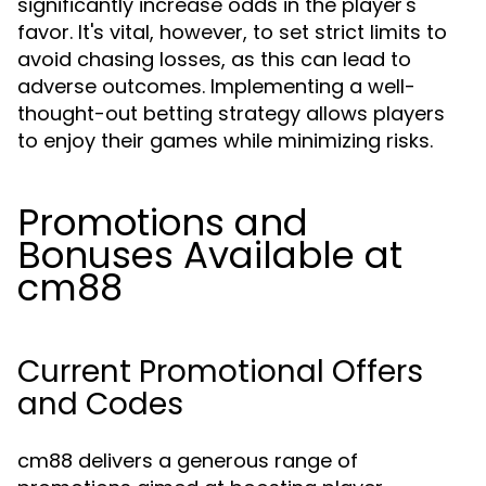
significantly increase odds in the player's
favor. It's vital, however, to set strict limits to
avoid chasing losses, as this can lead to
adverse outcomes. Implementing a well-
thought-out betting strategy allows players
to enjoy their games while minimizing risks.
Promotions and
Bonuses Available at
cm88
Current Promotional Offers
and Codes
cm88 delivers a generous range of