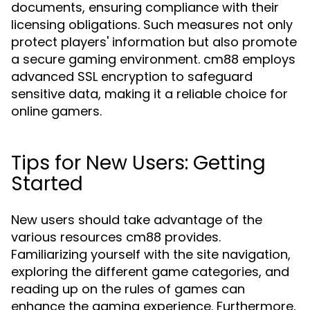
documents, ensuring compliance with their
licensing obligations. Such measures not only
protect players' information but also promote
a secure gaming environment. cm88 employs
advanced SSL encryption to safeguard
sensitive data, making it a reliable choice for
online gamers.
Tips for New Users: Getting
Started
New users should take advantage of the
various resources cm88 provides.
Familiarizing yourself with the site navigation,
exploring the different game categories, and
reading up on the rules of games can
enhance the gaming experience. Furthermore,