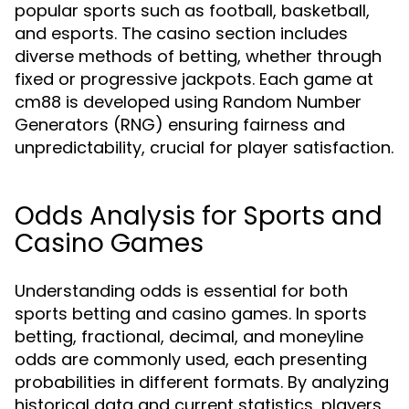
popular sports such as football, basketball,
and esports. The casino section includes
diverse methods of betting, whether through
fixed or progressive jackpots. Each game at
cm88 is developed using Random Number
Generators (RNG) ensuring fairness and
unpredictability, crucial for player satisfaction.
Odds Analysis for Sports and
Casino Games
Understanding odds is essential for both
sports betting and casino games. In sports
betting, fractional, decimal, and moneyline
odds are commonly used, each presenting
probabilities in different formats. By analyzing
historical data and current statistics, players