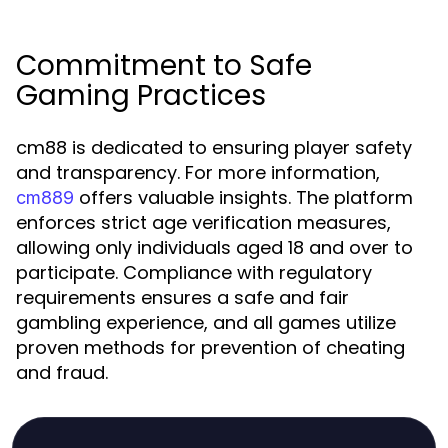
Commitment to Safe
Gaming Practices
cm88 is dedicated to ensuring player safety
and transparency. For more information,
offers valuable insights. The platform
cm889
enforces strict age verification measures,
allowing only individuals aged 18 and over to
participate. Compliance with regulatory
requirements ensures a safe and fair
gambling experience, and all games utilize
proven methods for prevention of cheating
and fraud.