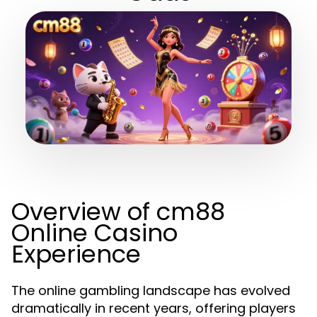
Overview of cm88
Online Casino
Experience
The online gambling landscape has evolved
dramatically in recent years, offering players