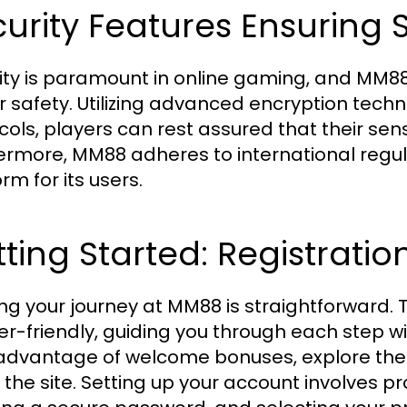
urity Features Ensuring 
ity is paramount in online gaming, and MM8
r safety. Utilizing advanced encryption tech
cols, players can rest assured that their sen
ermore, MM88 adheres to international regula
rm for its users.
ting Started: Registrati
ing your journey at MM88 is straightforward. 
er-friendly, guiding you through each step wi
advantage of welcome bonuses, explore the g
n the site. Setting up your account involves p