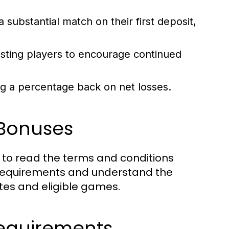
substantial match on their first deposit,
sting players to encourage continued
ing a percentage back on net losses.
 Bonuses
al to read the terms and conditions
g requirements and understand the
ates and eligible games.
equirements