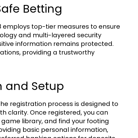
Safe Betting
8 employs top-tier measures to ensure
nology and multi-layered security
sitive information remains protected.
tions, providing a trustworthy
on and Setup
The registration process is designed to
th clarity. Once registered, you can
ame library, and find your footing
roviding basic personal information,