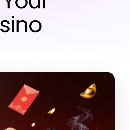
 Your
sino