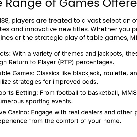
e Range of Games Offer
88, players are treated to a vast selection o
ites and innovative new titles. Whether you pr
nes or the strategic play of table games, 
ots:
With a variety of themes and jackpots, th
igh Return to Player (RTP) percentages.
able Games:
Classics like blackjack, roulette, 
tilize strategies for improved odds.
ports Betting:
From football to basketball, MM8
umerous sporting events.
ive Casino:
Engage with real dealers and other p
xperience from the comfort of your home.