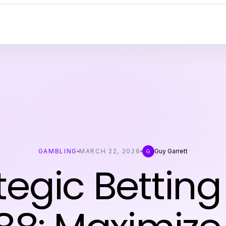
GAMBLING
MARCH 22, 2026
Guy Garrett
G
tegic Betting