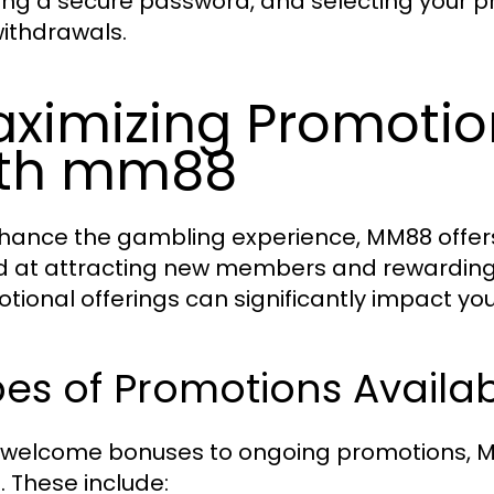
ing a secure password, and selecting your p
ithdrawals.
ximizing Promoti
ith mm88
hance the gambling experience, MM88 offers
 at attracting new members and rewarding 
tional offerings can significantly impact y
es of Promotions Availa
welcome bonuses to ongoing promotions, MM8
. These include: