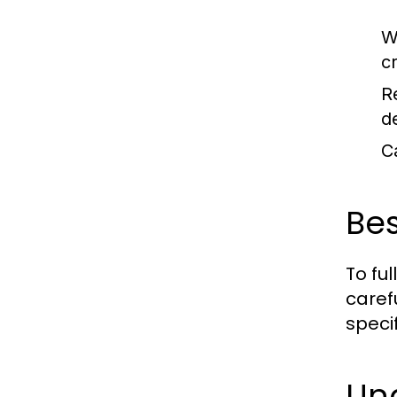
W
c
R
d
C
Bes
To fu
caref
speci
Un