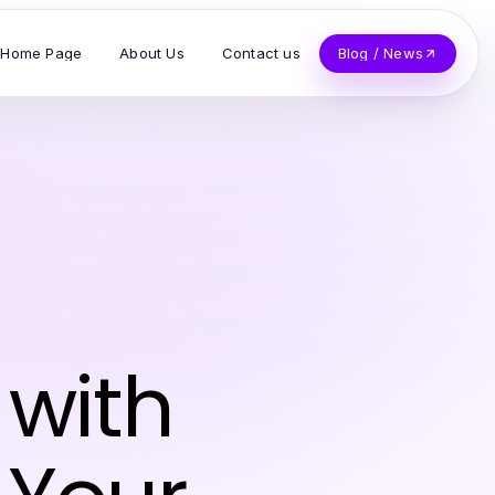
Home Page
About Us
Contact us
Blog / News
 with