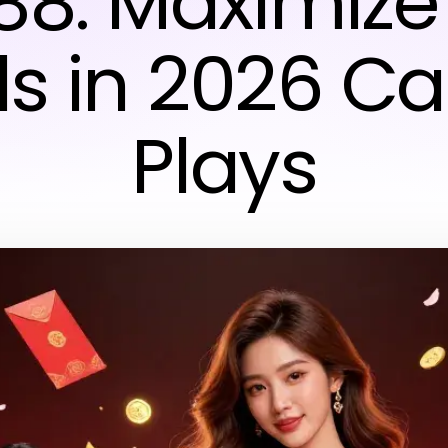
: Maximize
s in 2026 Ca
Plays