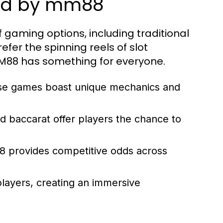
ed by mm88
f gaming options, including traditional
efer the spinning reels of slot
MM88 has something for everyone.
ese games boast unique mechanics and
and baccarat offer players the chance to
8 provides competitive odds across
layers, creating an immersive