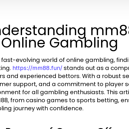
derstanding mm88
 Online Gambling
e fast-evolving world of online gambling, fin
ing.
stands out as a compr
https://mm88.fun/
rs and experienced bettors. With a robust s
mer support, and a commitment to player s
nment for all gambling enthusiasts. This artic
88, from casino games to sports betting, en
ing journey with confidence.