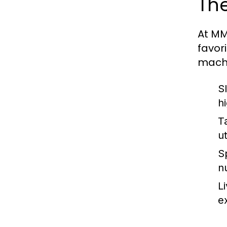
Th
At MM
favor
machi
Sl
h
T
u
S
n
L
e