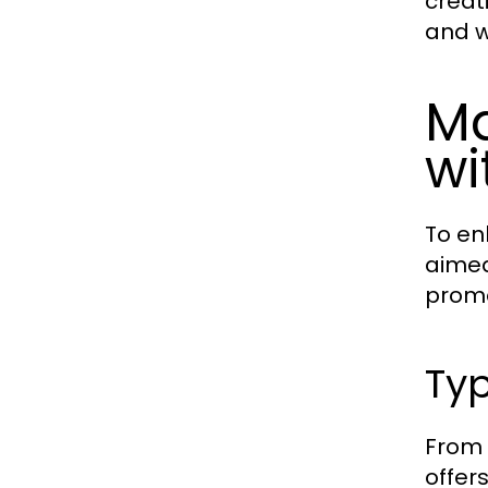
creat
and w
Ma
w
To en
aimed
promo
Typ
From 
offers