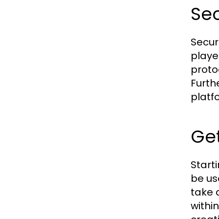
Sec
Secur
playe
proto
Furth
platfo
Get
Start
be us
take 
withi