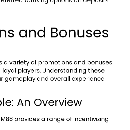
referred banking options for deposits
ons and Bonuses
 a variety of promotions and bonuses
loyal players. Understanding these
our gameplay and overall experience.
ble: An Overview
8 provides a range of incentivizing