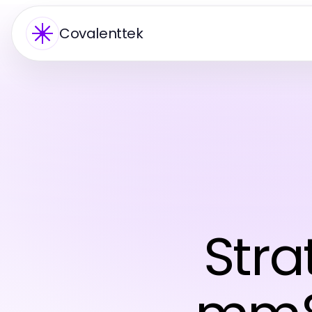
Covalenttek
Stra