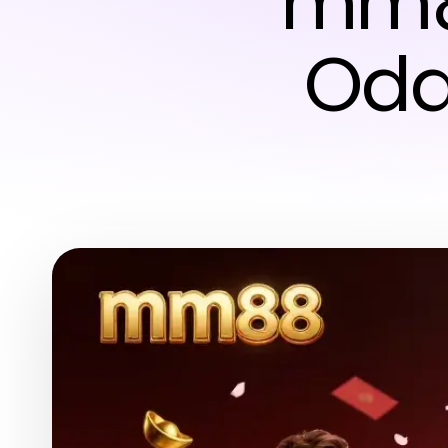
mm88
Odd