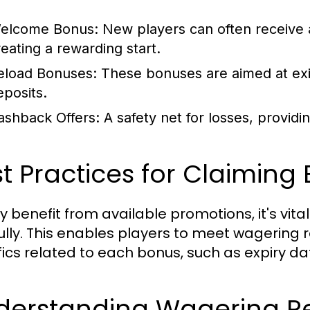
elcome Bonus:
New players can often receive a 
reating a rewarding start.
eload Bonuses:
These bonuses are aimed at exi
eposits.
ashback Offers:
A safety net for losses, provid
t Practices for Claiming
lly benefit from available promotions, it's vit
ully. This enables players to meet wagerin
fics related to each bonus, such as expiry d
derstanding Wagering R