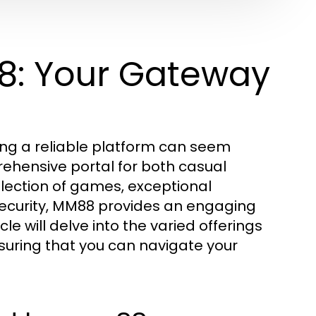
: Your Gateway
ding a reliable platform can seem
ehensive portal for both casual
election of games, exceptional
ecurity, MM88 provides an engaging
le will delve into the varied offerings
suring that you can navigate your