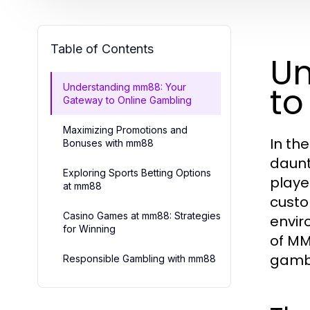
Table of Contents
Un
to
Understanding mm88: Your
Gateway to Online Gambling
Maximizing Promotions and
In th
Bonuses with mm88
daunt
Exploring Sports Betting Options
playe
at mm88
custo
Casino Games at mm88: Strategies
enviro
for Winning
of MM
gambl
Responsible Gambling with mm88