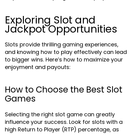
Exploring Slot and
Jackpot Opportunities
Slots provide thrilling gaming experiences,
and knowing how to play effectively can lead
to bigger wins. Here’s how to maximize your
enjoyment and payouts:
How to Choose the Best Slot
Games
Selecting the right slot game can greatly
influence your success. Look for slots with a
high Return to Player (RTP) percentage, as