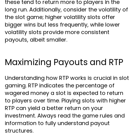
these tend to return more to players in the
long run. Additionally, consider the volatility of
the slot game; higher volatility slots offer
bigger wins but less frequently, while lower
volatility slots provide more consistent
payouts, albeit smaller.
Maximizing Payouts and RTP
Understanding how RTP works is crucial in slot
gaming. RTP indicates the percentage of
wagered money a slot is expected to return
to players over time. Playing slots with higher
RTP can yield a better return on your
investment. Always read the game rules and
information to fully understand payout
structures.