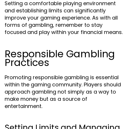
Setting a comfortable playing environment
and establishing limits can significantly
improve your gaming experience. As with all
forms of gambling, remember to stay
focused and play within your financial means.
Responsible Gambling
Practices
Promoting responsible gambling is essential
within the gaming community. Players should
approach gambling not simply as a way to
make money but as a source of
entertainment.
Setting Limits and Managing