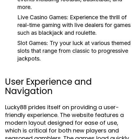
more.
Live Casino Games:
Experience the thrill of
real-time gaming with live dealers for games
such as blackjack and roulette.
Slot Games:
Try your luck at various themed
slots that range from classic to progressive
jackpots.
User Experience and
Navigation
Lucky88 prides itself on providing a user-
friendly experience. The website features a
modern layout designed for ease of use,
which is critical for both new players and
seasoned gamblers. The games load quickly,