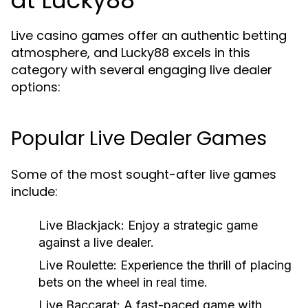
at Lucky88
Live casino games offer an authentic betting
atmosphere, and Lucky88 excels in this
category with several engaging live dealer
options:
Popular Live Dealer Games
Some of the most sought-after live games
include:
Live Blackjack:
Enjoy a strategic game
against a live dealer.
Live Roulette:
Experience the thrill of placing
bets on the wheel in real time.
Live Baccarat:
A fast-paced game with