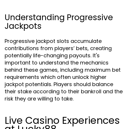
Understanding Progressive
Jackpots
Progressive jackpot slots accumulate
contributions from players’ bets, creating
potentially life-changing payouts. It's
important to understand the mechanics
behind these games, including maximum bet
requirements which often unlock higher
jackpot potentials. Players should balance
their stake according to their bankroll and the
risk they are willing to take.
Live Casino Experiences