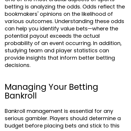
betting is analyzing the odds. Odds reflect the
bookmakers' opinions on the likelihood of
various outcomes. Understanding these odds
can help you identify value bets—where the
potential payout exceeds the actual
probability of an event occurring. In addition,
studying team and player statistics can
provide insights that inform better betting
decisions.
Managing Your Betting
Bankroll
Bankroll management is essential for any
serious gambler. Players should determine a
budget before placing bets and stick to this