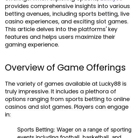
provides comprehensive insights into various
betting avenues, including sports betting, live
casino experiences, and exciting slot games.
This article delves into the platforms' key
features and helps users maximize their
gaming experience.
Overview of Game Offerings
The variety of games available at Lucky88 is
truly impressive. It includes a plethora of
options ranging from sports betting to online
casinos and slot games. Players can engage
in:
Sports Betting:
Wager on a range of sporting
events including football, basketball, and