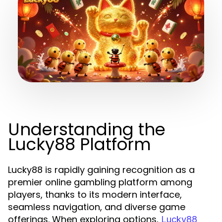
Understanding the
Lucky88 Platform
Lucky88 is rapidly gaining recognition as a
premier online gambling platform among
players, thanks to its modern interface,
seamless navigation, and diverse game
offerings. When exploring options,
Lucky88