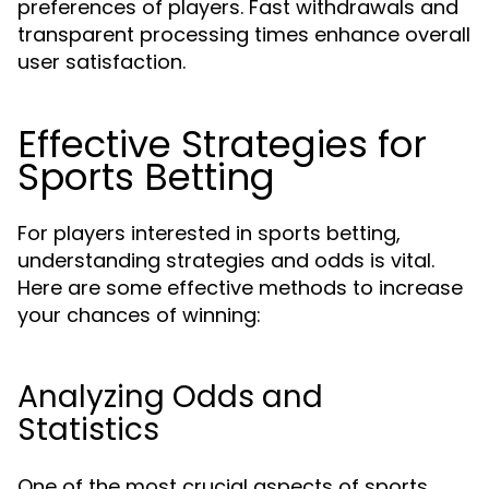
preferences of players. Fast withdrawals and
transparent processing times enhance overall
user satisfaction.
Effective Strategies for
Sports Betting
For players interested in sports betting,
understanding strategies and odds is vital.
Here are some effective methods to increase
your chances of winning:
Analyzing Odds and
Statistics
One of the most crucial aspects of sports