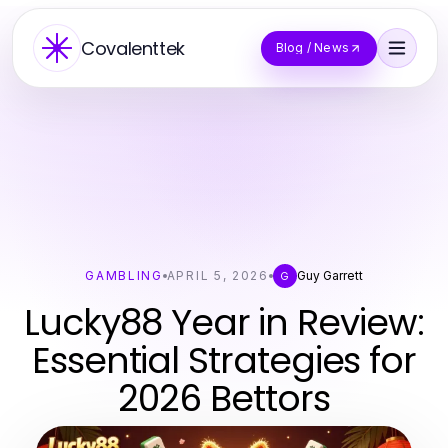
Covalenttek
Blog / News
GAMBLING
APRIL 5, 2026
Guy Garrett
G
Lucky88 Year in Review:
Essential Strategies for
2026 Bettors