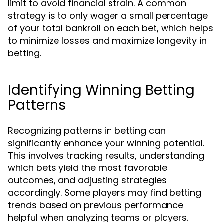
limit to avoid financial strain. A common
strategy is to only wager a small percentage
of your total bankroll on each bet, which helps
to minimize losses and maximize longevity in
betting.
Identifying Winning Betting
Patterns
Recognizing patterns in betting can
significantly enhance your winning potential.
This involves tracking results, understanding
which bets yield the most favorable
outcomes, and adjusting strategies
accordingly. Some players may find betting
trends based on previous performance
helpful when analyzing teams or players.