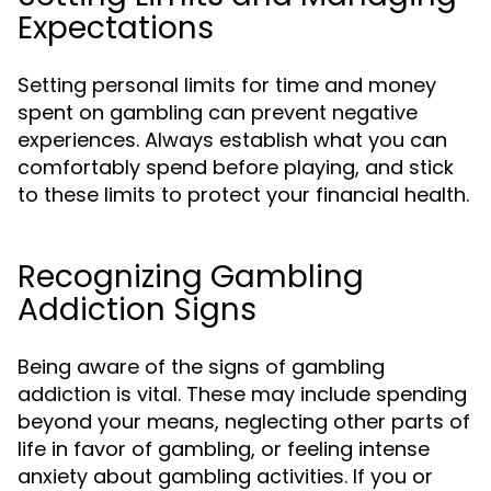
Expectations
Setting personal limits for time and money
spent on gambling can prevent negative
experiences. Always establish what you can
comfortably spend before playing, and stick
to these limits to protect your financial health.
Recognizing Gambling
Addiction Signs
Being aware of the signs of gambling
addiction is vital. These may include spending
beyond your means, neglecting other parts of
life in favor of gambling, or feeling intense
anxiety about gambling activities. If you or