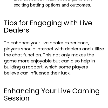
exciting betting options and outcomes.
Tips for Engaging with Live
Dealers
To enhance your live dealer experience,
players should interact with dealers and utilize
the chat function. This not only makes the
game more enjoyable but can also help in
building a rapport, which some players
believe can influence their luck.
Enhancing Your Live Gaming
Session