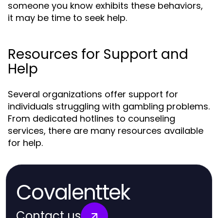
someone you know exhibits these behaviors,
it may be time to seek help.
Resources for Support and
Help
Several organizations offer support for
individuals struggling with gambling problems.
From dedicated hotlines to counseling
services, there are many resources available
for help.
Covalenttek
Contact us