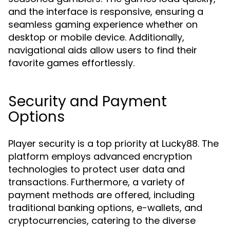
and the interface is responsive, ensuring a
seamless gaming experience whether on
desktop or mobile device. Additionally,
navigational aids allow users to find their
favorite games effortlessly.
Security and Payment
Options
Player security is a top priority at Lucky88. The
platform employs advanced encryption
technologies to protect user data and
transactions. Furthermore, a variety of
payment methods are offered, including
traditional banking options, e-wallets, and
cryptocurrencies, catering to the diverse