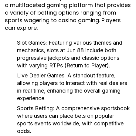
a multifaceted gaming platform that provides
a variety of betting options ranging from
sports wagering to casino gaming. Players
can explore:
Slot Games:
Featuring various themes and
mechanics, slots at Jun 88 include both
progressive jackpots and classic options
with varying RTPs (Return to Player).
Live Dealer Games:
A standout feature,
allowing players to interact with real dealers
in real time, enhancing the overall gaming
experience.
Sports Betting:
A comprehensive sportsbook
where users can place bets on popular
sports events worldwide, with competitive
odds.