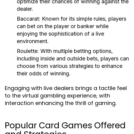
optimize their chances of winning against the
dealer.
Baccarat:
Known for its simple rules, players
can bet on the player or banker while
enjoying the sophistication of a live
environment.
Roulette:
With multiple betting options,
including inside and outside bets, players can
choose from various strategies to enhance
their odds of winning.
Engaging with live dealers brings a tactile feel
to the virtual gambling experience, with
interaction enhancing the thrill of gaming.
Popular Card Games Offered