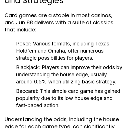
and Strategies
Card games are a staple in most casinos,
and Jun 88 delivers with a suite of classics
that include:
Poker:
Various formats, including Texas
Hold'em and Omaha, offer numerous
strategic possibilities for players.
Blackjack:
Players can improve their odds by
understanding the house edge, usually
around 0.5% when utilizing basic strategy.
Baccarat:
This simple card game has gained
popularity due to its low house edge and
fast-paced action.
Understanding the odds, including the house
edge for each game type, can significantly