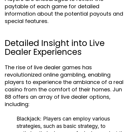
paytable of each game for detailed
information about the potential payouts and
special features.
Detailed Insight into Live
Dealer Experiences
The rise of live dealer games has
revolutionized online gambling, enabling
players to experience the ambiance of a real
casino from the comfort of their homes. Jun
88 offers an array of live dealer options,
including:
Blackjack:
Players can employ various
strategies, such as basic strategy, to