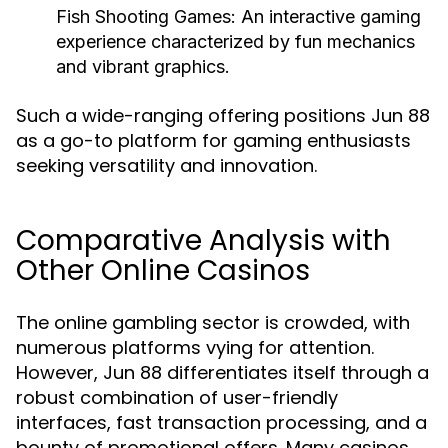
Fish Shooting Games:
An interactive gaming
experience characterized by fun mechanics
and vibrant graphics.
Such a wide-ranging offering positions Jun 88
as a go-to platform for gaming enthusiasts
seeking versatility and innovation.
Comparative Analysis with
Other Online Casinos
The online gambling sector is crowded, with
numerous platforms vying for attention.
However, Jun 88 differentiates itself through a
robust combination of user-friendly
interfaces, fast transaction processing, and a
bounty of promotional offers. Many casinos