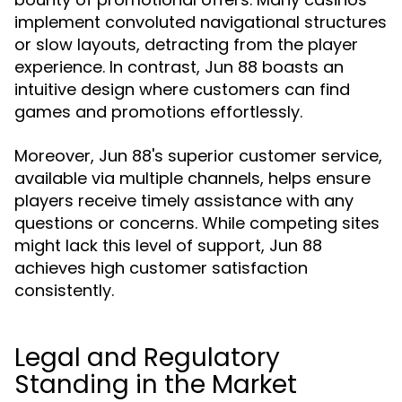
implement convoluted navigational structures
or slow layouts, detracting from the player
experience. In contrast, Jun 88 boasts an
intuitive design where customers can find
games and promotions effortlessly.
Moreover, Jun 88's superior customer service,
available via multiple channels, helps ensure
players receive timely assistance with any
questions or concerns. While competing sites
might lack this level of support, Jun 88
achieves high customer satisfaction
consistently.
Legal and Regulatory
Standing in the Market