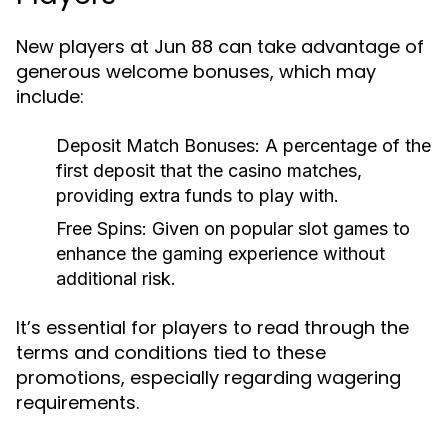
New players at Jun 88 can take advantage of
generous welcome bonuses, which may
include:
Deposit Match Bonuses:
A percentage of the
first deposit that the casino matches,
providing extra funds to play with.
Free Spins:
Given on popular slot games to
enhance the gaming experience without
additional risk.
It’s essential for players to read through the
terms and conditions tied to these
promotions, especially regarding wagering
requirements.