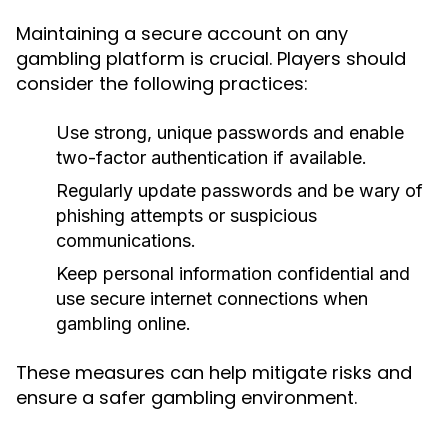
Maintaining a secure account on any
gambling platform is crucial. Players should
consider the following practices:
Use strong, unique passwords and enable
two-factor authentication if available.
Regularly update passwords and be wary of
phishing attempts or suspicious
communications.
Keep personal information confidential and
use secure internet connections when
gambling online.
These measures can help mitigate risks and
ensure a safer gambling environment.