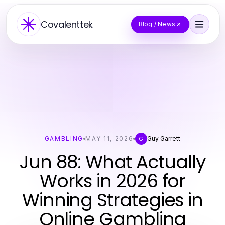
Covalenttek
Blog / News
GAMBLING
MAY 11, 2026
Guy Garrett
G
Jun 88: What Actually
Works in 2026 for
Winning Strategies in
Online Gambling