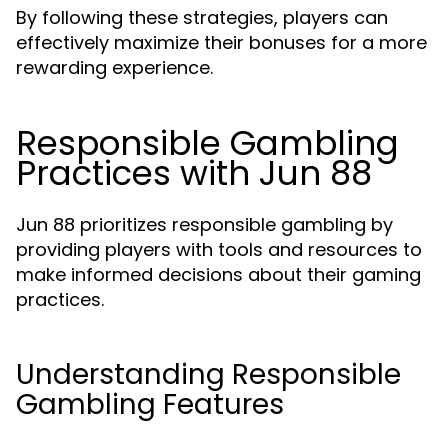
By following these strategies, players can
effectively maximize their bonuses for a more
rewarding experience.
Responsible Gambling
Practices with Jun 88
Jun 88 prioritizes responsible gambling by
providing players with tools and resources to
make informed decisions about their gaming
practices.
Understanding Responsible
Gambling Features