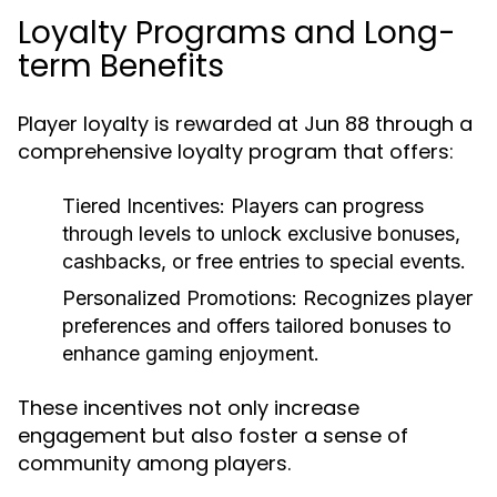
Loyalty Programs and Long-
term Benefits
Player loyalty is rewarded at Jun 88 through a
comprehensive loyalty program that offers:
Tiered Incentives:
Players can progress
through levels to unlock exclusive bonuses,
cashbacks, or free entries to special events.
Personalized Promotions:
Recognizes player
preferences and offers tailored bonuses to
enhance gaming enjoyment.
These incentives not only increase
engagement but also foster a sense of
community among players.