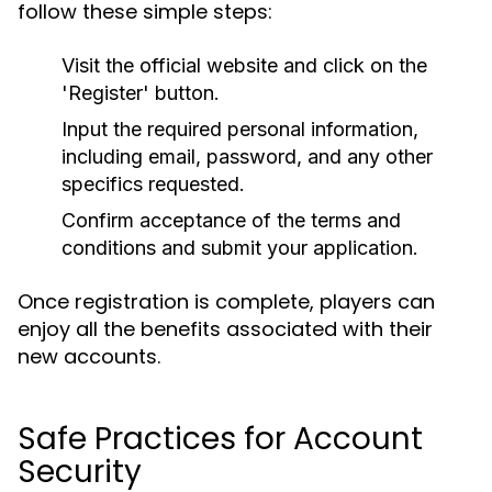
follow these simple steps:
Visit the official website and click on the
'Register' button.
Input the required personal information,
including email, password, and any other
specifics requested.
Confirm acceptance of the terms and
conditions and submit your application.
Once registration is complete, players can
enjoy all the benefits associated with their
new accounts.
Safe Practices for Account
Security