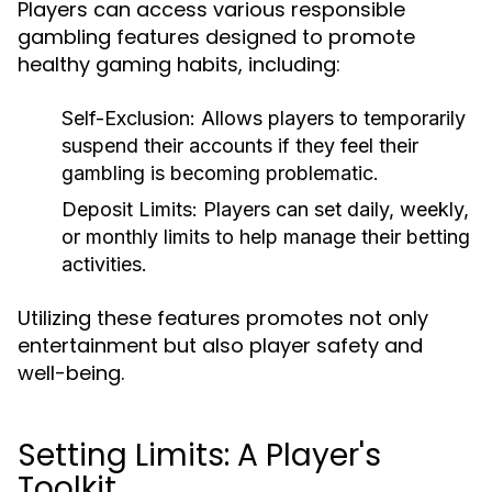
Players can access various responsible
gambling features designed to promote
healthy gaming habits, including:
Self-Exclusion:
Allows players to temporarily
suspend their accounts if they feel their
gambling is becoming problematic.
Deposit Limits:
Players can set daily, weekly,
or monthly limits to help manage their betting
activities.
Utilizing these features promotes not only
entertainment but also player safety and
well-being.
Setting Limits: A Player's
Toolkit