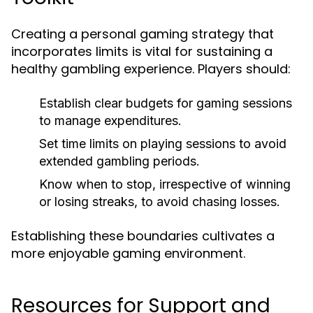
Creating a personal gaming strategy that
incorporates limits is vital for sustaining a
healthy gambling experience. Players should:
Establish clear budgets for gaming sessions
to manage expenditures.
Set time limits on playing sessions to avoid
extended gambling periods.
Know when to stop, irrespective of winning
or losing streaks, to avoid chasing losses.
Establishing these boundaries cultivates a
more enjoyable gaming environment.
Resources for Support and