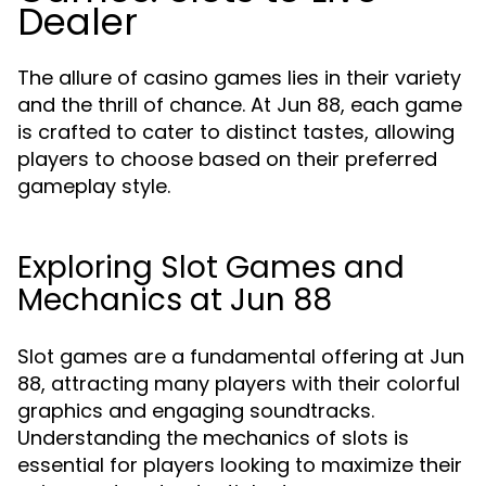
Dealer
The allure of casino games lies in their variety
and the thrill of chance. At Jun 88, each game
is crafted to cater to distinct tastes, allowing
players to choose based on their preferred
gameplay style.
Exploring Slot Games and
Mechanics at Jun 88
Slot games are a fundamental offering at Jun
88, attracting many players with their colorful
graphics and engaging soundtracks.
Understanding the mechanics of slots is
essential for players looking to maximize their