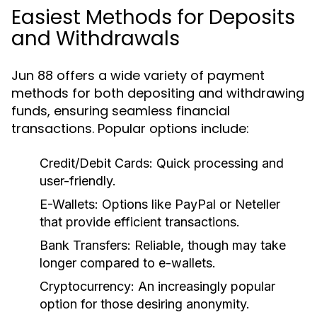
Easiest Methods for Deposits
and Withdrawals
Jun 88 offers a wide variety of payment
methods for both depositing and withdrawing
funds, ensuring seamless financial
transactions. Popular options include:
Credit/Debit Cards:
Quick processing and
user-friendly.
E-Wallets:
Options like PayPal or Neteller
that provide efficient transactions.
Bank Transfers:
Reliable, though may take
longer compared to e-wallets.
Cryptocurrency:
An increasingly popular
option for those desiring anonymity.