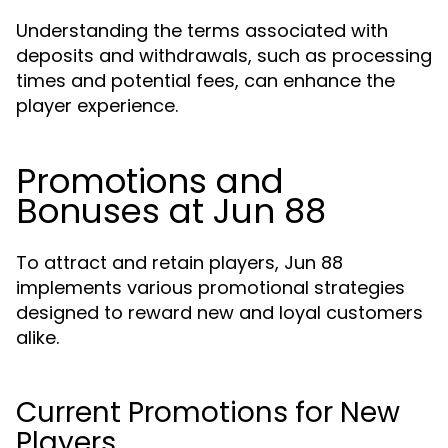
Understanding the terms associated with
deposits and withdrawals, such as processing
times and potential fees, can enhance the
player experience.
Promotions and
Bonuses at Jun 88
To attract and retain players, Jun 88
implements various promotional strategies
designed to reward new and loyal customers
alike.
Current Promotions for New
Players