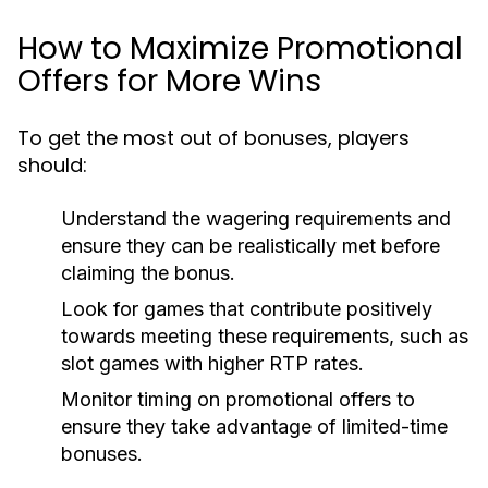
How to Maximize Promotional
Offers for More Wins
To get the most out of bonuses, players
should:
Understand the wagering requirements and
ensure they can be realistically met before
claiming the bonus.
Look for games that contribute positively
towards meeting these requirements, such as
slot games with higher RTP rates.
Monitor timing on promotional offers to
ensure they take advantage of limited-time
bonuses.