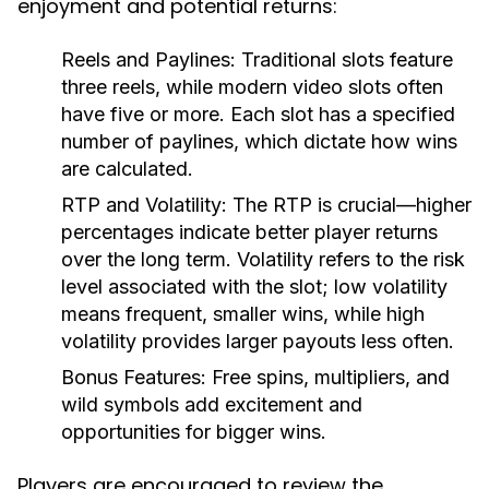
enjoyment and potential returns:
Reels and Paylines:
Traditional slots feature
three reels, while modern video slots often
have five or more. Each slot has a specified
number of paylines, which dictate how wins
are calculated.
RTP and Volatility:
The RTP is crucial—higher
percentages indicate better player returns
over the long term. Volatility refers to the risk
level associated with the slot; low volatility
means frequent, smaller wins, while high
volatility provides larger payouts less often.
Bonus Features:
Free spins, multipliers, and
wild symbols add excitement and
opportunities for bigger wins.
Players are encouraged to review the