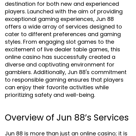
destination for both new and experienced
players. Launched with the aim of providing
exceptional gaming experiences, Jun 88
offers a wide array of services designed to
cater to different preferences and gaming
styles. From engaging slot games to the
excitement of live dealer table games, this
online casino has successfully created a
diverse and captivating environment for
gamblers. Additionally, Jun 88's commitment
to responsible gaming ensures that players
can enjoy their favorite activities while
prioritizing safety and well-being.
Overview of Jun 88’s Services
Jun 88 is more than just an online casino; it is