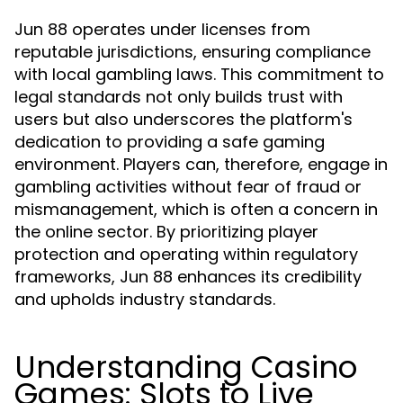
Jun 88 operates under licenses from
reputable jurisdictions, ensuring compliance
with local gambling laws. This commitment to
legal standards not only builds trust with
users but also underscores the platform's
dedication to providing a safe gaming
environment. Players can, therefore, engage in
gambling activities without fear of fraud or
mismanagement, which is often a concern in
the online sector. By prioritizing player
protection and operating within regulatory
frameworks, Jun 88 enhances its credibility
and upholds industry standards.
Understanding Casino
Games: Slots to Live