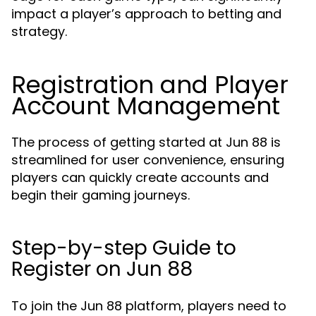
impact a player’s approach to betting and
strategy.
Registration and Player
Account Management
The process of getting started at Jun 88 is
streamlined for user convenience, ensuring
players can quickly create accounts and
begin their gaming journeys.
Step-by-step Guide to
Register on Jun 88
To join the Jun 88 platform, players need to