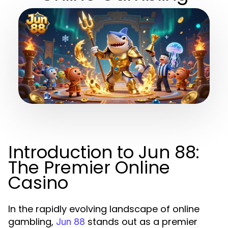
Introduction to Jun 88:
The Premier Online
Casino
In the rapidly evolving landscape of online
gambling,
stands out as a premier
Jun 88