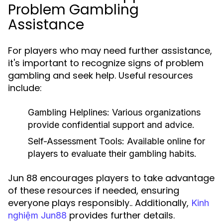
Problem Gambling
Assistance
For players who may need further assistance,
it's important to recognize signs of problem
gambling and seek help. Useful resources
include:
Gambling Helplines:
Various organizations
provide confidential support and advice.
Self-Assessment Tools:
Available online for
players to evaluate their gambling habits.
Jun 88 encourages players to take advantage
of these resources if needed, ensuring
everyone plays responsibly.. Additionally,
Kinh
provides further details.
nghiệm Jun88