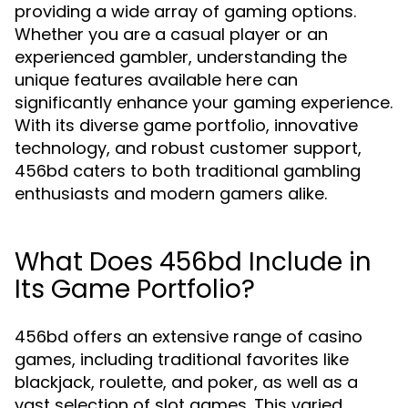
providing a wide array of gaming options.
Whether you are a casual player or an
experienced gambler, understanding the
unique features available here can
significantly enhance your gaming experience.
With its diverse game portfolio, innovative
technology, and robust customer support,
456bd caters to both traditional gambling
enthusiasts and modern gamers alike.
What Does 456bd Include in
Its Game Portfolio?
456bd offers an extensive range of casino
games, including traditional favorites like
blackjack, roulette, and poker, as well as a
vast selection of slot games. This varied