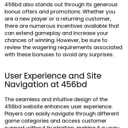
456bd also stands out through its generous
bonus offers and promotions. Whether you
are a new player or a returning customer,
there are numerous incentives available that
can extend gameplay and increase your
chances of winning. However, be sure to
review the wagering requirements associated
with these bonuses to avoid any surprises.
User Experience and Site
Navigation at 456bd
The seamless and intuitive design of the
456bd website enhances user experience.
Players can easily navigate through different
game categories and access customer
support without frustration, making it a user-