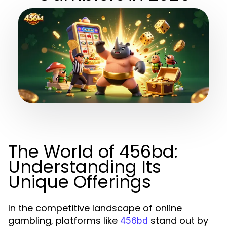
The World of 456bd:
Understanding Its
Unique Offerings
In the competitive landscape of online
gambling, platforms like
stand out by
456bd