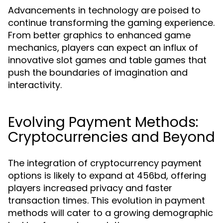
Advancements in technology are poised to
continue transforming the gaming experience.
From better graphics to enhanced game
mechanics, players can expect an influx of
innovative slot games and table games that
push the boundaries of imagination and
interactivity.
Evolving Payment Methods:
Cryptocurrencies and Beyond
The integration of cryptocurrency payment
options is likely to expand at 456bd, offering
players increased privacy and faster
transaction times. This evolution in payment
methods will cater to a growing demographic