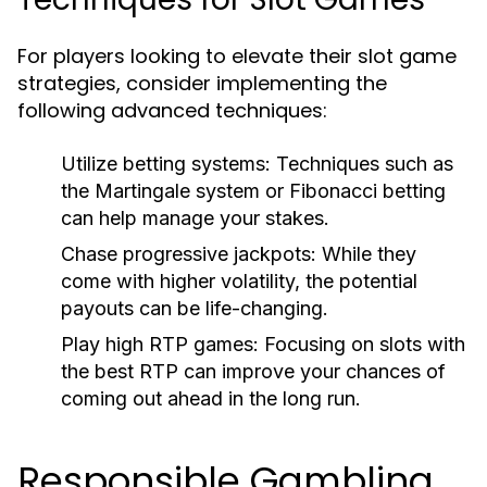
For players looking to elevate their slot game
strategies, consider implementing the
following advanced techniques:
Utilize betting systems:
Techniques such as
the Martingale system or Fibonacci betting
can help manage your stakes.
Chase progressive jackpots:
While they
come with higher volatility, the potential
payouts can be life-changing.
Play high RTP games:
Focusing on slots with
the best RTP can improve your chances of
coming out ahead in the long run.
Responsible Gambling