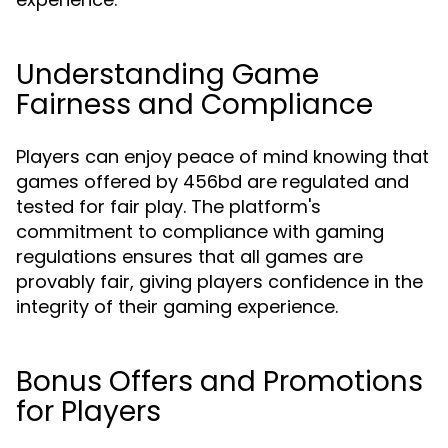
Understanding Game
Fairness and Compliance
Players can enjoy peace of mind knowing that
games offered by 456bd are regulated and
tested for fair play. The platform's
commitment to compliance with gaming
regulations ensures that all games are
provably fair, giving players confidence in the
integrity of their gaming experience.
Bonus Offers and Promotions
for Players