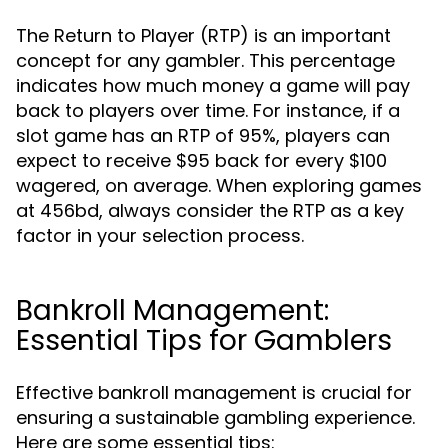
The Return to Player (RTP) is an important
concept for any gambler. This percentage
indicates how much money a game will pay
back to players over time. For instance, if a
slot game has an RTP of 95%, players can
expect to receive $95 back for every $100
wagered, on average. When exploring games
at 456bd, always consider the RTP as a key
factor in your selection process.
Bankroll Management:
Essential Tips for Gamblers
Effective bankroll management is crucial for
ensuring a sustainable gambling experience.
Here are some essential tips: