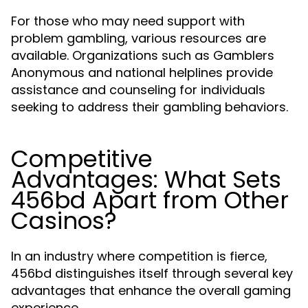
For those who may need support with
problem gambling, various resources are
available. Organizations such as Gamblers
Anonymous and national helplines provide
assistance and counseling for individuals
seeking to address their gambling behaviors.
Competitive
Advantages: What Sets
456bd Apart from Other
Casinos?
In an industry where competition is fierce,
456bd distinguishes itself through several key
advantages that enhance the overall gaming
experience.