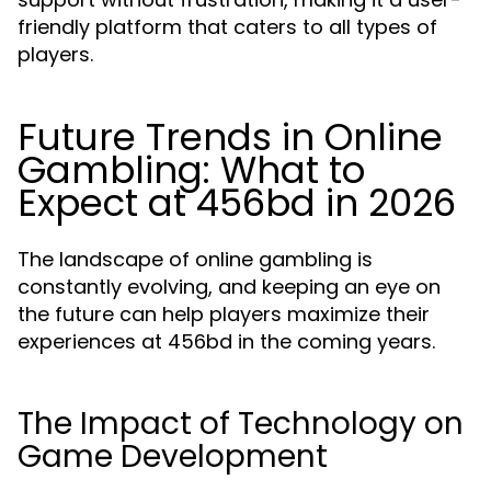
friendly platform that caters to all types of
players.
Future Trends in Online
Gambling: What to
Expect at 456bd in 2026
The landscape of online gambling is
constantly evolving, and keeping an eye on
the future can help players maximize their
experiences at 456bd in the coming years.
The Impact of Technology on
Game Development