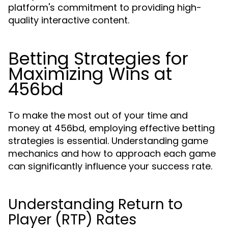
platform's commitment to providing high-
quality interactive content.
Betting Strategies for
Maximizing Wins at
456bd
To make the most out of your time and
money at 456bd, employing effective betting
strategies is essential. Understanding game
mechanics and how to approach each game
can significantly influence your success rate.
Understanding Return to
Player (RTP) Rates