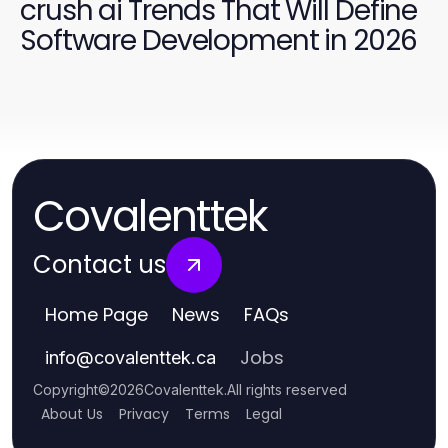
crush ai Trends That Will Define
Software Development in 2026
Covalenttek
Contact us
Home Page
News
FAQs
Jobs
info
@
covalenttek.ca
Copyright
©
2026
Covalenttek
.
All rights reserved
About Us
Privacy
Terms
Legal