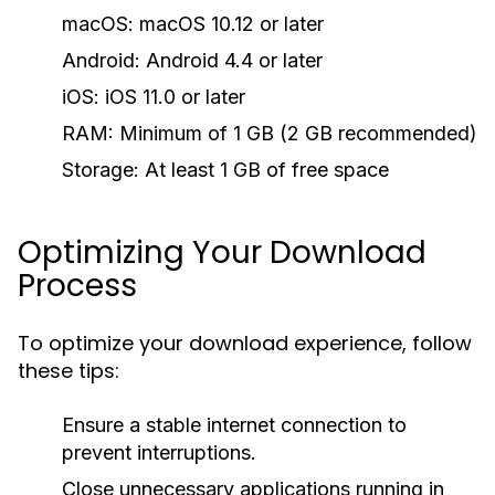
macOS:
macOS 10.12 or later
Android:
Android 4.4 or later
iOS:
iOS 11.0 or later
RAM:
Minimum of 1 GB (2 GB recommended)
Storage:
At least 1 GB of free space
Optimizing Your Download
Process
To optimize your download experience, follow
these tips:
Ensure a stable internet connection to
prevent interruptions.
Close unnecessary applications running in