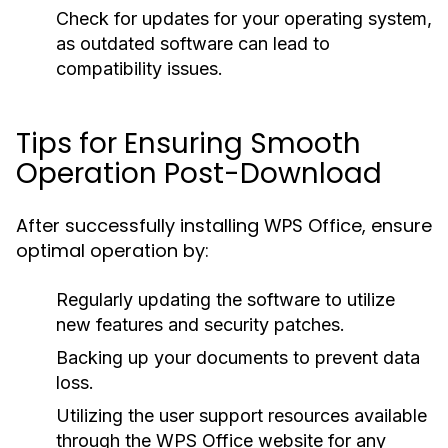
Check for updates for your operating system,
as outdated software can lead to
compatibility issues.
Tips for Ensuring Smooth
Operation Post-Download
After successfully installing WPS Office, ensure
optimal operation by:
Regularly updating the software to utilize
new features and security patches.
Backing up your documents to prevent data
loss.
Utilizing the user support resources available
through the WPS Office website for any