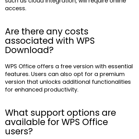
such as cloud integration, will require online
access.
Are there any costs
associated with WPS
Download?
WPS Office offers a free version with essential
features. Users can also opt for a premium
version that unlocks additional functionalities
for enhanced productivity.
What support options are
available for WPS Office
users?