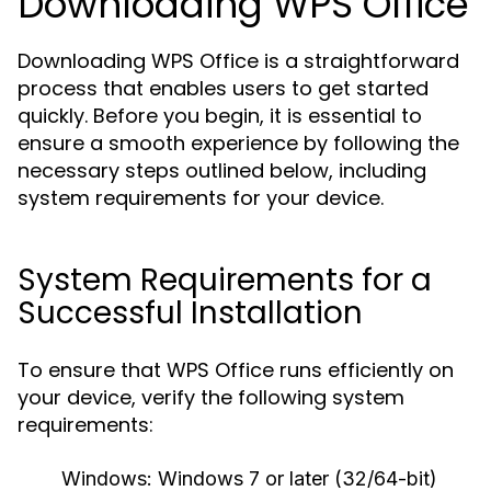
Downloading WPS Office
Downloading WPS Office is a straightforward
process that enables users to get started
quickly. Before you begin, it is essential to
ensure a smooth experience by following the
necessary steps outlined below, including
system requirements for your device.
System Requirements for a
Successful Installation
To ensure that WPS Office runs efficiently on
your device, verify the following system
requirements:
Windows:
Windows 7 or later (32/64-bit)