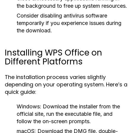
the background to free up system resources.
Consider disabling antivirus software
temporarily if you experience issues during
the download.
Installing WPS Office on
Different Platforms
The installation process varies slightly
depending on your operating system. Here’s a
quick guide:
Windows:
Download the installer from the
official site, run the executable file, and
follow the on-screen prompts.
macOS:
Download the DMG file, double-