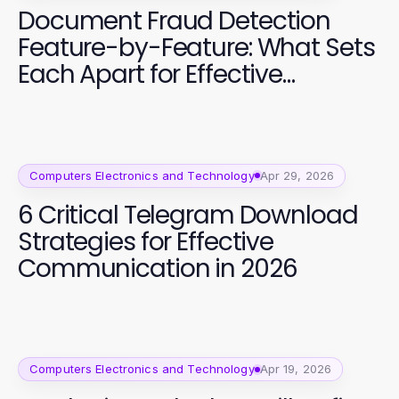
Document Fraud Detection
Feature-by-Feature: What Sets
Each Apart for Effective
Analysis in 2026
Computers Electronics and Technology
Apr 29, 2026
6 Critical Telegram Download
Strategies for Effective
Communication in 2026
Computers Electronics and Technology
Apr 19, 2026