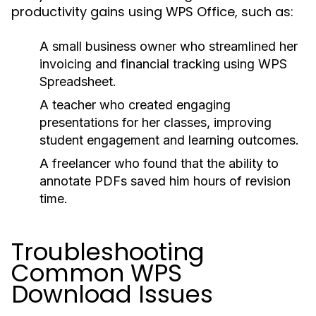
productivity gains using WPS Office, such as:
A small business owner who streamlined her
invoicing and financial tracking using WPS
Spreadsheet.
A teacher who created engaging
presentations for her classes, improving
student engagement and learning outcomes.
A freelancer who found that the ability to
annotate PDFs saved him hours of revision
time.
Troubleshooting
Common WPS
Download Issues