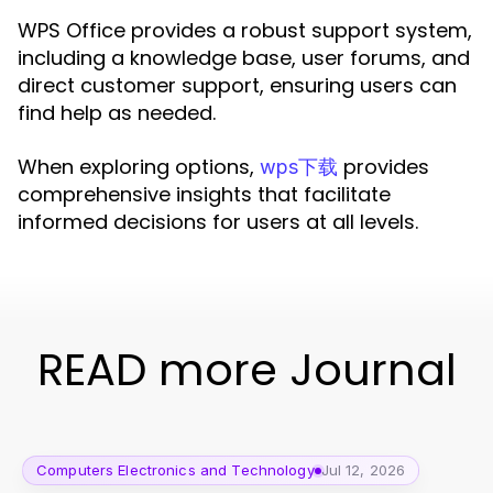
WPS Office provides a robust support system,
including a knowledge base, user forums, and
direct customer support, ensuring users can
find help as needed.
When exploring options,
provides
wps下载
comprehensive insights that facilitate
informed decisions for users at all levels.
READ more Journal
Computers Electronics and Technology
Jul 12, 2026