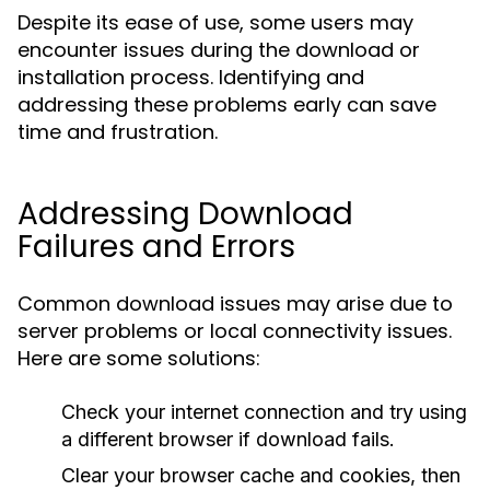
Despite its ease of use, some users may
encounter issues during the download or
installation process. Identifying and
addressing these problems early can save
time and frustration.
Addressing Download
Failures and Errors
Common download issues may arise due to
server problems or local connectivity issues.
Here are some solutions:
Check your internet connection and try using
a different browser if download fails.
Clear your browser cache and cookies, then