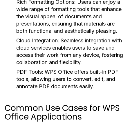
Rich Formatting Options:
Users can enjoy a
wide range of formatting tools that enhance
the visual appeal of documents and
presentations, ensuring that materials are
both functional and aesthetically pleasing.
Cloud Integration:
Seamless integration with
cloud services enables users to save and
access their work from any device, fostering
collaboration and flexibility.
PDF Tools:
WPS Office offers built-in PDF
tools, allowing users to convert, edit, and
annotate PDF documents easily.
Common Use Cases for WPS
Office Applications