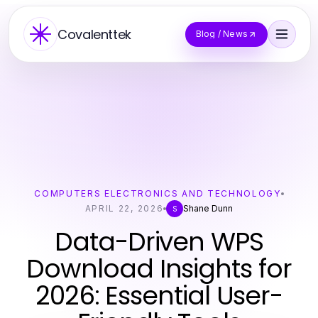
Covalenttek
Blog / News
COMPUTERS ELECTRONICS AND TECHNOLOGY
APRIL 22, 2026
Shane Dunn
S
Data-Driven WPS
Download Insights for
2026: Essential User-