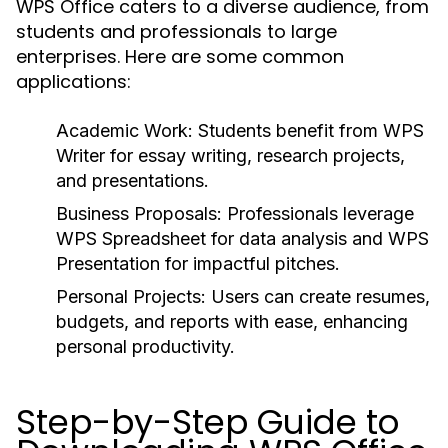
WPS Office caters to a diverse audience, from
students and professionals to large
enterprises. Here are some common
applications:
Academic Work:
Students benefit from WPS
Writer for essay writing, research projects,
and presentations.
Business Proposals:
Professionals leverage
WPS Spreadsheet for data analysis and WPS
Presentation for impactful pitches.
Personal Projects:
Users can create resumes,
budgets, and reports with ease, enhancing
personal productivity.
Step-by-Step Guide to