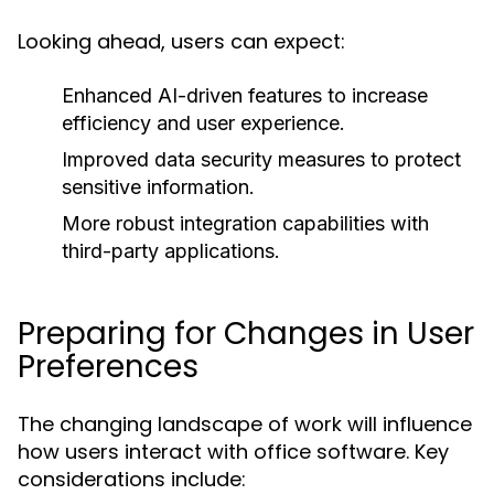
Looking ahead, users can expect:
Enhanced AI-driven features to increase
efficiency and user experience.
Improved data security measures to protect
sensitive information.
More robust integration capabilities with
third-party applications.
Preparing for Changes in User
Preferences
The changing landscape of work will influence
how users interact with office software. Key
considerations include: