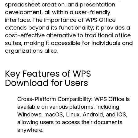
spreadsheet creation, and presentation
development, all within a user-friendly
interface. The importance of WPS Office
extends beyond its functionality; it provides a
cost-effective alternative to traditional office
suites, making it accessible for individuals and
organizations alike.
Key Features of WPS
Download for Users
Cross-Platform Compatibility:
WPS Office is
available on various platforms, including
Windows, macOS, Linux, Android, and iOS,
allowing users to access their documents
anywhere.