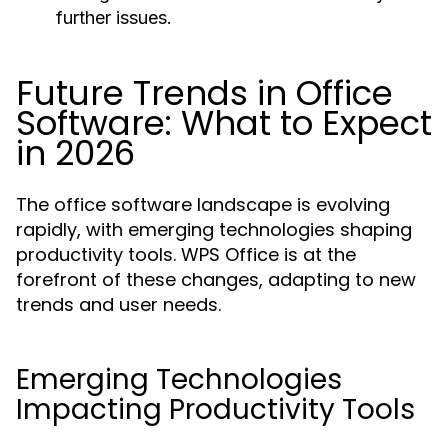
further issues.
Future Trends in Office
Software: What to Expect
in 2026
The office software landscape is evolving
rapidly, with emerging technologies shaping
productivity tools. WPS Office is at the
forefront of these changes, adapting to new
trends and user needs.
Emerging Technologies
Impacting Productivity Tools