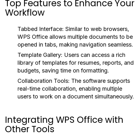
Top Features to Enhance Your
Workflow
Tabbed Interface:
Similar to web browsers,
WPS Office allows multiple documents to be
opened in tabs, making navigation seamless.
Template Gallery:
Users can access a rich
library of templates for resumes, reports, and
budgets, saving time on formatting.
Collaboration Tools:
The software supports
real-time collaboration, enabling multiple
users to work on a document simultaneously.
Integrating WPS Office with
Other Tools