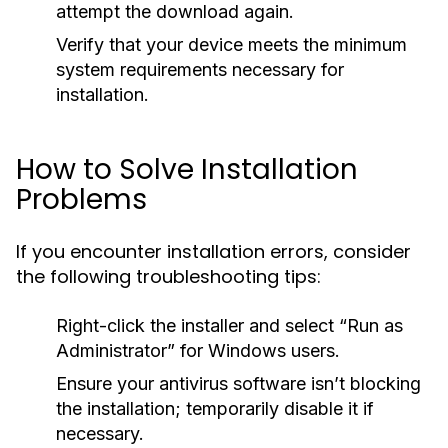
attempt the download again.
Verify that your device meets the minimum
system requirements necessary for
installation.
How to Solve Installation
Problems
If you encounter installation errors, consider
the following troubleshooting tips:
Right-click the installer and select “Run as
Administrator” for Windows users.
Ensure your antivirus software isn’t blocking
the installation; temporarily disable it if
necessary.