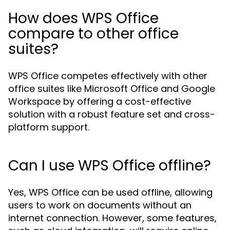
How does WPS Office
compare to other office
suites?
WPS Office competes effectively with other
office suites like Microsoft Office and Google
Workspace by offering a cost-effective
solution with a robust feature set and cross-
platform support.
Can I use WPS Office offline?
Yes, WPS Office can be used offline, allowing
users to work on documents without an
internet connection. However, some features,