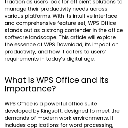
traction as users look for efficient solutions to
manage their productivity needs across
various platforms. With its intuitive interface
and comprehensive feature set, WPS Office
stands out as a strong contender in the office
software landscape. This article will explore
the essence of WPS Download, its impact on
productivity, and how it caters to users’
requirements in today’s digital age.
What is WPS Office and Its
Importance?
WPS Office is a powerful office suite
developed by Kingsoft, designed to meet the
demands of modern work environments. It
includes applications for word processing,