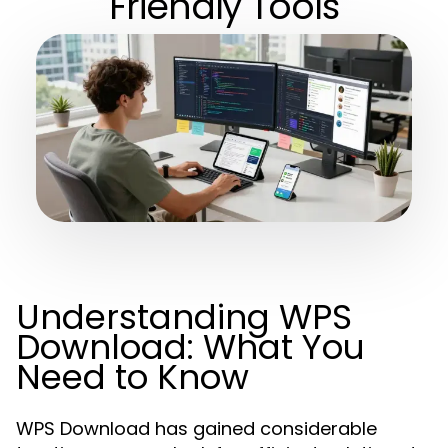
Friendly Tools
Understanding WPS
Download: What You
Need to Know
WPS Download has gained considerable