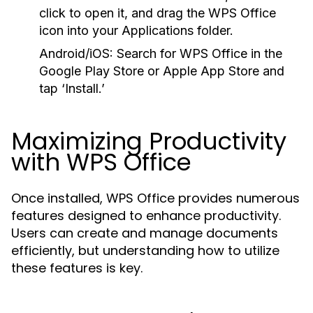
click to open it, and drag the WPS Office
icon into your Applications folder.
Android/iOS:
Search for WPS Office in the
Google Play Store or Apple App Store and
tap ‘Install.’
Maximizing Productivity
with WPS Office
Once installed, WPS Office provides numerous
features designed to enhance productivity.
Users can create and manage documents
efficiently, but understanding how to utilize
these features is key.