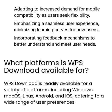
Adapting to increased demand for mobile
compatibility as users seek flexibility.
Emphasizing a seamless user experience,
minimizing learning curves for new users.
Incorporating feedback mechanisms to
better understand and meet user needs.
What platforms is WPS
Download available for?
WPS Download is readily available for a
variety of platforms, including Windows,
macOS, Linux, Android, and iOS, catering to a
wide range of user preferences.