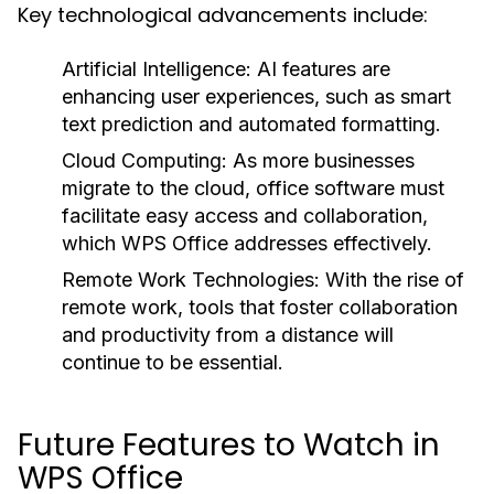
Key technological advancements include:
Artificial Intelligence:
AI features are
enhancing user experiences, such as smart
text prediction and automated formatting.
Cloud Computing:
As more businesses
migrate to the cloud, office software must
facilitate easy access and collaboration,
which WPS Office addresses effectively.
Remote Work Technologies:
With the rise of
remote work, tools that foster collaboration
and productivity from a distance will
continue to be essential.
Future Features to Watch in
WPS Office