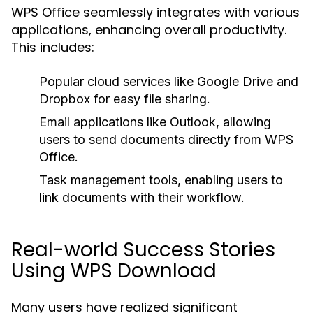
WPS Office seamlessly integrates with various
applications, enhancing overall productivity.
This includes:
Popular cloud services like Google Drive and
Dropbox for easy file sharing.
Email applications like Outlook, allowing
users to send documents directly from WPS
Office.
Task management tools, enabling users to
link documents with their workflow.
Real-world Success Stories
Using WPS Download
Many users have realized significant