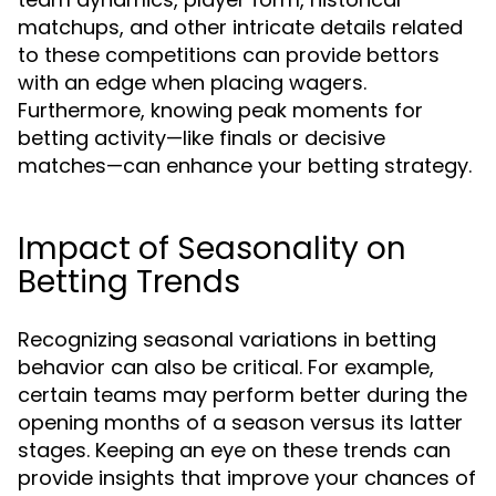
matchups, and other intricate details related
to these competitions can provide bettors
with an edge when placing wagers.
Furthermore, knowing peak moments for
betting activity—like finals or decisive
matches—can enhance your betting strategy.
Impact of Seasonality on
Betting Trends
Recognizing seasonal variations in betting
behavior can also be critical. For example,
certain teams may perform better during the
opening months of a season versus its latter
stages. Keeping an eye on these trends can
provide insights that improve your chances of