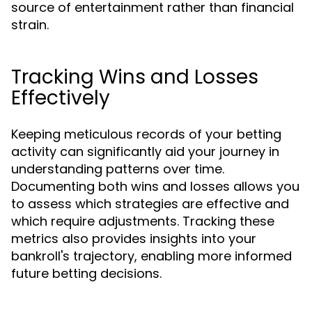
source of entertainment rather than financial
strain.
Tracking Wins and Losses
Effectively
Keeping meticulous records of your betting
activity can significantly aid your journey in
understanding patterns over time.
Documenting both wins and losses allows you
to assess which strategies are effective and
which require adjustments. Tracking these
metrics also provides insights into your
bankroll's trajectory, enabling more informed
future betting decisions.