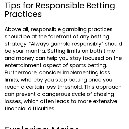
Tips for Responsible Betting
Practices
Above all, responsible gambling practices
should be at the forefront of any betting
strategy. “Always gamble responsibly” should
be your mantra. Setting limits on both time
and money can help you stay focused on the
entertainment aspect of sports betting.
Furthermore, consider implementing loss
limits, whereby you stop betting once you
reach a certain loss threshold. This approach
can prevent a dangerous cycle of chasing
losses, which often leads to more extensive
financial difficulties.