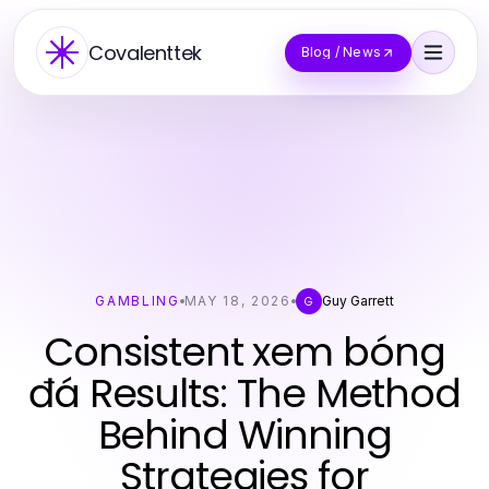
Covalenttek
Blog / News
GAMBLING
MAY 18, 2026
Guy Garrett
G
Consistent xem bóng
đá Results: The Method
Behind Winning
Strategies for