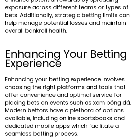
exposure across different teams or types of
bets. Additionally, strategic betting limits can
help manage potential losses and maintain
overall bankroll health.
Enhancing Your Betting
Experience
Enhancing your betting experience involves
choosing the right platforms and tools that
offer convenience and optimal service for
placing bets on events such as xem bóng đá.
Modern bettors have a plethora of options
available, including online sportsbooks and
dedicated mobile apps which facilitate a
seamless betting process.