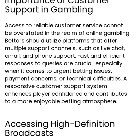
Importance of Customer
Support in Gambling
Access to reliable customer service cannot
be overstated in the realm of online gambling.
Bettors should utilize platforms that offer
multiple support channels, such as live chat,
email, and phone support. Fast and efficient
responses to queries are crucial, especially
when it comes to urgent betting issues,
payment concerns, or technical difficulties. A
responsive customer support system
enhances player confidence and contributes
to a more enjoyable betting atmosphere.
Accessing High-Definition
Broadcasts