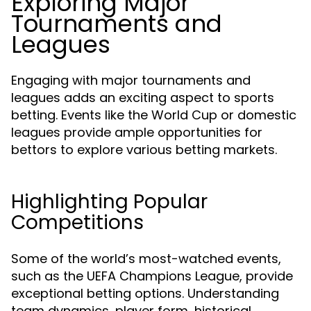
Exploring Major
Tournaments and
Leagues
Engaging with major tournaments and
leagues adds an exciting aspect to sports
betting. Events like the World Cup or domestic
leagues provide ample opportunities for
bettors to explore various betting markets.
Highlighting Popular
Competitions
Some of the world’s most-watched events,
such as the UEFA Champions League, provide
exceptional betting options. Understanding
team dynamics, player form, historical