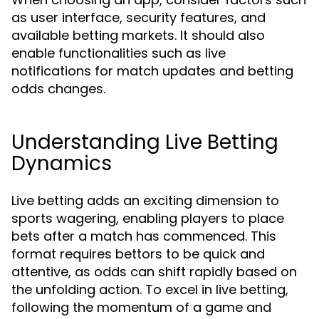
as user interface, security features, and
available betting markets. It should also
enable functionalities such as live
notifications for match updates and betting
odds changes.
Understanding Live Betting
Dynamics
Live betting adds an exciting dimension to
sports wagering, enabling players to place
bets after a match has commenced. This
format requires bettors to be quick and
attentive, as odds can shift rapidly based on
the unfolding action. To excel in live betting,
following the momentum of a game and