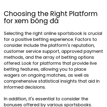
Choosing the Right Platform
for xem bóng đá
Selecting the right online sportsbook is crucial
for a positive betting experience. Factors to
consider include the platform's reputation,
customer service support, approved payment
methods, and the array of betting options
offered. Look for platforms that provide live
betting features, allowing you to place
wagers on ongoing matches, as well as
comprehensive statistical insights that aid in
informed decisions.
In addition, it's essential to consider the
bonuses offered by various sportsbooks.