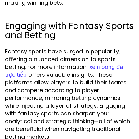
making winning bets.
Engaging with Fantasy Sports
and Betting
Fantasy sports have surged in popularity,
offering a nuanced dimension to sports
betting. For more information,
xem bóng đá
offers valuable insights. These
trực tiếp
platforms allow players to build their teams
and compete according to player
performance, mirroring betting dynamics
while injecting a layer of strategy. Engaging
with fantasy sports can sharpen your
analytical and strategic thinking—all of which
are beneficial when navigating traditional
betting markets.