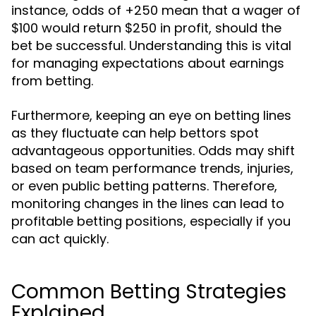
instance, odds of +250 mean that a wager of
$100 would return $250 in profit, should the
bet be successful. Understanding this is vital
for managing expectations about earnings
from betting.
Furthermore, keeping an eye on betting lines
as they fluctuate can help bettors spot
advantageous opportunities. Odds may shift
based on team performance trends, injuries,
or even public betting patterns. Therefore,
monitoring changes in the lines can lead to
profitable betting positions, especially if you
can act quickly.
Common Betting Strategies
Explained