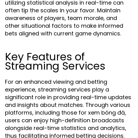
utilizing statistical analysis in real-time can
often tip the scales in your favor. Maintain
awareness of players, team morale, and
other situational factors to make informed
bets aligned with current game dynamics.
Key Features of
Streaming Services
For an enhanced viewing and betting
experience, streaming services play a
significant role in providing real-time updates
and insights about matches. Through various
platforms, including those for xem bóng đá,
users can enjoy high-definition broadcasts
alongside real-time statistics and analytics,
thus facilitating informed betting decisions.