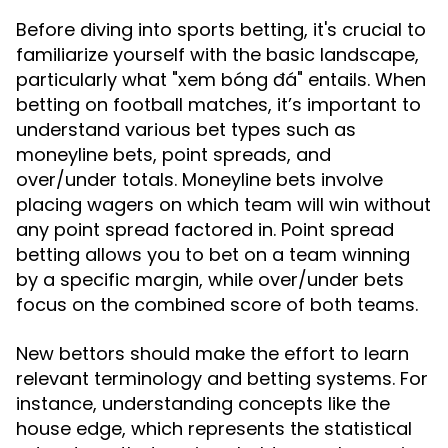
Before diving into sports betting, it's crucial to
familiarize yourself with the basic landscape,
particularly what "xem bóng đá" entails. When
betting on football matches, it’s important to
understand various bet types such as
moneyline bets, point spreads, and
over/under totals. Moneyline bets involve
placing wagers on which team will win without
any point spread factored in. Point spread
betting allows you to bet on a team winning
by a specific margin, while over/under bets
focus on the combined score of both teams.
New bettors should make the effort to learn
relevant terminology and betting systems. For
instance, understanding concepts like the
house edge, which represents the statistical