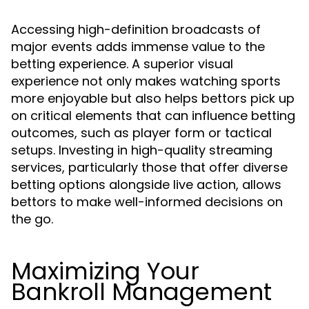
Accessing high-definition broadcasts of
major events adds immense value to the
betting experience. A superior visual
experience not only makes watching sports
more enjoyable but also helps bettors pick up
on critical elements that can influence betting
outcomes, such as player form or tactical
setups. Investing in high-quality streaming
services, particularly those that offer diverse
betting options alongside live action, allows
bettors to make well-informed decisions on
the go.
Maximizing Your
Bankroll Management