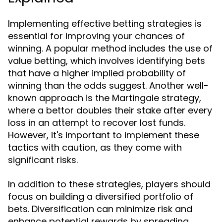
Implementing effective betting strategies is
essential for improving your chances of
winning. A popular method includes the use of
value betting, which involves identifying bets
that have a higher implied probability of
winning than the odds suggest. Another well-
known approach is the Martingale strategy,
where a bettor doubles their stake after every
loss in an attempt to recover lost funds.
However, it's important to implement these
tactics with caution, as they come with
significant risks.
In addition to these strategies, players should
focus on building a diversified portfolio of
bets. Diversification can minimize risk and
enhance potential rewards by spreading