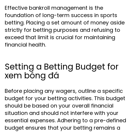
Effective bankroll management is the
foundation of long-term success in sports
betting. Placing a set amount of money aside
strictly for betting purposes and refusing to
exceed that limit is crucial for maintaining
financial health.
Setting a Betting Budget for
xem bóng đá
Before placing any wagers, outline a specific
budget for your betting activities. This budget
should be based on your overall financial
situation and should not interfere with your
essential expenses. Adhering to a pre-defined
budget ensures that your betting remains a