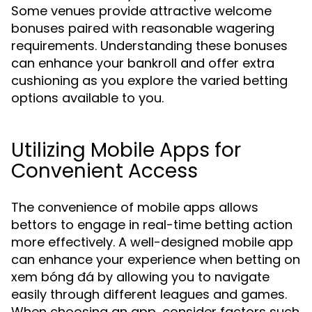
Some venues provide attractive welcome
bonuses paired with reasonable wagering
requirements. Understanding these bonuses
can enhance your bankroll and offer extra
cushioning as you explore the varied betting
options available to you.
Utilizing Mobile Apps for
Convenient Access
The convenience of mobile apps allows
bettors to engage in real-time betting action
more effectively. A well-designed mobile app
can enhance your experience when betting on
xem bóng đá by allowing you to navigate
easily through different leagues and games.
When choosing an app, consider factors such