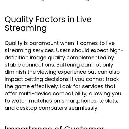
Quality Factors in Live
Streaming
Quality is paramount when it comes to live
streaming services. Users should expect high-
definition image quality complemented by
stable connections. Buffering can not only
diminish the viewing experience but can also
impact betting decisions if you cannot track
the game effectively. Look for services that
offer multi-device compatibility, allowing you
to watch matches on smartphones, tablets,
and desktop computers seamlessly.