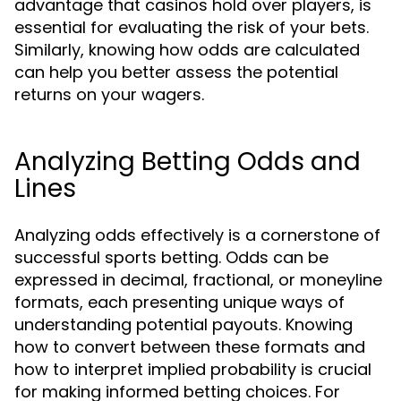
advantage that casinos hold over players, is
essential for evaluating the risk of your bets.
Similarly, knowing how odds are calculated
can help you better assess the potential
returns on your wagers.
Analyzing Betting Odds and
Lines
Analyzing odds effectively is a cornerstone of
successful sports betting. Odds can be
expressed in decimal, fractional, or moneyline
formats, each presenting unique ways of
understanding potential payouts. Knowing
how to convert between these formats and
how to interpret implied probability is crucial
for making informed betting choices. For