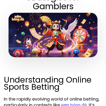
Gamblers
Understanding Online
Sports Betting
In the rapidly evolving world of online betting,
particularly in contexts like
, it’s
xem bóng đá