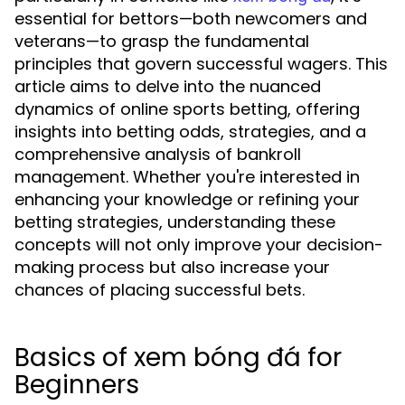
essential for bettors—both newcomers and
veterans—to grasp the fundamental
principles that govern successful wagers. This
article aims to delve into the nuanced
dynamics of online sports betting, offering
insights into betting odds, strategies, and a
comprehensive analysis of bankroll
management. Whether you're interested in
enhancing your knowledge or refining your
betting strategies, understanding these
concepts will not only improve your decision-
making process but also increase your
chances of placing successful bets.
Basics of xem bóng đá for
Beginners