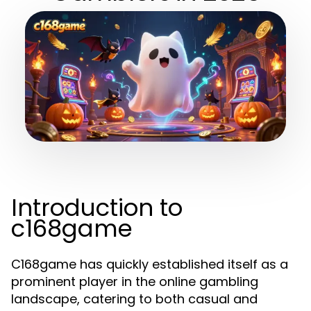
Introduction to
c168game
C168game has quickly established itself as a
prominent player in the online gambling
landscape, catering to both casual and