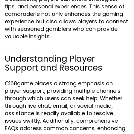
tips, and personal experiences. This sense of
camaraderie not only enhances the gaming
experience but also allows players to connect
with seasoned gamblers who can provide
valuable insights.
Understanding Player
Support and Resources
C168game places a strong emphasis on
player support, providing multiple channels
through which users can seek help. Whether
through live chat, email, or social media,
assistance is readily available to resolve
issues swiftly. Additionally, comprehensive
FAQs address common concerns, enhancing