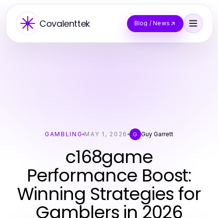
Covalenttek
Blog / News
GAMBLING
MAY 1, 2026
Guy Garrett
G
c168game
Performance Boost:
Winning Strategies for
Gamblers in 2026