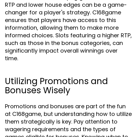
RTP and lower house edges can be a game-
changer for a player's strategy. C168game
ensures that players have access to this
information, allowing them to make more
informed choices. Slots featuring a higher RTP,
such as those in the bonus categories, can
significantly impact overall winnings over
time.
Utilizing Promotions and
Bonuses Wisely
Promotions and bonuses are part of the fun
at C168game, but understanding how to utilize
them strategically is key. Pay attention to
wagering requirements and the types of
games eligible for bonuses. Knowing when to