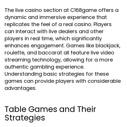
The live casino section at C168game offers a
dynamic and immersive experience that
replicates the feel of a real casino. Players
can interact with live dealers and other
players in real time, which significantly
enhances engagement. Games like blackjack,
roulette, and baccarat all feature live video
streaming technology, allowing for a more
authentic gambling experience.
Understanding basic strategies for these
games can provide players with considerable
advantages.
Table Games and Their
Strategies