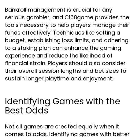
Bankroll management is crucial for any
serious gambler, and C168game provides the
tools necessary to help players manage their
funds effectively. Techniques like setting a
budget, establishing loss limits, and adhering
to a staking plan can enhance the gaming
experience and reduce the likelihood of
financial strain. Players should also consider
their overall session lengths and bet sizes to
sustain longer playtime and enjoyment.
Identifying Games with the
Best Odds
Not all games are created equally when it
comes to odds. Identifying games with better