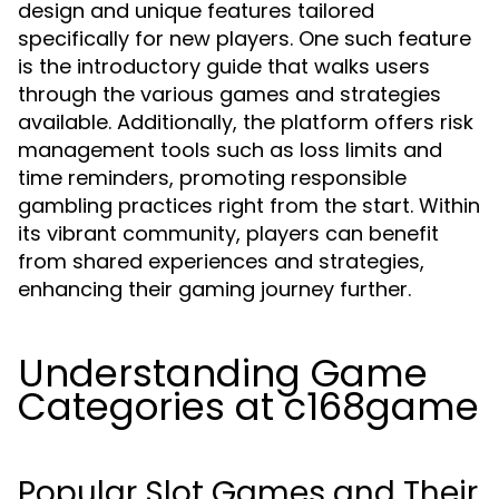
design and unique features tailored
specifically for new players. One such feature
is the introductory guide that walks users
through the various games and strategies
available. Additionally, the platform offers risk
management tools such as loss limits and
time reminders, promoting responsible
gambling practices right from the start. Within
its vibrant community, players can benefit
from shared experiences and strategies,
enhancing their gaming journey further.
Understanding Game
Categories at c168game
Popular Slot Games and Their