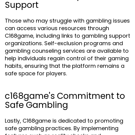
Support
Those who may struggle with gambling issues
can access various resources through
C168game, including links to gambling support
organizations. Self-exclusion programs and
gambling counseling services are available to
help individuals regain control of their gaming
habits, ensuring that the platform remains a
safe space for players.
c168game's Commitment to
Safe Gambling
Lastly, C168game is dedicated to promoting
safe gambling practices. By implementing