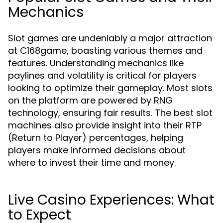
Mechanics
Slot games are undeniably a major attraction
at C168game, boasting various themes and
features. Understanding mechanics like
paylines and volatility is critical for players
looking to optimize their gameplay. Most slots
on the platform are powered by RNG
technology, ensuring fair results. The best slot
machines also provide insight into their RTP
(Return to Player) percentages, helping
players make informed decisions about
where to invest their time and money.
Live Casino Experiences: What
to Expect