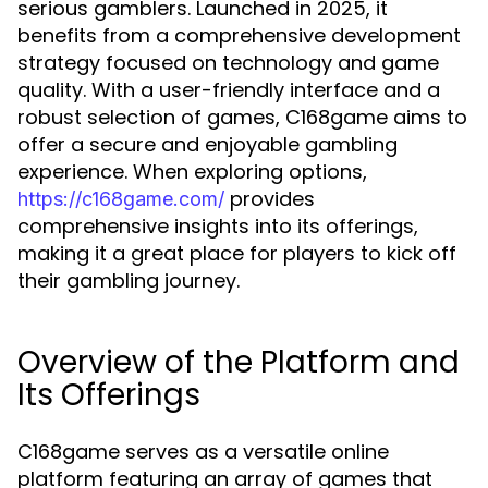
serious gamblers. Launched in 2025, it
benefits from a comprehensive development
strategy focused on technology and game
quality. With a user-friendly interface and a
robust selection of games, C168game aims to
offer a secure and enjoyable gambling
experience. When exploring options,
provides
https://c168game.com/
comprehensive insights into its offerings,
making it a great place for players to kick off
their gambling journey.
Overview of the Platform and
Its Offerings
C168game serves as a versatile online
platform featuring an array of games that