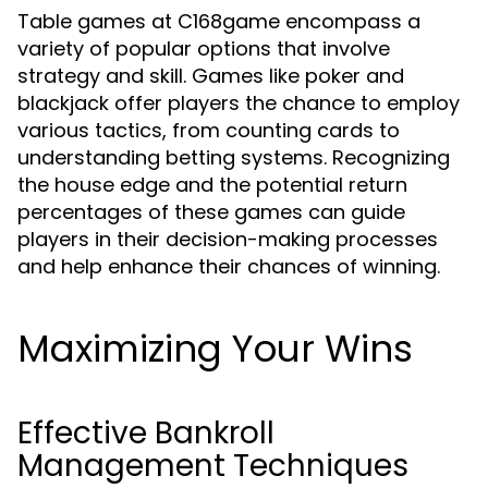
Table games at C168game encompass a
variety of popular options that involve
strategy and skill. Games like poker and
blackjack offer players the chance to employ
various tactics, from counting cards to
understanding betting systems. Recognizing
the house edge and the potential return
percentages of these games can guide
players in their decision-making processes
and help enhance their chances of winning.
Maximizing Your Wins
Effective Bankroll
Management Techniques