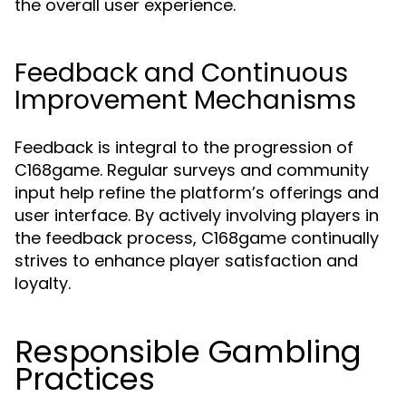
the overall user experience.
Feedback and Continuous
Improvement Mechanisms
Feedback is integral to the progression of
C168game. Regular surveys and community
input help refine the platform’s offerings and
user interface. By actively involving players in
the feedback process, C168game continually
strives to enhance player satisfaction and
loyalty.
Responsible Gambling
Practices