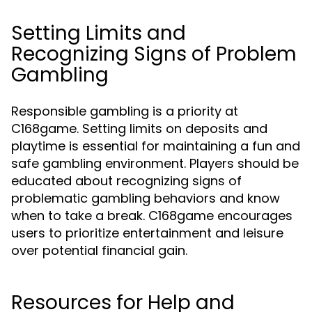
Setting Limits and
Recognizing Signs of Problem
Gambling
Responsible gambling is a priority at
C168game. Setting limits on deposits and
playtime is essential for maintaining a fun and
safe gambling environment. Players should be
educated about recognizing signs of
problematic gambling behaviors and know
when to take a break. C168game encourages
users to prioritize entertainment and leisure
over potential financial gain.
Resources for Help and