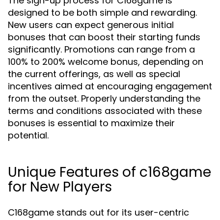
The sign-up process for C168game is
designed to be both simple and rewarding.
New users can expect generous initial
bonuses that can boost their starting funds
significantly. Promotions can range from a
100% to 200% welcome bonus, depending on
the current offerings, as well as special
incentives aimed at encouraging engagement
from the outset. Properly understanding the
terms and conditions associated with these
bonuses is essential to maximize their
potential.
Unique Features of c168game
for New Players
C168game stands out for its user-centric