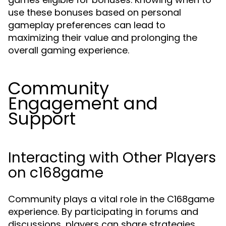
use these bonuses based on personal
gameplay preferences can lead to
maximizing their value and prolonging the
overall gaming experience.
Community
Engagement and
Support
Interacting with Other Players
on c168game
Community plays a vital role in the C168game
experience. By participating in forums and
discussions, players can share strategies,