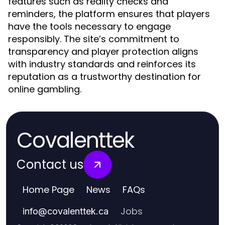
features such as reality checks and
reminders, the platform ensures that players
have the tools necessary to engage
responsibly. The site’s commitment to
transparency and player protection aligns
with industry standards and reinforces its
reputation as a trustworthy destination for
online gambling.
Covalenttek
Contact us
Home Page
News
FAQs
Jobs
info
@
covalenttek.ca