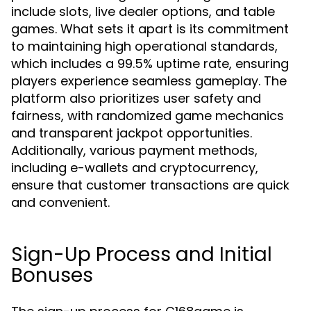
include slots, live dealer options, and table
games. What sets it apart is its commitment
to maintaining high operational standards,
which includes a 99.5% uptime rate, ensuring
players experience seamless gameplay. The
platform also prioritizes user safety and
fairness, with randomized game mechanics
and transparent jackpot opportunities.
Additionally, various payment methods,
including e-wallets and cryptocurrency,
ensure that customer transactions are quick
and convenient.
Sign-Up Process and Initial
Bonuses