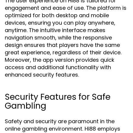
The user experience on Hi88 is tailored for
engagement and ease of use. The platform is
optimized for both desktop and mobile
devices, ensuring you can play anywhere,
anytime. The intuitive interface makes
navigation smooth, while the responsive
design ensures that players have the same
great experience, regardless of their device.
Moreover, the app version provides quick
access and additional functionality with
enhanced security features.
Security Features for Safe
Gambling
Safety and security are paramount in the
online gambling environment. Hi88 employs