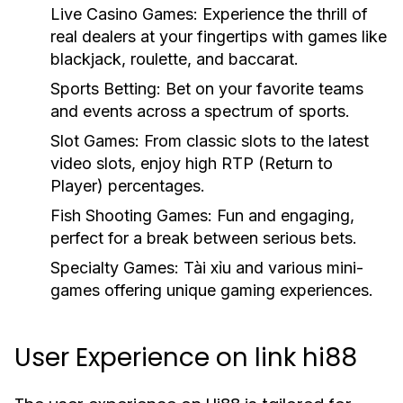
Live Casino Games: Experience the thrill of
real dealers at your fingertips with games like
blackjack, roulette, and baccarat.
Sports Betting: Bet on your favorite teams
and events across a spectrum of sports.
Slot Games: From classic slots to the latest
video slots, enjoy high RTP (Return to
Player) percentages.
Fish Shooting Games: Fun and engaging,
perfect for a break between serious bets.
Specialty Games: Tài xỉu and various mini-
games offering unique gaming experiences.
User Experience on link hi88