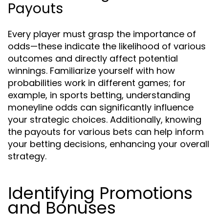
Payouts
Every player must grasp the importance of
odds—these indicate the likelihood of various
outcomes and directly affect potential
winnings. Familiarize yourself with how
probabilities work in different games; for
example, in sports betting, understanding
moneyline odds can significantly influence
your strategic choices. Additionally, knowing
the payouts for various bets can help inform
your betting decisions, enhancing your overall
strategy.
Identifying Promotions
and Bonuses