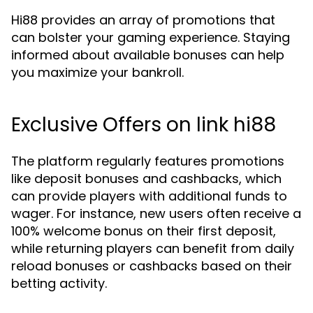
Hi88 provides an array of promotions that
can bolster your gaming experience. Staying
informed about available bonuses can help
you maximize your bankroll.
Exclusive Offers on link hi88
The platform regularly features promotions
like deposit bonuses and cashbacks, which
can provide players with additional funds to
wager. For instance, new users often receive a
100% welcome bonus on their first deposit,
while returning players can benefit from daily
reload bonuses or cashbacks based on their
betting activity.