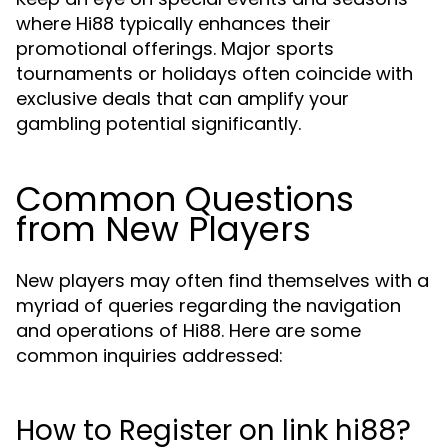
where Hi88 typically enhances their
promotional offerings. Major sports
tournaments or holidays often coincide with
exclusive deals that can amplify your
gambling potential significantly.
Common Questions
from New Players
New players may often find themselves with a
myriad of queries regarding the navigation
and operations of Hi88. Here are some
common inquiries addressed:
How to Register on link hi88?