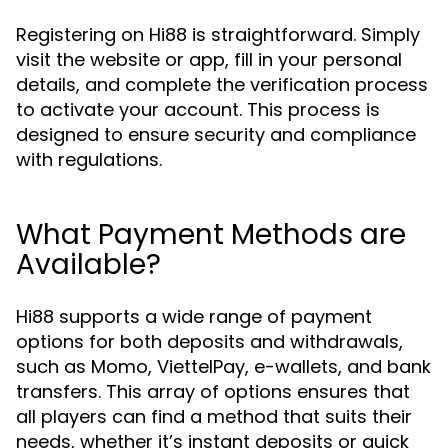
Registering on Hi88 is straightforward. Simply
visit the website or app, fill in your personal
details, and complete the verification process
to activate your account. This process is
designed to ensure security and compliance
with regulations.
What Payment Methods are
Available?
Hi88 supports a wide range of payment
options for both deposits and withdrawals,
such as Momo, ViettelPay, e-wallets, and bank
transfers. This array of options ensures that
all players can find a method that suits their
needs, whether it’s instant deposits or quick