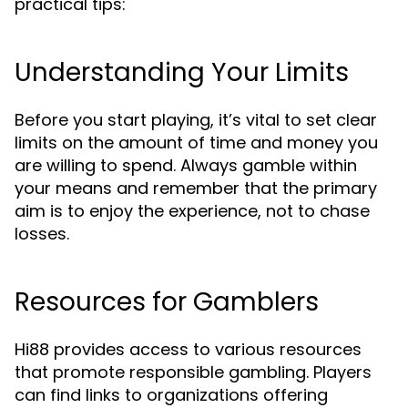
practical tips:
Understanding Your Limits
Before you start playing, it’s vital to set clear
limits on the amount of time and money you
are willing to spend. Always gamble within
your means and remember that the primary
aim is to enjoy the experience, not to chase
losses.
Resources for Gamblers
Hi88 provides access to various resources
that promote responsible gambling. Players
can find links to organizations offering