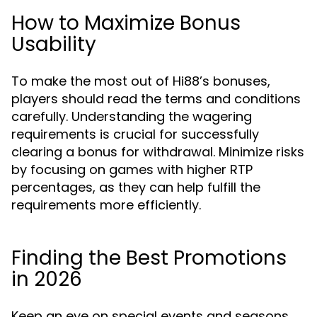
How to Maximize Bonus
Usability
To make the most out of Hi88’s bonuses,
players should read the terms and conditions
carefully. Understanding the wagering
requirements is crucial for successfully
clearing a bonus for withdrawal. Minimize risks
by focusing on games with higher RTP
percentages, as they can help fulfill the
requirements more efficiently.
Finding the Best Promotions
in 2026
Keep an eye on special events and seasons