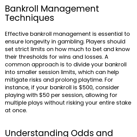
Bankroll Management
Techniques
Effective bankroll management is essential to
ensure longevity in gambling. Players should
set strict limits on how much to bet and know
their thresholds for wins and losses. A
common approach is to divide your bankroll
into smaller session limits, which can help
mitigate risks and prolong playtime. For
instance, if your bankroll is $500, consider
playing with $50 per session, allowing for
multiple plays without risking your entire stake
at once.
Understanding Odds and