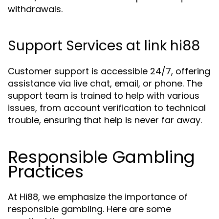
withdrawals.
Support Services at link hi88
Customer support is accessible 24/7, offering
assistance via live chat, email, or phone. The
support team is trained to help with various
issues, from account verification to technical
trouble, ensuring that help is never far away.
Responsible Gambling
Practices
At Hi88, we emphasize the importance of
responsible gambling. Here are some