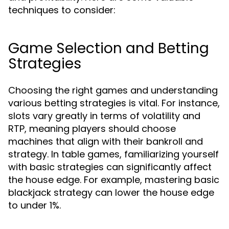
techniques to consider:
Game Selection and Betting
Strategies
Choosing the right games and understanding
various betting strategies is vital. For instance,
slots vary greatly in terms of volatility and
RTP, meaning players should choose
machines that align with their bankroll and
strategy. In table games, familiarizing yourself
with basic strategies can significantly affect
the house edge. For example, mastering basic
blackjack strategy can lower the house edge
to under 1%.