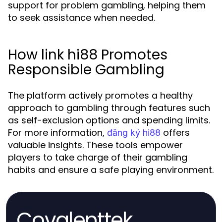
support for problem gambling, helping them
to seek assistance when needed.
How link hi88 Promotes
Responsible Gambling
The platform actively promotes a healthy
approach to gambling through features such
as self-exclusion options and spending limits.
For more information,
offers
đăng ký hi88
valuable insights. These tools empower
players to take charge of their gambling
habits and ensure a safe playing environment.
Covalenttek