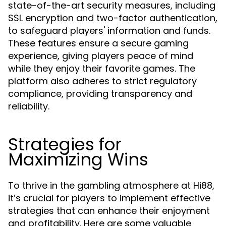
state-of-the-art security measures, including
SSL encryption and two-factor authentication,
to safeguard players' information and funds.
These features ensure a secure gaming
experience, giving players peace of mind
while they enjoy their favorite games. The
platform also adheres to strict regulatory
compliance, providing transparency and
reliability.
Strategies for
Maximizing Wins
To thrive in the gambling atmosphere at Hi88,
it’s crucial for players to implement effective
strategies that can enhance their enjoyment
and profitability. Here are some valuable