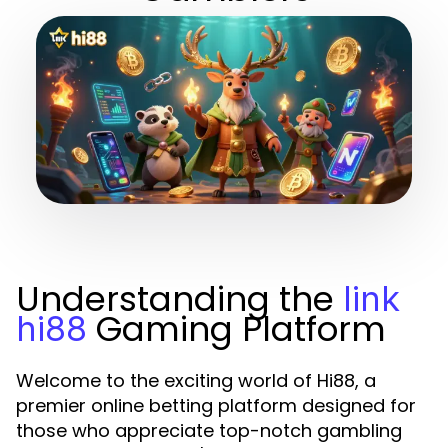
Understanding the
link
Gaming Platform
hi88
Welcome to the exciting world of Hi88, a
premier online betting platform designed for
those who appreciate top-notch gambling