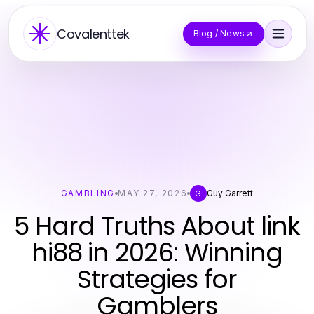
Covalenttek
Blog / News
GAMBLING
MAY 27, 2026
Guy Garrett
G
5 Hard Truths About link
hi88 in 2026: Winning
Strategies for
Gamblers