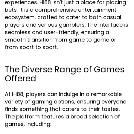
experiences. Hi88 isn't just a place for placing
bets; it is a comprehensive entertainment
ecosystem, crafted to cater to both casual
players and serious gamblers. The interface is
seamless and user-friendly, ensuring a
smooth transition from game to game or
from sport to sport.
The Diverse Range of Games
Offered
At Hi88, players can indulge in a remarkable
variety of gaming options, ensuring everyone
finds something that caters to their tastes.
The platform features a broad selection of
games, including: